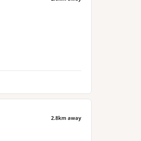
2.8km away