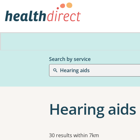
Search by service
Hearing aids
Hearing aids
Results
30 results within 7km