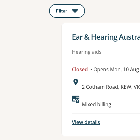
Filter
: This will open a modal to apply o
View details for
Ear & Hearing Austra
Hearing aids
Closed
• Opens Mon, 10 Aug
Address:
2 Cotham Road, KEW, VI
Available faciliti
Mixed billing
View details