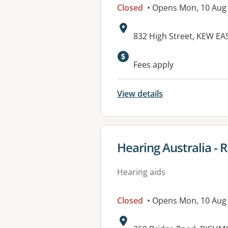
Closed
• Opens Mon, 10 Aug
Address:
832 High Street, KEW EAS
Available faciliti
Fees apply
View details
View details for
Hearing Australia -
Hearing aids
Closed
• Opens Mon, 10 Aug