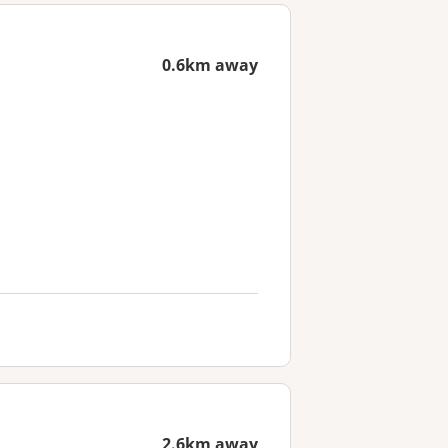
0.6km away
2.6km away