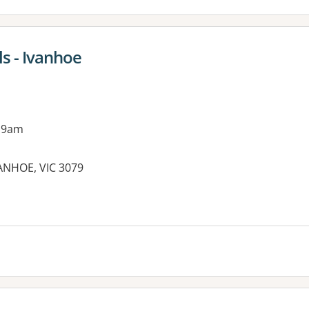
s - Ivanhoe
 9am
VANHOE, VIC 3079
es: