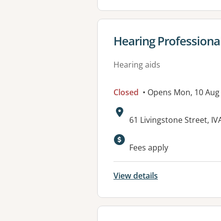
View details for
Hearing Professional
Hearing aids
Closed
• Opens Mon, 10 Aug
Address:
61 Livingstone Street, I
Available faciliti
Fees apply
View details