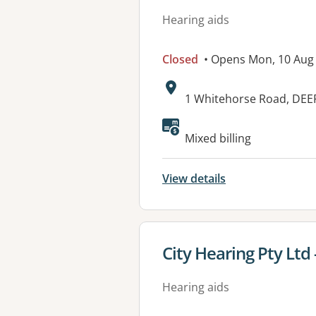
Hearing aids
Closed
• Opens Mon, 10 Aug
Address:
1 Whitehorse Road, DEE
Available faciliti
Mixed billing
View details
View details for
City Hearing Pty Ltd
Hearing aids