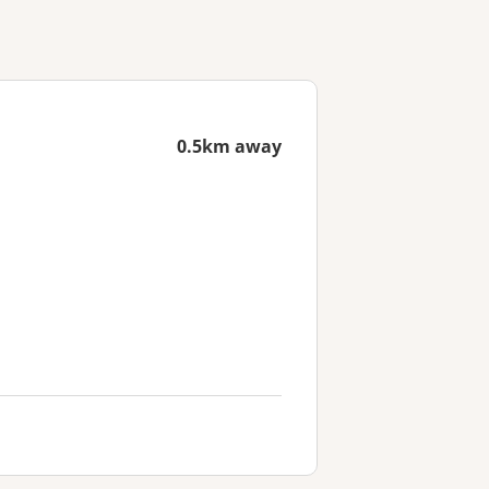
0.5km away