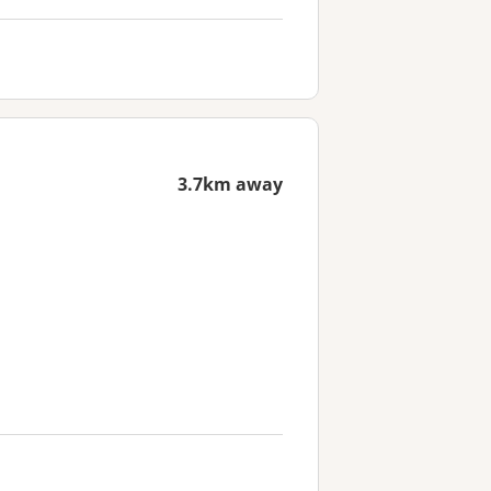
3.7km away