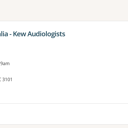
ne or more filters
lia - Kew Audiologists
 9am
C 3101
es: