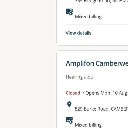
Address:
369 Bridge Road, RICHM
Mixed billing
View details
View details for
Amplifon Camberwe
Hearing aids
Closed
• Opens Mon, 10 Aug
Address:
829 Burke Road, CAMBER
Available faciliti
Mixed billing