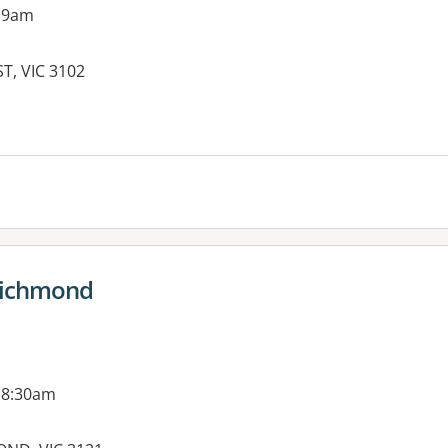
 9am
T, VIC 3102
es:
 Richmond
 8:30am