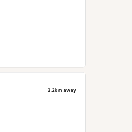
3.2km away