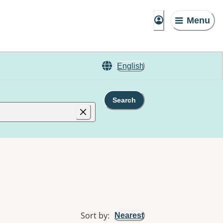
Menu
English
Search
Sort by
:
Nearest