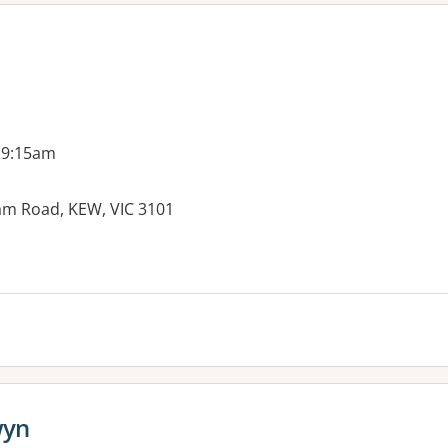
 9:15am
am Road, KEW, VIC 3101
wyn