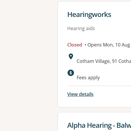
View details for
Hearingworks
Hearing aids
Closed
• Opens Mon, 10 Aug
Address:
Cotham Village, 91 Coth
Fees apply
View details
View details for
Alpha Hearing - Bal