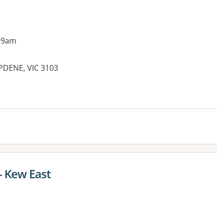
 9am
PDENE, VIC 3103
es:
 - Kew East