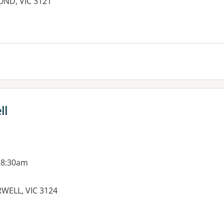
OND, VIC 3121
ll
 8:30am
WELL, VIC 3124
es: