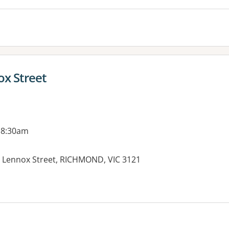
ox Street
 8:30am
3 Lennox Street, RICHMOND, VIC 3121