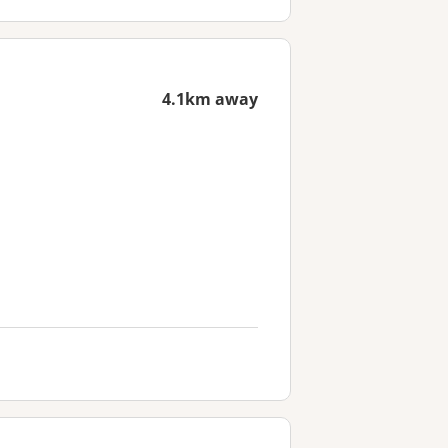
4.1km away