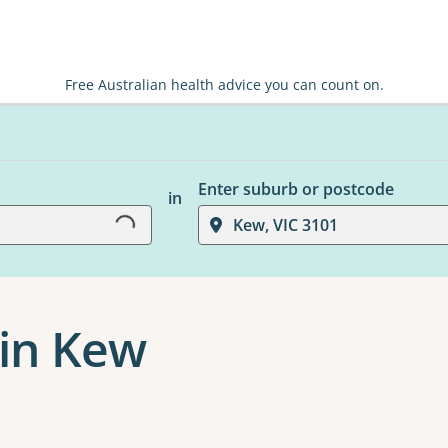
Free Australian health advice you can count on.
Loading...
Enter suburb or postcode
in
Kew, VIC 3101
 in Kew