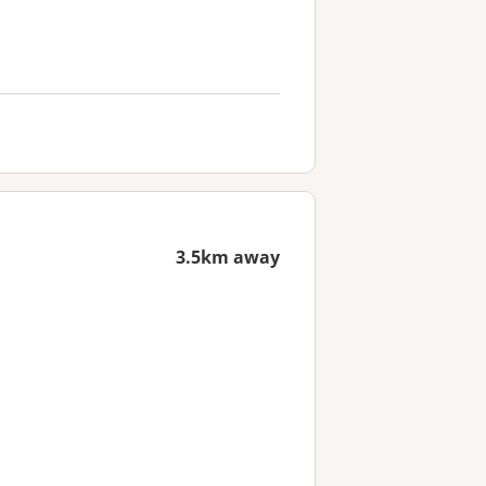
3.5km away