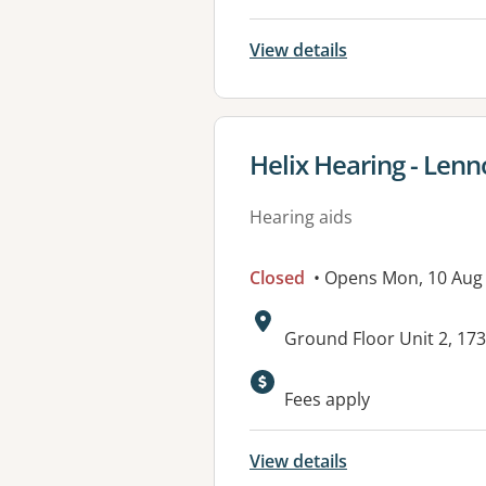
View details
View details for
Helix Hearing - Lenn
Hearing aids
Closed
• Opens Mon, 10 Aug
Address:
Ground Floor Unit 2, 17
Fees apply
View details