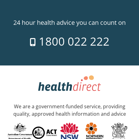
24 hour health advice you can count on
1800 022 222
We are a government-funded service, providing
quality, approved health information and advice