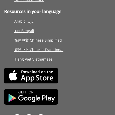
Resources in your language
Arabic عربى
বাংলা Bengali
简体中文 Chinese Simplified
繁體中文 Chinese Traditional
Tiếng Việt Vietnamese