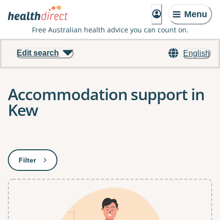
Menu
Free Australian health advice you can count on.
Edit search
English
Accommodation support in
Kew
Results
Filter
: This will open a modal to apply one or more filters