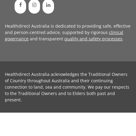
Healthdirect Australia is dedicated to providing safe, effective
and person-centred advice, supported by rigorous
clinical
governance
and transparent
quality and safety processes
.
Healthdirect Australia acknowledges the Traditional Owners
of Country throughout Australia and their continuing
connection to land, sea and community. We pay our respects
to the Traditional Owners and to Elders both past and
present.