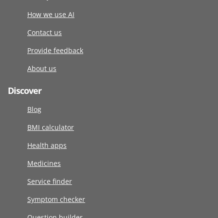
How we use AI
Contact us
Provide feedback
About us
Discover
Blog
BMI calculator
Health apps
Medicines
Service finder
Symptom checker
Question builder