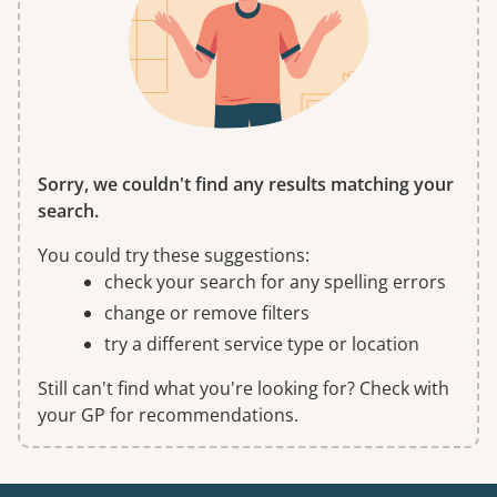
Sorry, we couldn't find any results matching your
search.
You could try these suggestions:
check your search for any spelling errors
change or remove filters
try a different service type or location
Still can't find what you're looking for? Check with
your GP for recommendations.