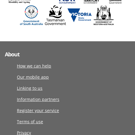
About
How we can help
Our mobile app
Linking to us
Information partners
Register your service
Terms of use
Privacy