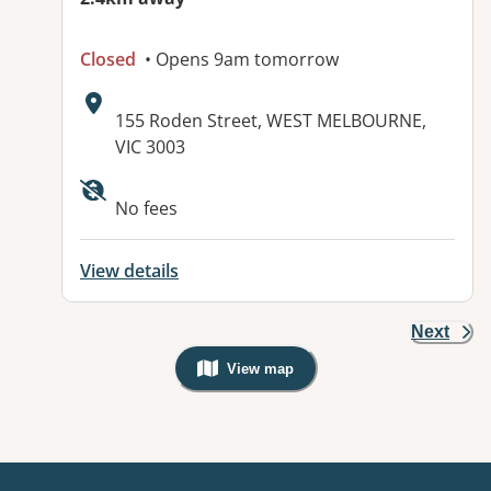
Closed
• Opens 9am tomorrow
Address:
155 Roden Street, WEST MELBOURNE,
VIC 3003
No fees
View details
Next
View map
, Warning: Googles Map view is not v