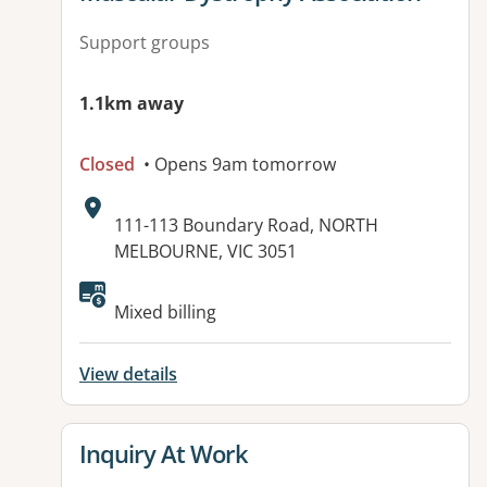
Support groups
1.1km away
Closed
• Opens 9am tomorrow
Address:
111-113 Boundary Road, NORTH
MELBOURNE, VIC 3051
Available facilities:
Mixed billing
View details
View details for
Inquiry At Work