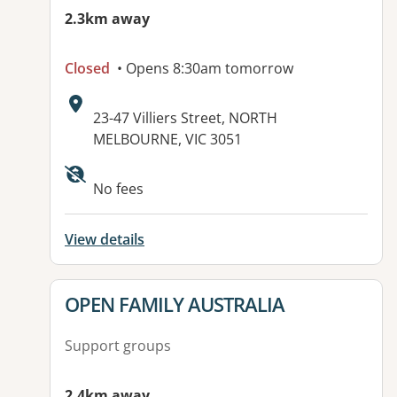
2.3km away
Closed
• Opens 8:30am tomorrow
Address:
23-47 Villiers Street, NORTH
MELBOURNE, VIC 3051
Available facilities:
No fees
View details
View details for
OPEN FAMILY AUSTRALIA
Support groups
2.4km away