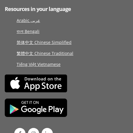
Resources in your language
Arabic عربى
বাংলা Bengali
简体中文 Chinese Simplified
繁體中文 Chinese Traditional
Tiếng Việt Vietnamese