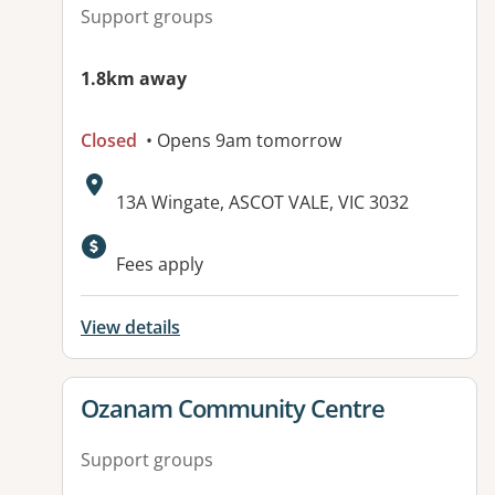
Support groups
1.8km away
Closed
• Opens 9am tomorrow
Address:
13A Wingate, ASCOT VALE, VIC 3032
Available facilities:
Fees apply
View details
View details for
Ozanam Community Centre
Support groups