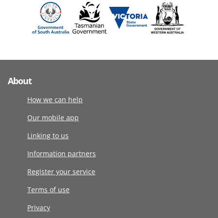
About
How we can help
Our mobile app
Linking to us
Information partners
Register your service
Terms of use
Privacy