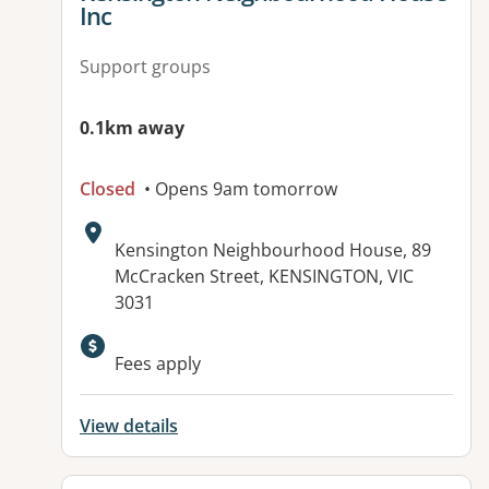
Inc
Support groups
0.1km away
Closed
• Opens 9am tomorrow
Address:
Kensington Neighbourhood House, 89
McCracken Street, KENSINGTON, VIC
3031
Available facilities:
Fees apply
View details