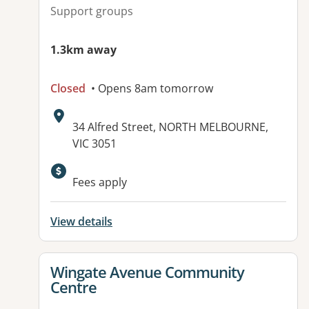
Support groups
1.3km away
Closed
• Opens 8am tomorrow
Address:
34 Alfred Street, NORTH MELBOURNE,
VIC 3051
Available facilities:
Fees apply
View details
View details for
Wingate Avenue Community
Centre