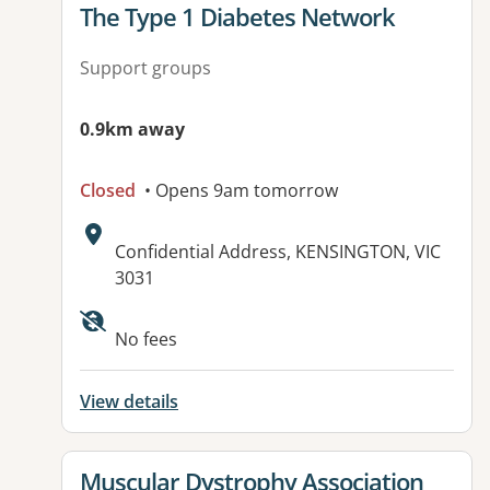
View details for
The Type 1 Diabetes Network
Support groups
0.9km away
Closed
• Opens 9am tomorrow
Address:
Confidential Address, KENSINGTON, VIC
3031
No fees
View details
View details for
Muscular Dystrophy Association