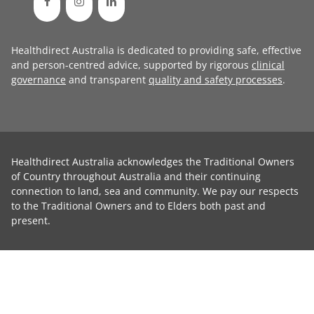
Healthdirect Australia is dedicated to providing safe, effective
and person-centred advice, supported by rigorous
clinical
governance
and transparent
quality and safety processes
.
Healthdirect Australia acknowledges the Traditional Owners
of Country throughout Australia and their continuing
connection to land, sea and community. We pay our respects
to the Traditional Owners and to Elders both past and
present.