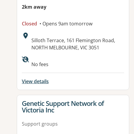
2km away
Closed
• Opens 9am tomorrow
Address:
Silloth Terrace, 161 Flemington Road,
NORTH MELBOURNE, VIC 3051
No fees
View details
View details for
Genetic Support Network of
Victoria Inc
Support groups