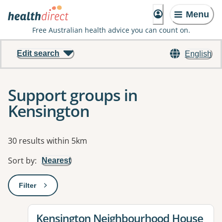
Menu
Free Australian health advice you can count on.
Edit search
English
Support groups in
Kensington
Results
30 results within 5km
Sort by
:
Nearest
Filter
: This will open a modal to apply one or more filters
View details for
Kensington Neighbourhood House