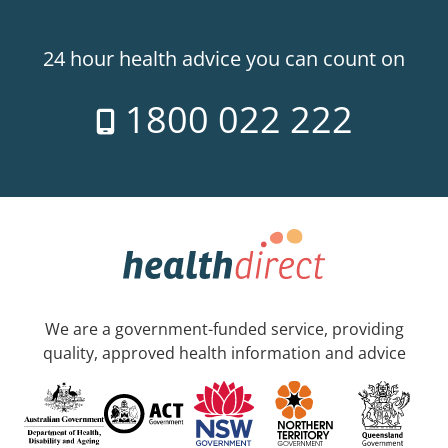
24 hour health advice you can count on
1800 022 222
We are a government-funded service, providing
quality, approved health information and advice