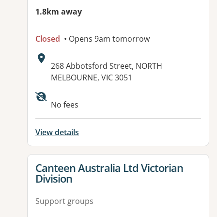
1.8km away
Closed
• Opens 9am tomorrow
Address:
268 Abbotsford Street, NORTH
MELBOURNE, VIC 3051
Available facilities:
No fees
View details
View details for
Canteen Australia Ltd Victorian
Division
Support groups