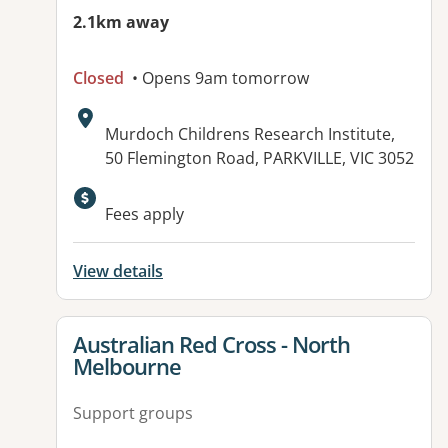
2.1km away
Closed
• Opens 9am tomorrow
Address:
Murdoch Childrens Research Institute,
50 Flemington Road, PARKVILLE, VIC 3052
Fees apply
View details
View details for
Australian Red Cross - North
Melbourne
Support groups