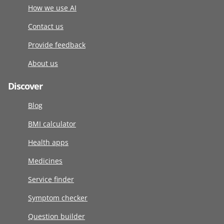
How we use AI
Contact us
Provide feedback
About us
Discover
Blog
BMI calculator
Health apps
Medicines
Service finder
Symptom checker
Question builder