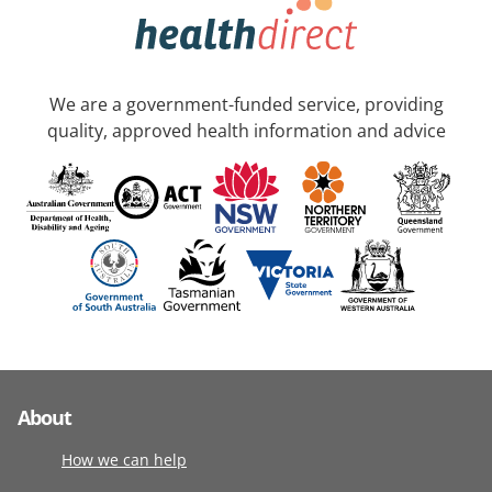
We are a government-funded service, providing
quality, approved health information and advice
About
How we can help