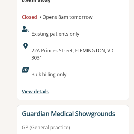
0.9km away
Closed
• Opens 8am tomorrow
AcceptsNewPatients:
Existing patients only
Address:
22A Princes Street, FLEMINGTON, VIC
3031
Available facilities:
Bulk billing only
View details
View details for
Guardian Medical Showgrounds
GP (General practice)