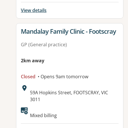
View details
View details for
Mandalay Family Clinic - Footscray
GP (General practice)
2km away
Closed
• Opens 9am tomorrow
Address:
59A Hopkins Street, FOOTSCRAY, VIC
3011
Available facilities:
Mixed billing