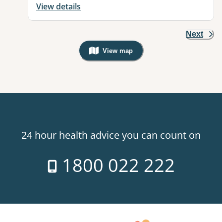
View details
Next
View map
, Warning: Googles Map view is not v
24 hour health advice you can count on
1800 022 222