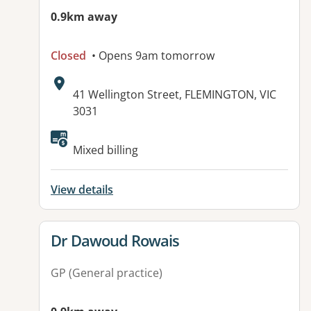
0.9km away
Closed
• Opens 9am tomorrow
Address:
41 Wellington Street, FLEMINGTON, VIC
3031
Available facilities:
Mixed billing
View details
View details for
Dr Dawoud Rowais
GP (General practice)