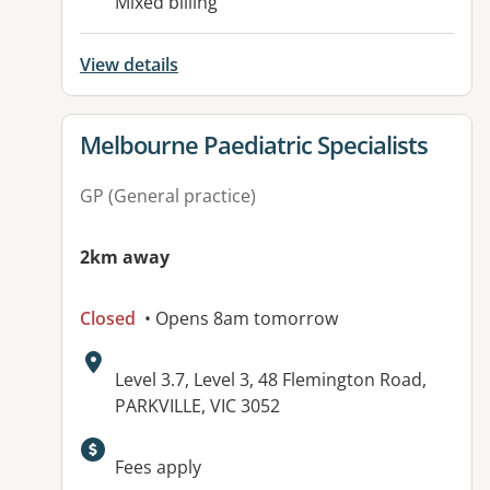
Mixed billing
View details
View details for
Melbourne Paediatric Specialists
GP (General practice)
2km away
Closed
• Opens 8am tomorrow
Address:
Level 3.7, Level 3, 48 Flemington Road,
PARKVILLE, VIC 3052
Available facilities:
Fees apply