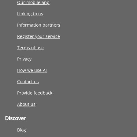
Our mobile app
Linking to us
Information partners
Register your service
Terms of use
Privacy
How we use AI
Contact us
Provide feedback
About us
Discover
Blog