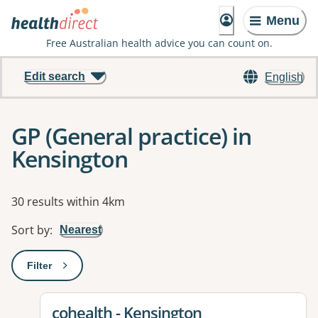
Menu
Free Australian health advice you can count on.
Edit search
English
GP (General practice) in
Kensington
Results
30 results within 4km
Sort by
:
Nearest
Filter
: This will open a modal to apply one or more filters
View details for
cohealth - Kensington