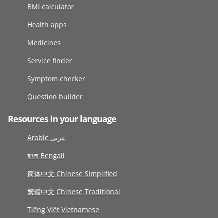
BMI calculator
Health apps
Medicines
Service finder
Symptom checker
Question builder
Resources in your language
Arabic عربى
বাংলা Bengali
简体中文 Chinese Simplified
繁體中文 Chinese Traditional
Tiếng Việt Vietnamese