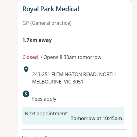
View details for
Royal Park Medical
GP (General practice)
1.7km away
Closed
• Opens 8:30am tomorrow
Address:
243-251 FLEMINGTON ROAD, NORTH
MELBOURNE, VIC 3051
Available facilities:
Fees apply
Next appointment
:
Tomorrow at 10:45am