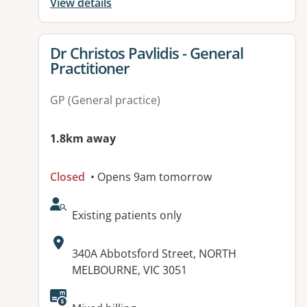
View details
View details for
Dr Christos Pavlidis - General
Practitioner
GP (General practice)
1.8km away
Closed
• Opens 9am tomorrow
AcceptsNewPatients:
Existing patients only
Address:
340A Abbotsford Street, NORTH
MELBOURNE, VIC 3051
Available facilities: