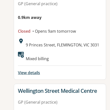
GP (General practice)
0.9km away
Closed
• Opens 9am tomorrow
Address:
9 Princes Street, FLEMINGTON, VIC 3031
Available facilities:
Mixed billing
View details
View details for
Wellington Street Medical Centre
GP (General practice)