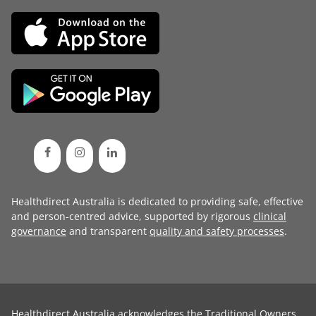
Healthdirect Australia is dedicated to providing safe, effective
and person-centred advice, supported by rigorous
clinical
governance
and transparent
quality and safety processes
.
Healthdirect Australia acknowledges the Traditional Owners