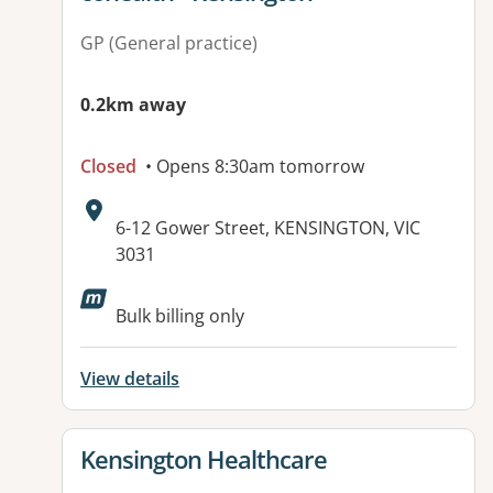
GP (General practice)
0.2km away
Closed
• Opens 8:30am tomorrow
Address:
6-12 Gower Street, KENSINGTON, VIC
3031
Available facilities:
Bulk billing only
View details
View details for
Kensington Healthcare