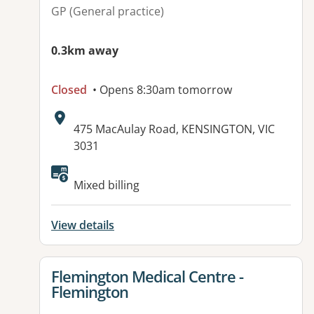
GP (General practice)
0.3km away
Closed
• Opens 8:30am tomorrow
Address:
475 MacAulay Road, KENSINGTON, VIC
3031
Available facilities:
Mixed billing
View details
View details for
Flemington Medical Centre -
Flemington