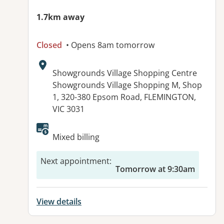
1.7km away
Closed
• Opens 8am tomorrow
Address:
Showgrounds Village Shopping Centre
Showgrounds Village Shopping M, Shop
1, 320-380 Epsom Road, FLEMINGTON,
VIC 3031
Available facilities:
Mixed billing
Next appointment
:
Tomorrow at 9:30am
View details