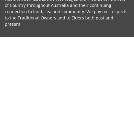
of Country throughout Australia and their continuing
connection to land, sea and community. We pay our respects
to the Traditional Owners and to Elders both past and
present.