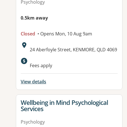
Psychology
0.5km away
Closed
• Opens Mon, 10 Aug 9am
Address:
24 Aberfoyle Street, KENMORE, QLD 4069
Available facilities:
Fees apply
View details
View details for
Wellbeing in Mind Psychological
Services
Psychology