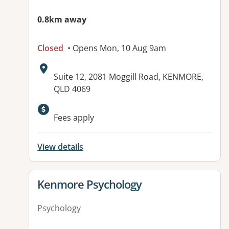
0.8km away
Closed
• Opens Mon, 10 Aug 9am
Address:
Suite 12, 2081 Moggill Road, KENMORE,
QLD 4069
Available facilities:
Fees apply
View details
View details for
Kenmore Psychology
Psychology