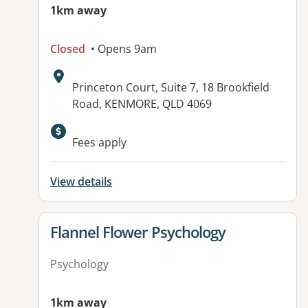
1km away
Closed
• Opens 9am
Address:
Princeton Court, Suite 7, 18 Brookfield
Road, KENMORE, QLD 4069
Fees apply
View details
View details for
Flannel Flower Psychology
Psychology
1km away