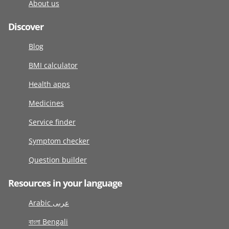
About us
Discover
Blog
BMI calculator
Health apps
Medicines
Service finder
Symptom checker
Question builder
Resources in your language
Arabic عربى
বাংলা Bengali