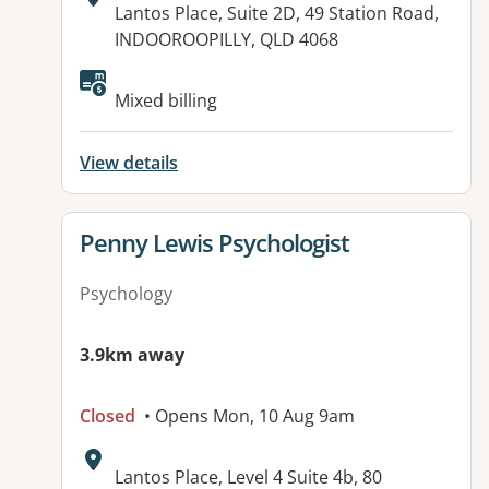
Address:
Lantos Place, Suite 2D, 49 Station Road,
INDOOROOPILLY, QLD 4068
Available facilities:
Mixed billing
View details
View details for
Penny Lewis Psychologist
Psychology
3.9km away
Closed
• Opens Mon, 10 Aug 9am
Address:
Lantos Place, Level 4 Suite 4b, 80