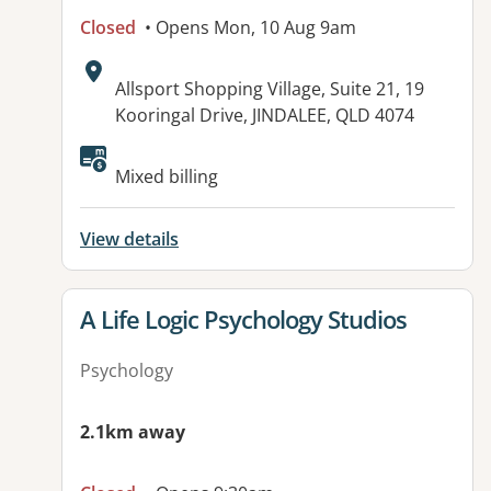
Closed
• Opens Mon, 10 Aug 9am
Address:
Allsport Shopping Village, Suite 21, 19
Kooringal Drive, JINDALEE, QLD 4074
Available facilities:
Mixed billing
View details
View details for
A Life Logic Psychology Studios
Psychology
2.1km away