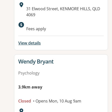
Address:
31 Elwood Street, KENMORE HILLS, QLD
4069
Fees apply
View details
View details for
Wendy Bryant
Psychology
3.9km away
Closed
• Opens Mon, 10 Aug 9am