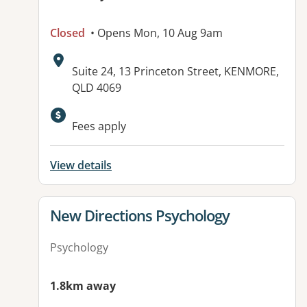
Closed
• Opens Mon, 10 Aug 9am
Address:
Suite 24, 13 Princeton Street, KENMORE,
QLD 4069
Available facilities:
Fees apply
View details
View details for
New Directions Psychology
Psychology
1.8km away