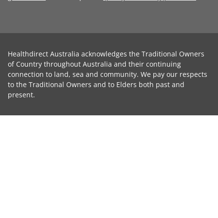
Healthdirect Australia acknowledges the Traditional Owners
of Country throughout Australia and their continuing
connection to land, sea and community. We pay our respects
to the Traditional Owners and to Elders both past and
present.