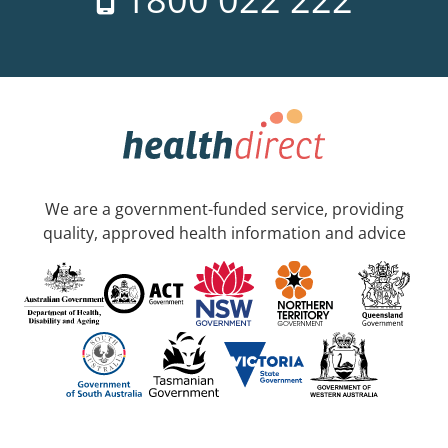
We are a government-funded service, providing
quality, approved health information and advice