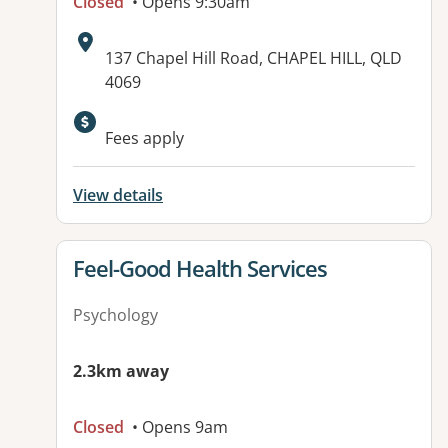
Closed
• Opens 9:30am
Address:
137 Chapel Hill Road, CHAPEL HILL, QLD
4069
Available facilities:
Fees apply
View details
View details for
Feel-Good Health Services
Psychology
2.3km away
Closed
• Opens 9am