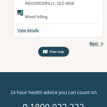
INDOOROOPILLY, QLD 4068
Available facilities:
Mixed billing
View details
Next
View map
, Warning: Googles Map view is not v
24 hour health advice you can count on
1800 022 222