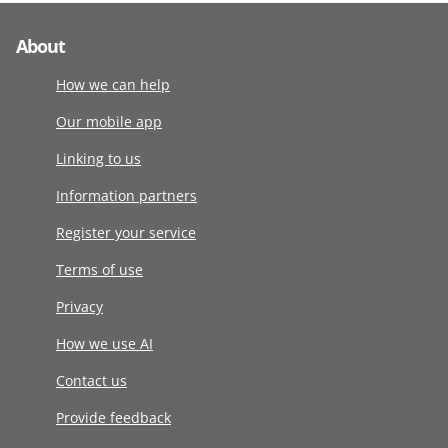
About
How we can help
Our mobile app
Linking to us
Information partners
Register your service
Terms of use
Privacy
How we use AI
Contact us
Provide feedback