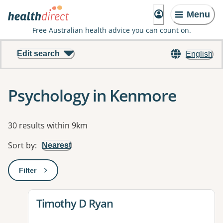
Menu
Free Australian health advice you can count on.
Edit search
English
Psychology in Kenmore
Results
30 results within 9km
Sort by
:
Nearest
Filter
: This will open a modal to apply one or more filters
View details for
Timothy D Ryan