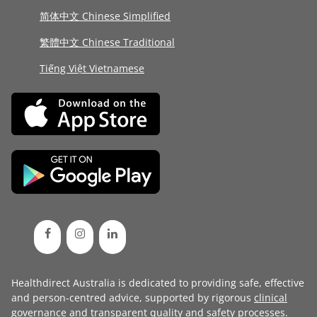
简体中文 Chinese Simplified
繁體中文 Chinese Traditional
Tiếng Việt Vietnamese
Healthdirect Australia is dedicated to providing safe, effective
and person-centred advice, supported by rigorous
clinical
governance
and transparent
quality and safety processes
.