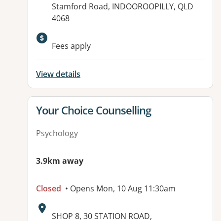
Stamford Road, INDOOROOPILLY, QLD
4068
Available facilities:
Fees apply
View details
View details for
Your Choice Counselling
Psychology
3.9km away
Closed
• Opens Mon, 10 Aug 11:30am
Address:
SHOP 8, 30 STATION ROAD,