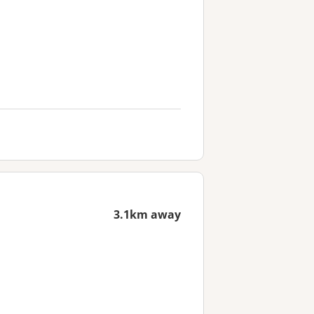
3.1km away