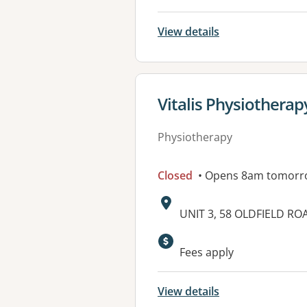
View details
View details for
Vitalis Physiotherap
Physiotherapy
Closed
• Opens 8am tomorr
Address:
UNIT 3, 58 OLDFIELD R
Available faciliti
Fees apply
View details