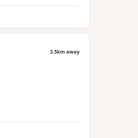
3.5km away