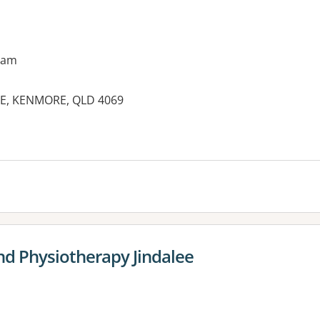
9am
NE, KENMORE, QLD 4069
es:
nd Physiotherapy Jindalee