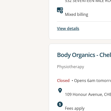
Address:
532 SEVENTEEN MILE RO
Available faciliti
Mixed billing
View details
View details for
Body Organics - Che
Physiotherapy
Closed
• Opens 6am tomorr
Address:
109 Honour Avenue, CH
Fees apply