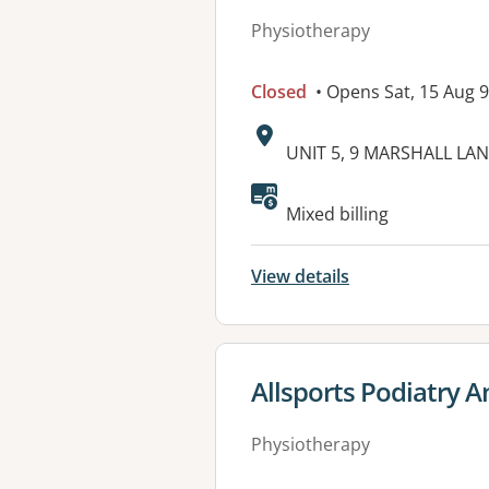
Physiotherapy
Closed
• Opens Sat, 15 Aug 
Address:
UNIT 5, 9 MARSHALL LA
Available faciliti
Mixed billing
View details
View details for
Allsports Podiatry A
Physiotherapy