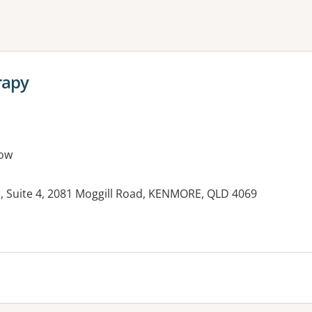
ne or more filters
rapy
ow
 Suite 4, 2081 Moggill Road, KENMORE, QLD 4069
es: