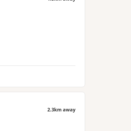
2.3km away