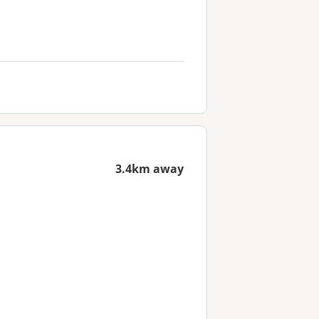
3.4km away