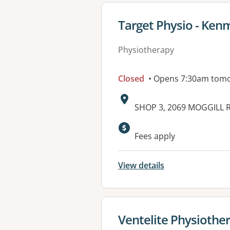
View details for
Target Physio - Ken
Physiotherapy
Closed
• Opens 7:30am tom
Address:
SHOP 3, 2069 MOGGILL 
Available faciliti
Fees apply
View details
View details for
Ventelite Physiothe