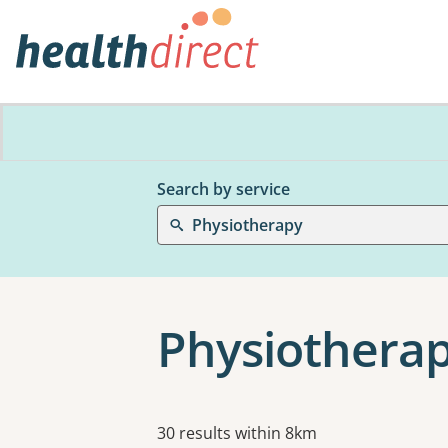
Search by service
Physiotherapy
Physiothera
Results
30 results within 8km