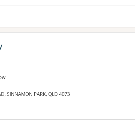
y
ow
OAD, SINNAMON PARK, QLD 4073
es: