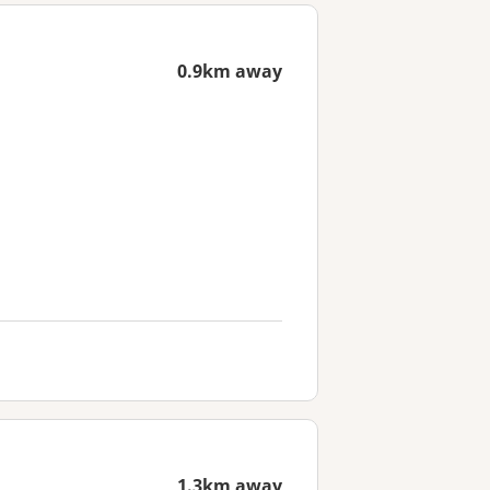
0.9km away
1.3km away