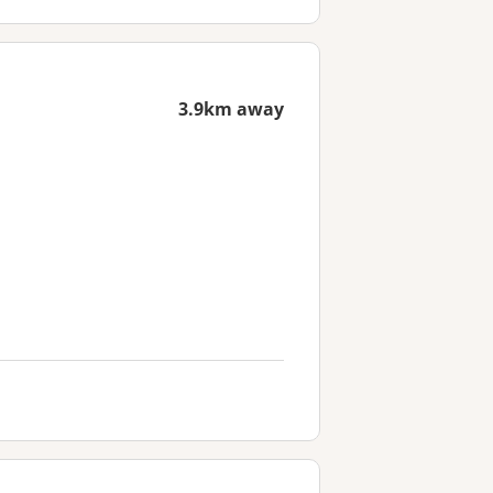
3.9km away