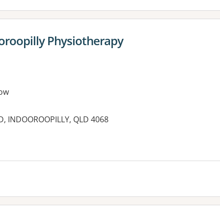
ooroopilly Physiotherapy
ow
AD, INDOOROOPILLY, QLD 4068
es: