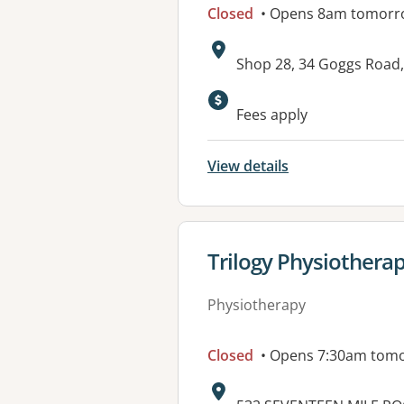
Closed
• Opens 8am tomorr
Address:
Shop 28, 34 Goggs Road,
Available faciliti
Fees apply
View details
View details for
Trilogy Physiothera
Physiotherapy
Closed
• Opens 7:30am tom