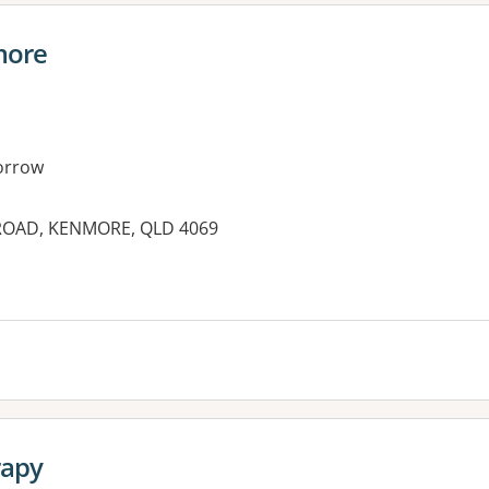
more
orrow
ROAD, KENMORE, QLD 4069
es:
rapy