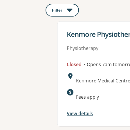
Filter
: This will open a modal to apply o
View details for
Kenmore Physiothe
Physiotherapy
Closed
• Opens 7am tomorr
Address:
Kenmore Medical Centre,
Available faciliti
Fees apply
View details