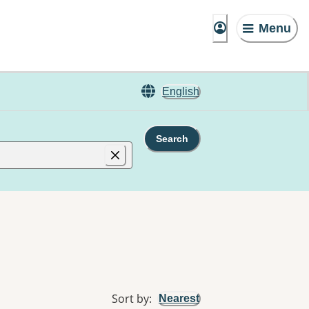
Menu
English
Search
Sort by
:
Nearest