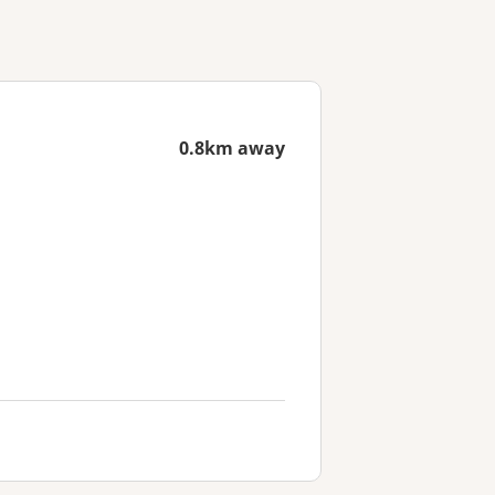
0.8km away