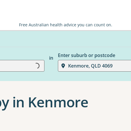
Free Australian health advice you can count on.
Enter suburb or postcode
Loading...
in
Kenmore, QLD 4069
py in Kenmore