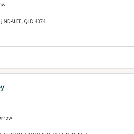
ow
 JINDALEE, QLD 4074
es:
py
orrow