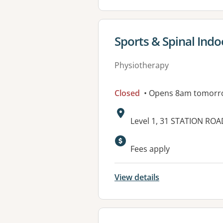
View details for
Sports & Spinal Ind
Physiotherapy
Closed
• Opens 8am tomorr
Address:
Level 1, 31 STATION RO
Available faciliti
Fees apply
View details