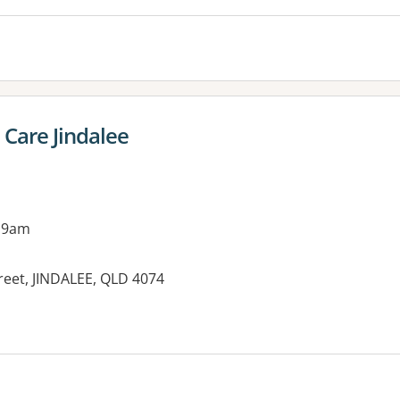
Care Jindalee
 9am
reet, JINDALEE, QLD 4074