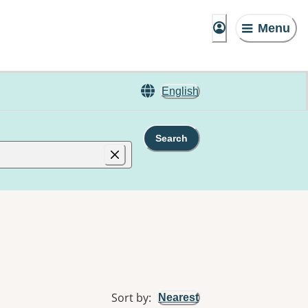
Menu
English
Search
Sort by
:
Nearest