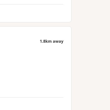
1.8km away