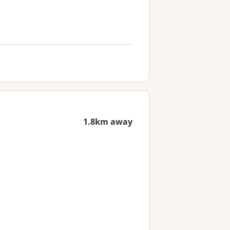
1.8km away