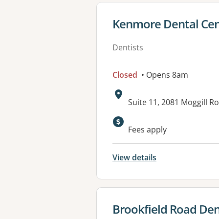
View details for
Kenmore Dental Cen
Dentists
Closed
• Opens 8am
Address:
Suite 11, 2081 Moggill 
Fees apply
View details
View details for
Brookfield Road Den