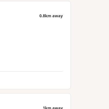
0.8km away
1km away