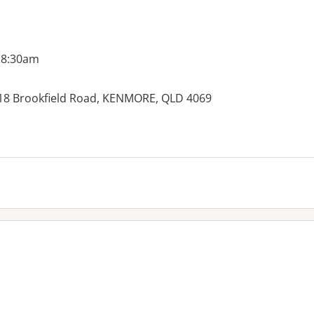
 8:30am
, 18 Brookfield Road, KENMORE, QLD 4069
es: