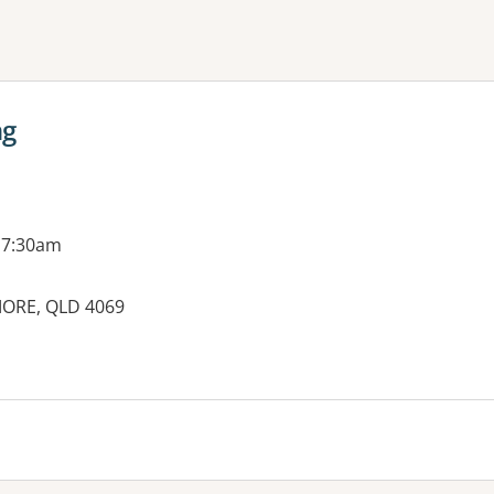
ne or more filters
ng
 7:30am
ORE, QLD 4069
es: