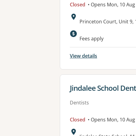
Closed
• Opens Mon, 10 Aug
Address:
Princeton Court, Unit 9
Available faciliti
Fees apply
View details
View details for
Jindalee School Denta
Dentists
Closed
• Opens Mon, 10 Aug