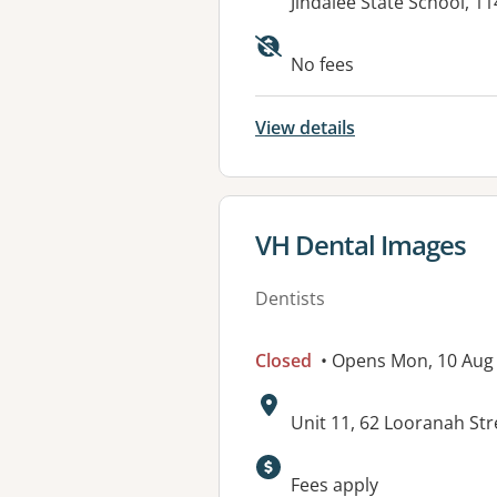
Address:
Jindalee State School, 
No fees
View details
View details for
VH Dental Images
Dentists
Closed
• Opens Mon, 10 Aug
Address:
Unit 11, 62 Looranah Str
Available faciliti
Fees apply