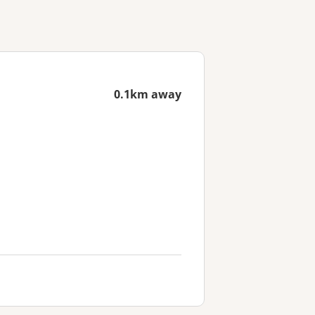
0.1km away