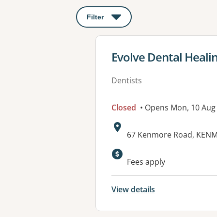
Filter
: This will open a modal to apply o
View details for
Evolve Dental Heali
Dentists
Closed
• Opens Mon, 10 Aug
Address:
67 Kenmore Road, KENM
Available faciliti
Fees apply
View details