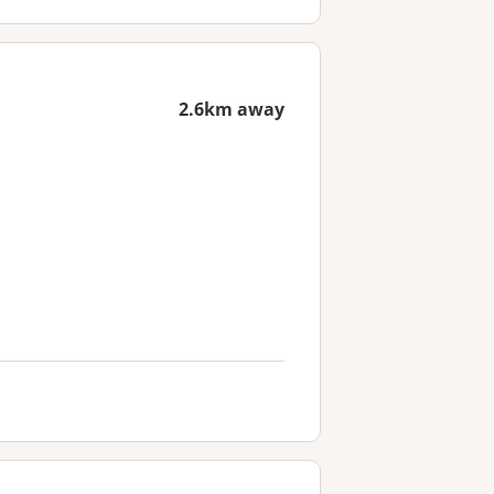
2.6km away