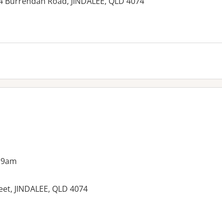
114 Burrendah Road, JINDALEE, QLD 4074
 9am
eet, JINDALEE, QLD 4074
es: