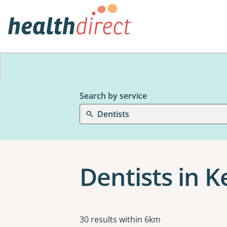
Search by service
Dentists
Dentists in 
Results
30 results within 6km