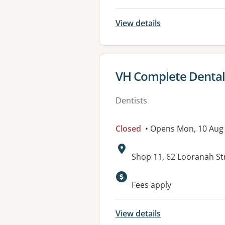
View details
View details for
VH Complete Dental 
Dentists
Closed
• Opens Mon, 10 Aug
Address:
Shop 11, 62 Looranah St
Fees apply
View details