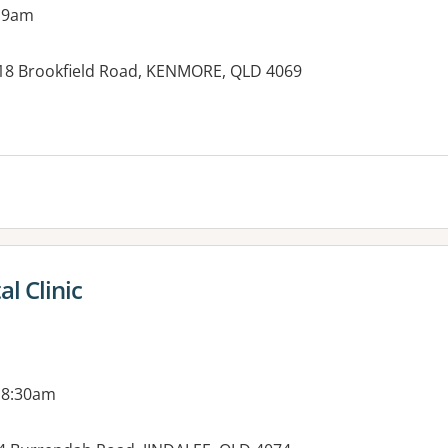
 9am
, 18 Brookfield Road, KENMORE, QLD 4069
es:
l Clinic
 8:30am