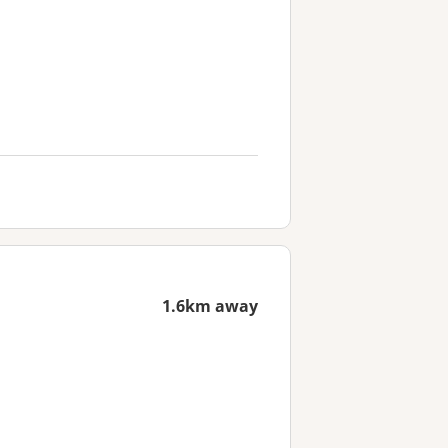
1.6km away