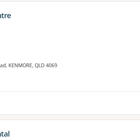
tre
Road, KENMORE, QLD 4069
tal