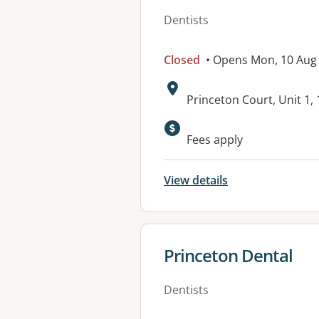
Dentists
Closed
• Opens Mon, 10 Aug
Address:
Princeton Court, Unit 1
Available faciliti
Fees apply
View details
View details for
Princeton Dental
Dentists