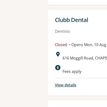
View details for
Clubb Dental
Dentists
Closed
• Opens Mon, 10 Aug
Address:
616 Moggill Road, CHAPE
Available faciliti
Fees apply
View details