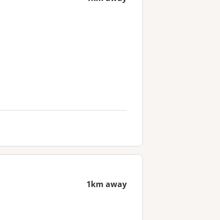
1km away