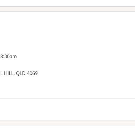
 8:30am
L HILL, QLD 4069
es: