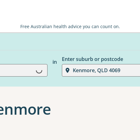
Free Australian health advice you can count on.
Enter suburb or postcode
in
Loading...
Kenmore, QLD 4069
Kenmore