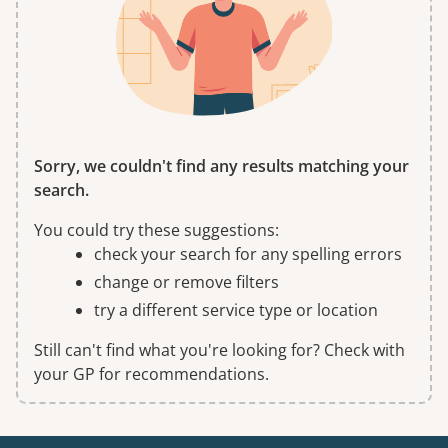
Sorry, we couldn't find any results matching your
search.
You could try these suggestions:
check your search for any spelling errors
change or remove filters
try a different service type or location
Still can't find what you're looking for? Check with
your GP for recommendations.