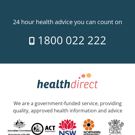
24 hour health advice you can count on
1800 022 222
We are a government-funded service, providing
quality, approved health information and advice