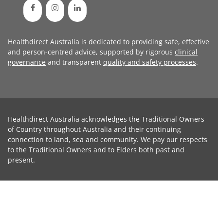
Healthdirect Australia is dedicated to providing safe, effective
and person-centred advice, supported by rigorous
clinical
governance
and transparent
quality and safety processes
.
Healthdirect Australia acknowledges the Traditional Owners
of Country throughout Australia and their continuing
connection to land, sea and community. We pay our respects
to the Traditional Owners and to Elders both past and
present.