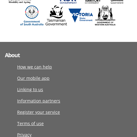
About
How we can help
Our mobile app
Linking to us
Information partners
Register your service
Terms of use
Privacy