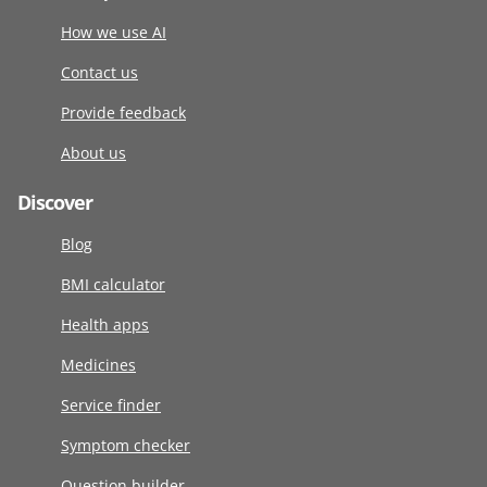
How we use AI
Contact us
Provide feedback
About us
Discover
Blog
BMI calculator
Health apps
Medicines
Service finder
Symptom checker
Question builder