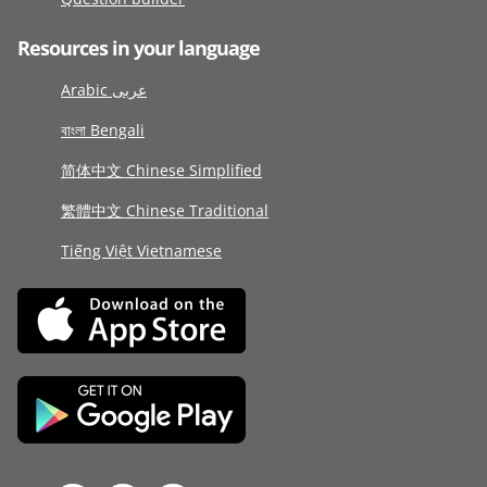
Resources in your language
Arabic عربى
বাংলা Bengali
简体中文 Chinese Simplified
繁體中文 Chinese Traditional
Tiếng Việt Vietnamese