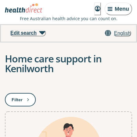
Menu
Free Australian health advice you can count on.
Edit search
English
Home care support in
Kenilworth
Results
Filter
: This will open a modal to apply one or more filters