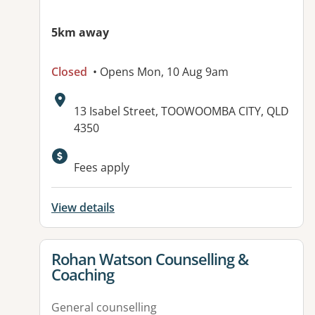
5km away
Closed
• Opens Mon, 10 Aug 9am
Address:
13 Isabel Street, TOOWOOMBA CITY, QLD
4350
Available facilities:
Fees apply
View details
View details for
Rohan Watson Counselling &
Coaching
General counselling