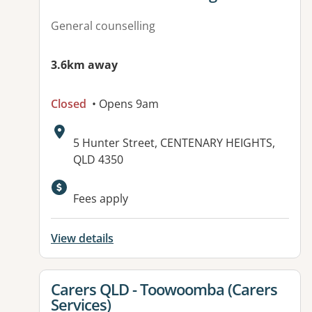
General counselling
3.6km away
Closed
• Opens 9am
Address:
5 Hunter Street, CENTENARY HEIGHTS,
QLD 4350
Available facilities:
Fees apply
View details
View details for
Carers QLD - Toowoomba (Carers
Services)