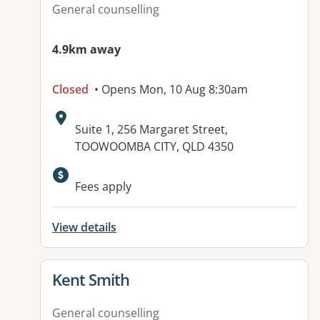
General counselling
4.9km away
Closed
• Opens Mon, 10 Aug 8:30am
Address:
Suite 1, 256 Margaret Street,
TOOWOOMBA CITY, QLD 4350
Fees apply
View details
View details for
Kent Smith
General counselling