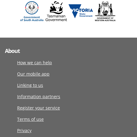
About
How we can help
Our mobile app
Linking to us
Information partners
Register your service
Terms of use
Privacy