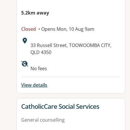
5.2km away
Closed
• Opens Mon, 10 Aug 9am
Address:
33 Russell Street, TOOWOOMBA CITY,
QLD 4350
No fees
View details
View details for
CatholicCare Social Services
General counselling