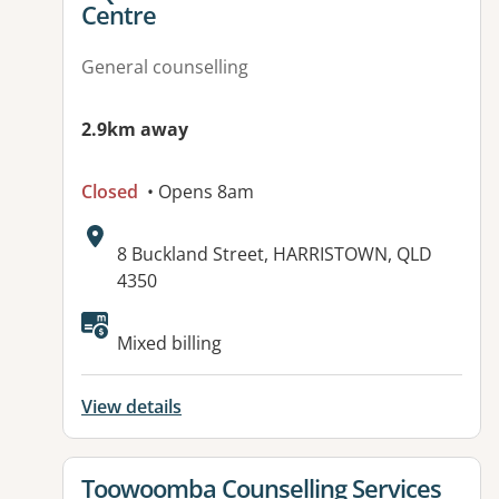
Centre
General counselling
2.9km away
Closed
• Opens 8am
Address:
8 Buckland Street, HARRISTOWN, QLD
4350
Available facilities:
Mixed billing
View details
View details for
Toowoomba Counselling Services