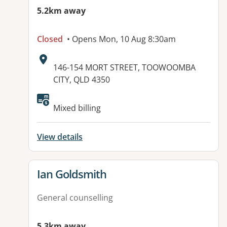
5.2km away
Closed
• Opens Mon, 10 Aug 8:30am
Address:
146-154 MORT STREET, TOOWOOMBA
CITY, QLD 4350
Available facilities:
Mixed billing
View details
View details for
Ian Goldsmith
General counselling
5.3km away