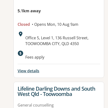
5.1km away
Closed
• Opens Mon, 10 Aug 9am
Address:
Office 5, Level 1, 136 Russell Street,
TOOWOOMBA CITY, QLD 4350
Fees apply
View details
View details for
Lifeline Darling Downs and South
West Qld - Toowoomba
General counselling