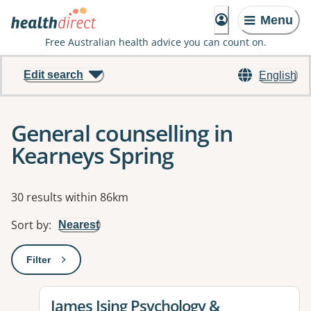
Menu
Free Australian health advice you can count on.
Edit search
English
General counselling in
Kearneys Spring
Results
30 results within 86km
Sort by
:
Nearest
Filter
: This will open a modal to apply one or more filters
View details for
James Ising Psychology &