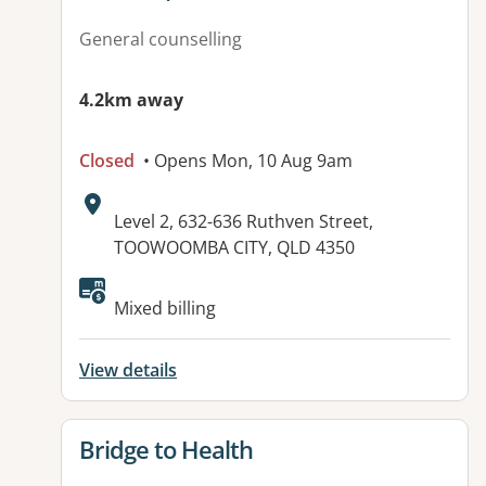
General counselling
4.2km away
Closed
• Opens Mon, 10 Aug 9am
Address:
Level 2, 632-636 Ruthven Street,
TOOWOOMBA CITY, QLD 4350
Available facilities:
Mixed billing
View details
View details for
Bridge to Health