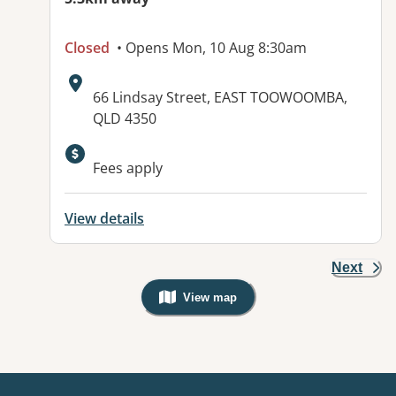
Closed
• Opens Mon, 10 Aug 8:30am
Address:
66 Lindsay Street, EAST TOOWOOMBA,
QLD 4350
Fees apply
View details
Next
View map
, Warning: Googles Map view is not v