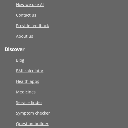
How we use AI
Contact us
Provide feedback
About us
Discover
Blog
BMI calculator
Health apps
Medicines
Service finder
Symptom checker
Question builder