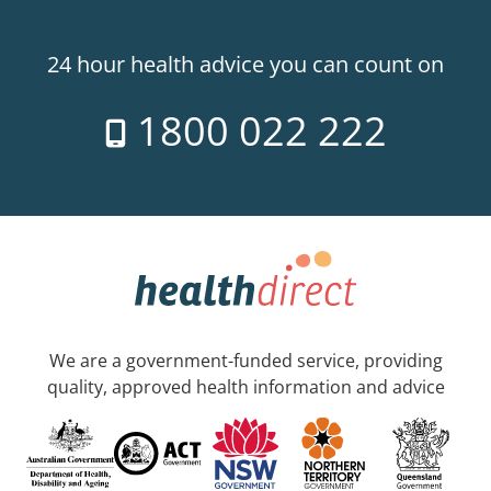
24 hour health advice you can count on
1800 022 222
We are a government-funded service, providing
quality, approved health information and advice