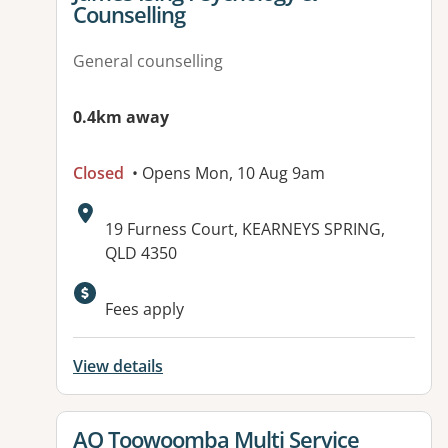
Counselling
General counselling
0.4km away
Closed
• Opens Mon, 10 Aug 9am
Address:
19 Furness Court, KEARNEYS SPRING,
QLD 4350
Available facilities:
Fees apply
View details
View details for
AQ Toowoomba Multi Service