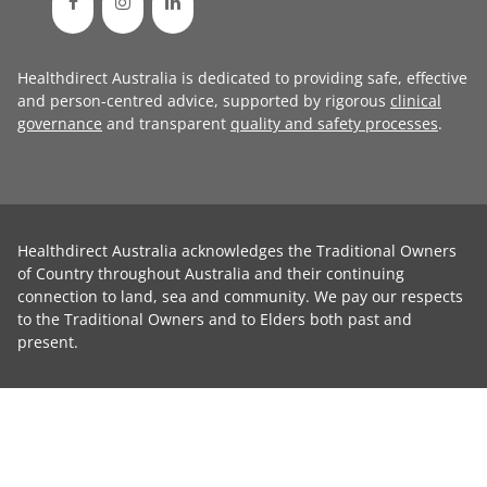
Healthdirect Australia is dedicated to providing safe, effective
and person-centred advice, supported by rigorous
clinical
governance
and transparent
quality and safety processes
.
Healthdirect Australia acknowledges the Traditional Owners
of Country throughout Australia and their continuing
connection to land, sea and community. We pay our respects
to the Traditional Owners and to Elders both past and
present.