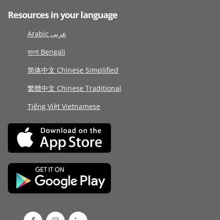
Resources in your language
Arabic عربى
বাংলা Bengali
简体中文 Chinese Simplified
繁體中文 Chinese Traditional
Tiếng Việt Vietnamese