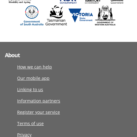
About
How we can help
Our mobile app
Linking to us
Information partners
Register your service
Terms of use
Privacy