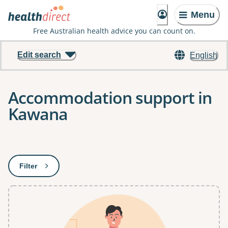
Menu
Free Australian health advice you can count on.
Edit search
English
Accommodation support in
Kawana
Results
Filter
: This will open a modal to apply one or more filters