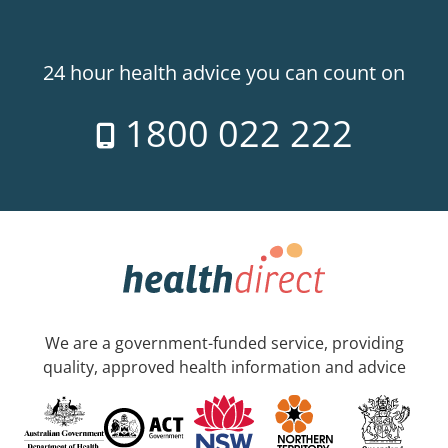
24 hour health advice you can count on
1800 022 222
We are a government-funded service, providing
quality, approved health information and advice