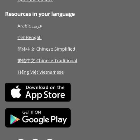
Resources in your language
Arabic عربى
বাংলা Bengali
简体中文 Chinese Simplified
繁體中文 Chinese Traditional
Tiếng Việt Vietnamese