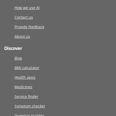
How we use AI
Contact us
Provide feedback
About us
Discover
Blog
BMI calculator
Health apps
Medicines
Service finder
Symptom checker
Question builder