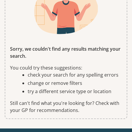
Sorry, we couldn't find any results matching your
search.
You could try these suggestions:
check your search for any spelling errors
change or remove filters
try a different service type or location
Still can't find what you're looking for? Check with
your GP for recommendations.