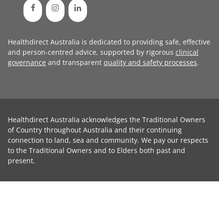
Healthdirect Australia is dedicated to providing safe, effective
and person-centred advice, supported by rigorous
clinical
governance
and transparent
quality and safety processes
.
Healthdirect Australia acknowledges the Traditional Owners
of Country throughout Australia and their continuing
connection to land, sea and community. We pay our respects
to the Traditional Owners and to Elders both past and
present.