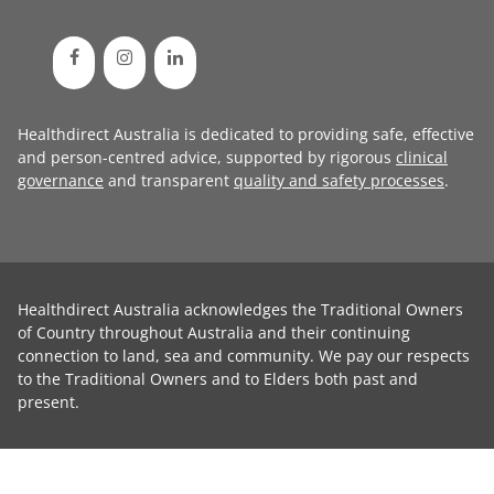
Healthdirect Australia is dedicated to providing safe, effective
and person-centred advice, supported by rigorous
clinical
governance
and transparent
quality and safety processes
.
Healthdirect Australia acknowledges the Traditional Owners
of Country throughout Australia and their continuing
connection to land, sea and community. We pay our respects
to the Traditional Owners and to Elders both past and
present.