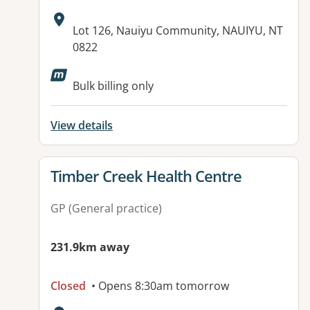
Address:
Lot 126, Nauiyu Community, NAUIYU, NT
0822
Available facilities:
Bulk billing only
View details
View details for
Timber Creek Health Centre
GP (General practice)
231.9km away
Closed
• Opens 8:30am tomorrow