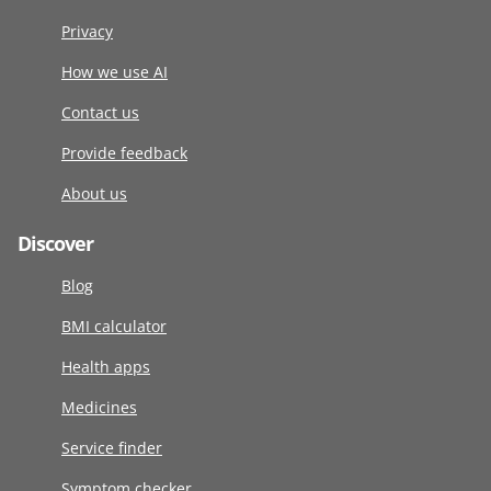
Privacy
How we use AI
Contact us
Provide feedback
About us
Discover
Blog
BMI calculator
Health apps
Medicines
Service finder
Symptom checker