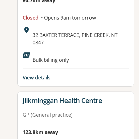
86.7km away
Closed
• Opens 9am tomorrow
Address:
32 BAXTER TERRACE, PINE CREEK, NT
0847
Available facilities:
Bulk billing only
View details
View details for
Jilkminggan Health Centre
GP (General practice)
123.8km away