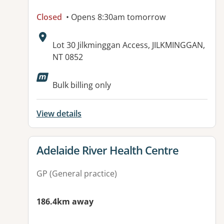
Closed
• Opens 8:30am tomorrow
Address:
Lot 30 Jilkminggan Access, JILKMINGGAN,
NT 0852
Bulk billing only
View details
View details for
Adelaide River Health Centre
GP (General practice)
186.4km away