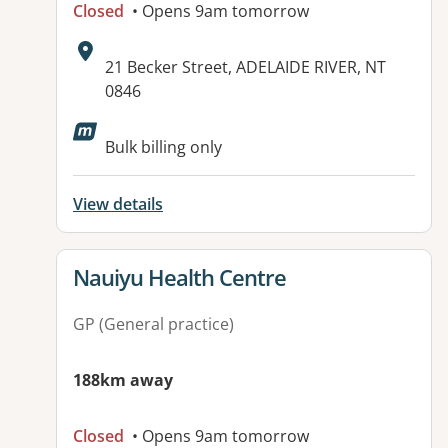
Closed
• Opens 9am tomorrow
Address:
21 Becker Street, ADELAIDE RIVER, NT
0846
Available facilities:
Bulk billing only
View details
View details for
Nauiyu Health Centre
GP (General practice)
188km away
Closed
• Opens 9am tomorrow