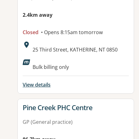
2.4km away
Closed
• Opens 8:15am tomorrow
Address:
25 Third Street, KATHERINE, NT 0850
Bulk billing only
View details
View details for
Pine Creek PHC Centre
GP (General practice)