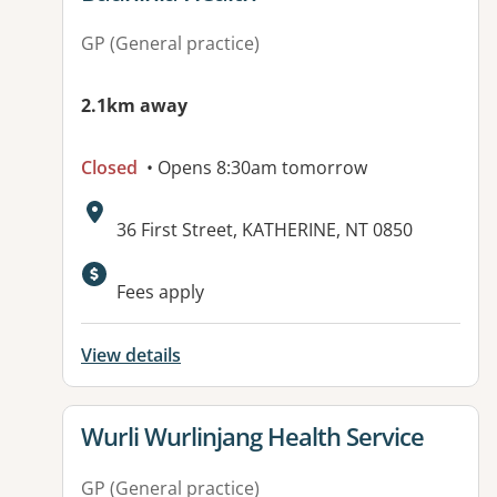
GP (General practice)
2.1km away
Closed
• Opens 8:30am tomorrow
Address:
36 First Street, KATHERINE, NT 0850
Available facilities:
Fees apply
View details
View details for
Wurli Wurlinjang Health Service
GP (General practice)