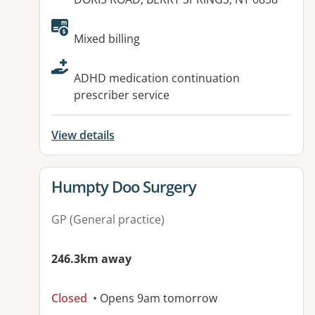
Available facilities:
Mixed billing
ADHD medication continuation
prescriber service
View details
View details for
Humpty Doo Surgery
GP (General practice)
246.3km away
Closed
• Opens 9am tomorrow