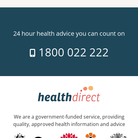
24 hour health advice you can count on
1800 022 222
We are a government-funded service, providing
quality, approved health information and advice