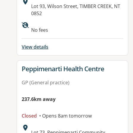
Address:
Lot 93, Wilson Street, TIMBER CREEK, NT
0852
Available facilities:
No fees
View details
View details for
Peppimenarti Health Centre
GP (General practice)
237.6km away
Closed
• Opens 8am tomorrow
Address:
Lot 73, Peppimenarti Community,