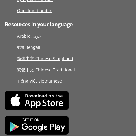
Question builder
Resources in your language
Arabic عربى
বাংলা Bengali
简体中文 Chinese Simplified
繁體中文 Chinese Traditional
Tiếng Việt Vietnamese