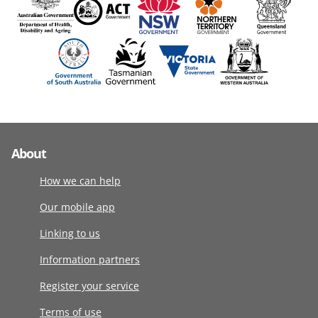
About
How we can help
Our mobile app
Linking to us
Information partners
Register your service
Terms of use