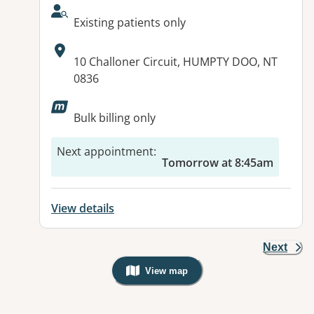
AcceptsNewPatients:
Existing patients only
Address:
10 Challoner Circuit, HUMPTY DOO, NT
0836
Bulk billing only
Next appointment
:
Tomorrow at 8:45am
View details
Next
View map
, Warning: Googles Map view is not v