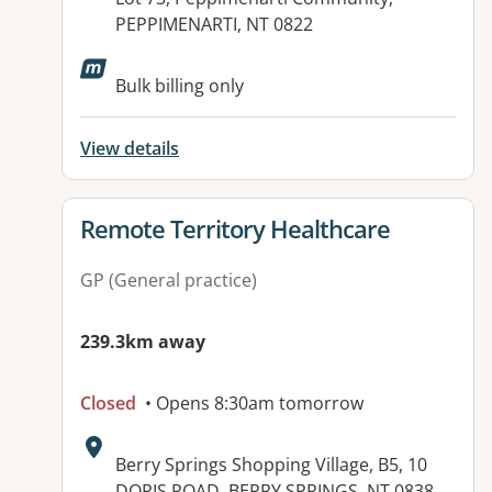
PEPPIMENARTI, NT 0822
Available facilities:
Bulk billing only
View details
View details for
Remote Territory Healthcare
GP (General practice)
239.3km away
Closed
• Opens 8:30am tomorrow
Address:
Berry Springs Shopping Village, B5, 10
DORIS ROAD, BERRY SPRINGS, NT 0838