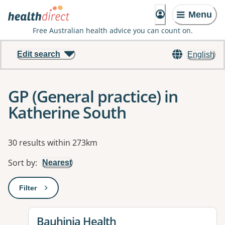
Menu
Free Australian health advice you can count on.
Edit search
English
GP (General practice) in
Katherine South
Results
30 results within 273km
Sort by
:
Nearest
Filter
: This will open a modal to apply one or more filters
View details for
Bauhinia Health