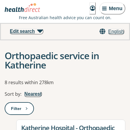
Menu
Free Australian health advice you can count on.
Edit search
English
Orthopaedic service in
Katherine
Results
8 results within 278km
Sort by
:
Nearest
Filter
: This will open a modal to apply one or more filters
View details for
Katherine Hospital - Orthopaedic