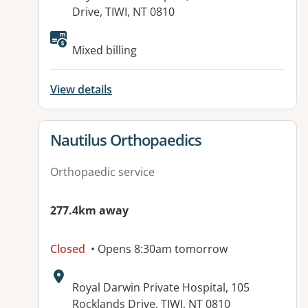
Drive, TIWI, NT 0810
Available facilities:
Mixed billing
View details
View details for
Nautilus Orthopaedics
Orthopaedic service
277.4km away
Closed
• Opens 8:30am tomorrow
Address:
Royal Darwin Private Hospital, 105
Rocklands Drive, TIWI, NT 0810