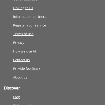
Linking to us
Information partners
Register your service
Terms of use
Privacy
How we use AI
Contact us
Provide feedback
About us
Discover
Blog