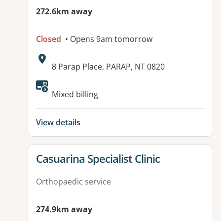
272.6km away
Closed
• Opens 9am tomorrow
Address:
8 Parap Place, PARAP, NT 0820
Mixed billing
View details
View details for
Casuarina Specialist Clinic
Orthopaedic service
274.9km away