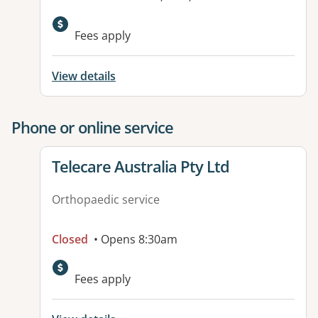
Available facilities:
Fees apply
View details
Phone or online service
View details for
Telecare Australia Pty Ltd
Orthopaedic service
Closed
• Opens 8:30am
Fees apply