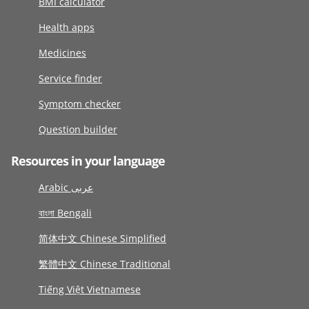
BMI calculator
Health apps
Medicines
Service finder
Symptom checker
Question builder
Resources in your language
Arabic عربى
বাংলা Bengali
简体中文 Chinese Simplified
繁體中文 Chinese Traditional
Tiếng Việt Vietnamese