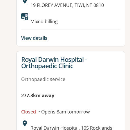
Address:
19 FLOREY AVENUE, TIWI, NT 0810
Mixed billing
View details
View details for
Royal Darwin Hospital -
Orthopaedic Clinic
Orthopaedic service
277.3km away
Closed
• Opens 8am tomorrow
Address:
Royal Darwin Hospital, 105 Rocklands