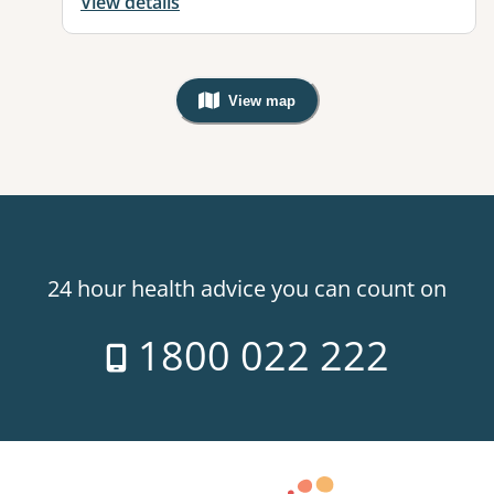
View details
View map
, Warning: Googles Map view is not v
24 hour health advice you can count on
1800 022 222