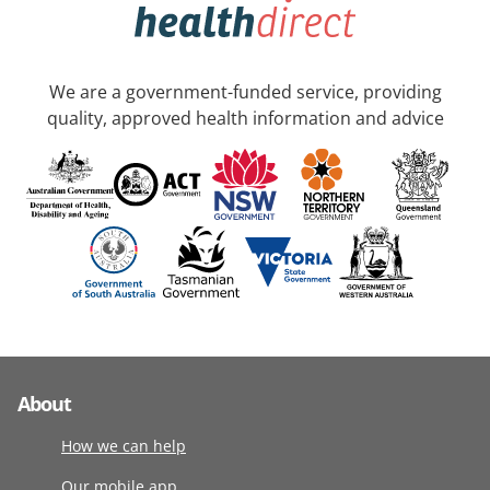
We are a government-funded service, providing
quality, approved health information and advice
About
How we can help
Our mobile app