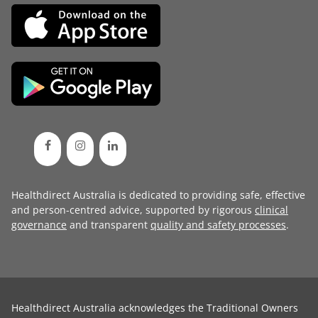
Healthdirect Australia is dedicated to providing safe, effective
and person-centred advice, supported by rigorous
clinical
governance
and transparent
quality and safety processes
.
Healthdirect Australia acknowledges the Traditional Owners