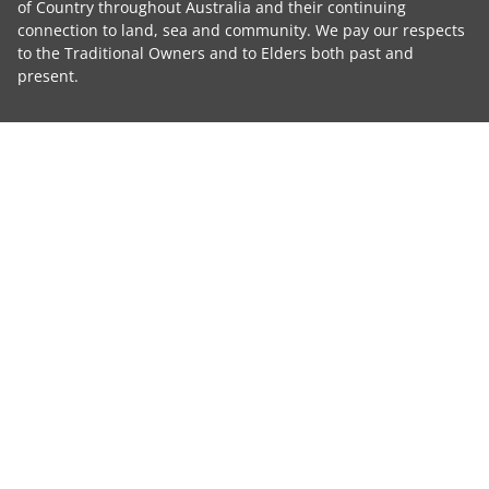
of Country throughout Australia and their continuing
connection to land, sea and community. We pay our respects
to the Traditional Owners and to Elders both past and
present.