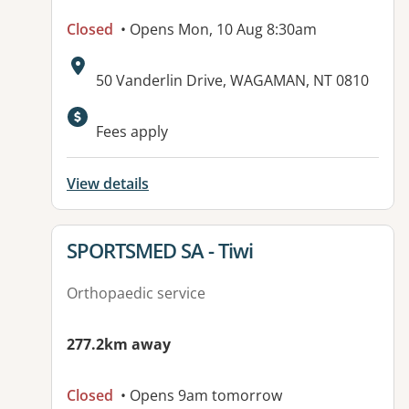
Closed
• Opens Mon, 10 Aug 8:30am
Address:
50 Vanderlin Drive, WAGAMAN, NT 0810
Available facilities:
Fees apply
View details
View details for
SPORTSMED SA - Tiwi
Orthopaedic service
277.2km away
Closed
• Opens 9am tomorrow