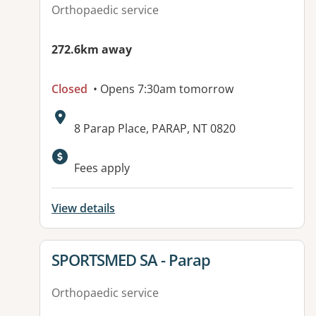
Orthopaedic service
272.6km away
Closed
• Opens 7:30am tomorrow
Address:
8 Parap Place, PARAP, NT 0820
Available facilities:
Fees apply
View details
View details for
SPORTSMED SA - Parap
Orthopaedic service