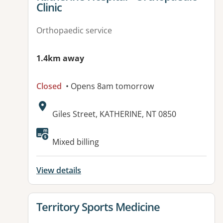
Clinic
Orthopaedic service
1.4km away
Closed
• Opens 8am tomorrow
Address:
Giles Street, KATHERINE, NT 0850
Available facilities:
Mixed billing
View details
View details for
Territory Sports Medicine