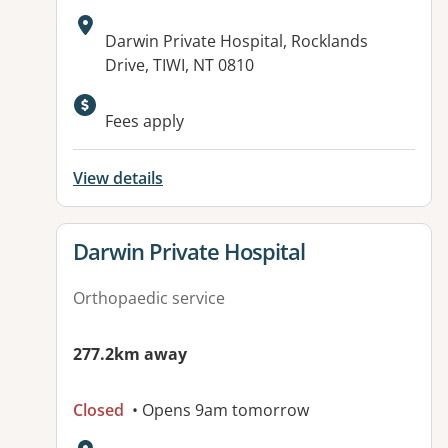
Address:
Darwin Private Hospital, Rocklands
Drive, TIWI, NT 0810
Fees apply
View details
View details for
Darwin Private Hospital
Orthopaedic service
277.2km away
Closed
• Opens 9am tomorrow