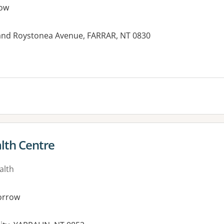
ow
and Roystonea Avenue, FARRAR, NT 0830
lth Centre
alth
orrow