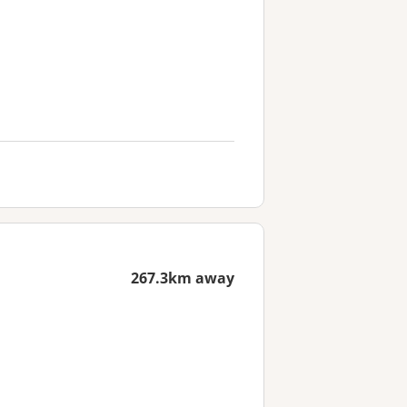
267.3km away