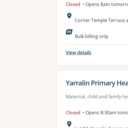
Closed
• Opens 8am tomorr
Address:
Corner Temple Terrace 
Bulk billing only
View details
View details for
Yarralin Primary Hea
Maternal, child and family he
Closed
• Opens 8:30am tom