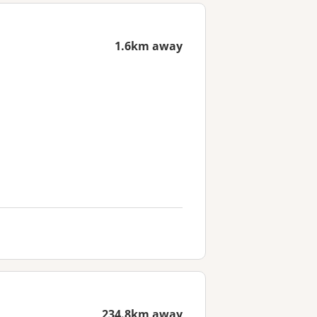
1.6km away
234.8km away