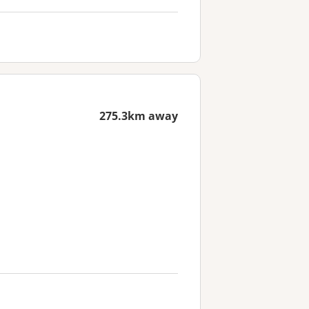
275.3km away