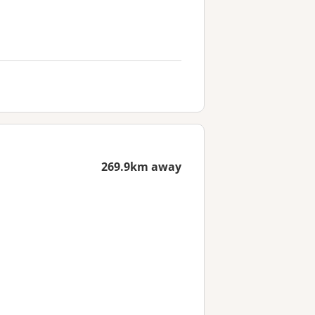
269.9km away