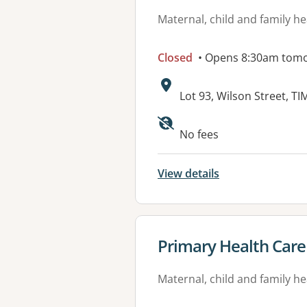
Maternal, child and family he
Closed
• Opens 8:30am tom
Address:
Lot 93, Wilson Street, T
Available faciliti
No fees
View details
View details for
Primary Health Car
Maternal, child and family he