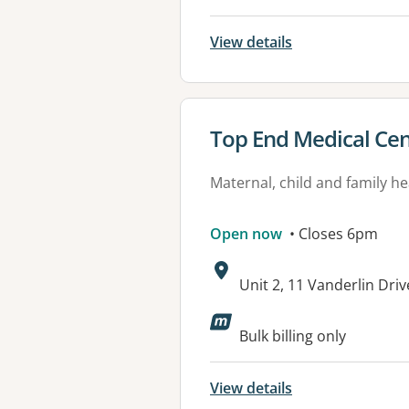
View details
View details for
Top End Medical Cen
Maternal, child and family he
Open now
• Closes 6pm
Address:
Unit 2, 11 Vanderlin Dri
Available faciliti
Bulk billing only
View details