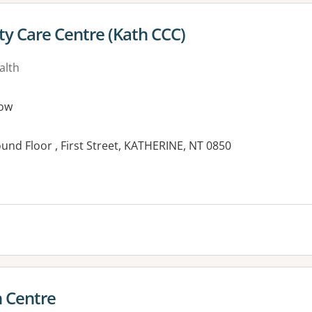
y Care Centre (Kath CCC)
alth
ow
nd Floor , First Street, KATHERINE, NT 0850
 Centre