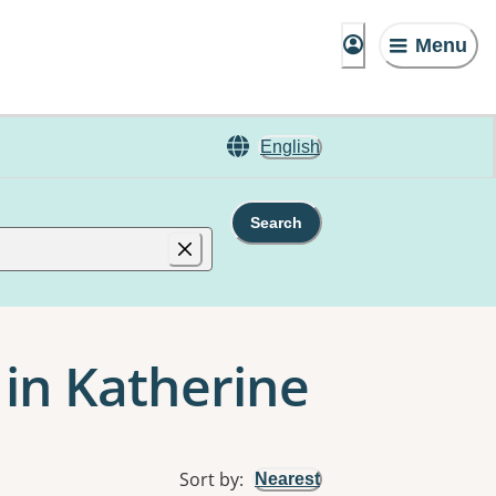
Menu
English
Search
 in Katherine
Sort by
:
Nearest