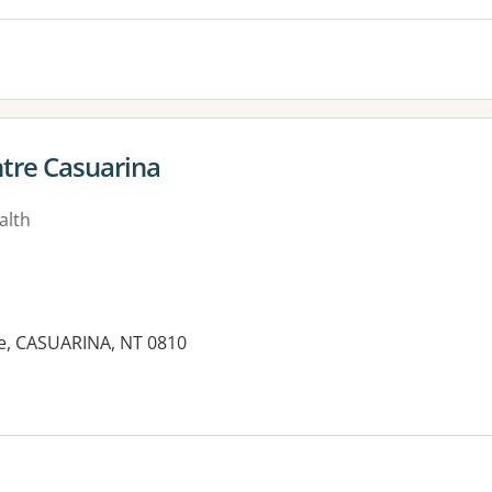
tre Casuarina
alth
ve, CASUARINA, NT 0810
es: