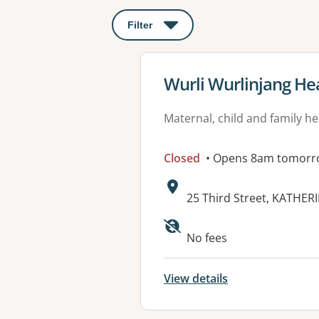
Filter
: This will open a modal to apply o
View details for
Wurli Wurlinjang Hea
Maternal, child and family he
Closed
• Opens 8am tomorr
Address:
25 Third Street, KATHER
No fees
View details