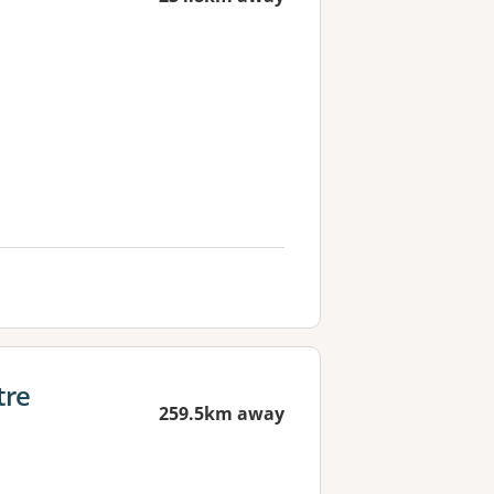
tre
259.5km away