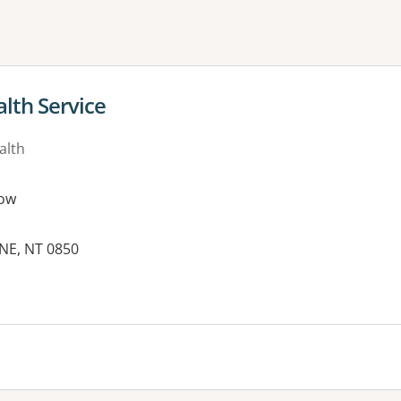
ne or more filters
lth Service
alth
ow
INE, NT 0850