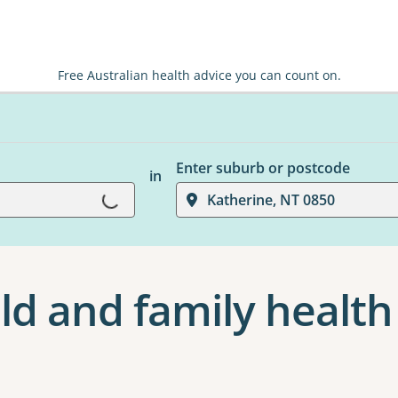
Free Australian health advice you can count on.
Enter suburb or postcode
in
Loading...
Katherine, NT 0850
ld and family health