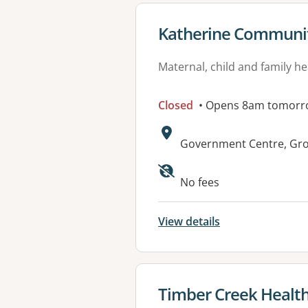
View details for
Katherine Communit
Maternal, child and family he
Closed
• Opens 8am tomorr
Address:
Government Centre, Grou
No fees
View details
View details for
Timber Creek Health