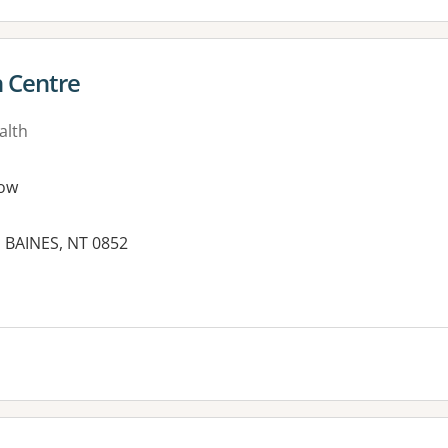
h Centre
alth
ow
, BAINES, NT 0852
es: