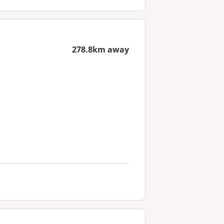
278.8km away