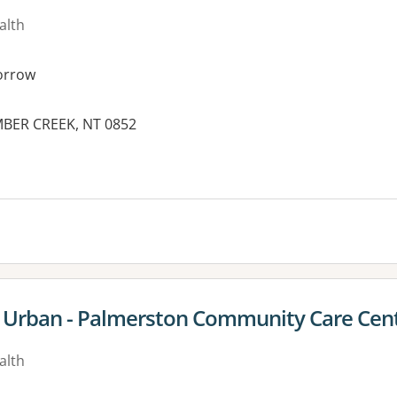
alth
orrow
IMBER CREEK, NT 0852
es:
e Urban - Palmerston Community Care Cen
alth