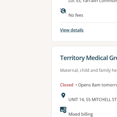
Address:
Lot 53, Yarralin Commun
No fees
View details
View details for
Territory Medical Gr
Maternal, child and family he
Closed
• Opens 8am tomorr
Address:
UNIT 14, 55 MITCHELL S
Mixed billing