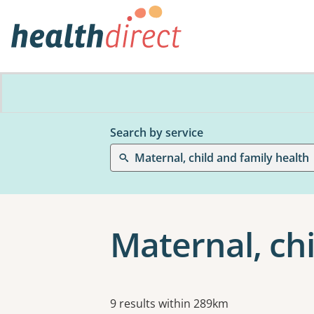
Search by service
Maternal, child and family health
Maternal, chi
Results
9 results within 289km