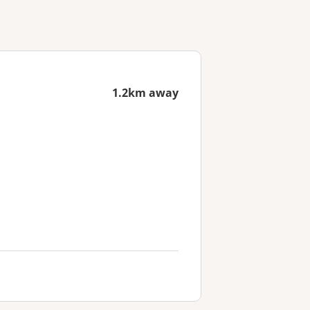
1.2km away