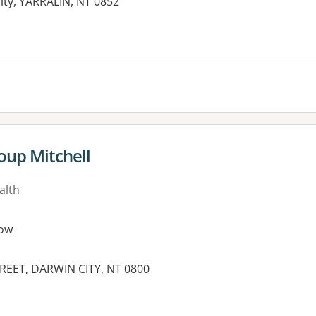
ity, YARRALIN, NT 0852
oup Mitchell
alth
ow
TREET, DARWIN CITY, NT 0800