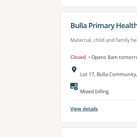
View details for
Bulla Primary Healt
Maternal, child and family he
Closed
• Opens 8am tomorr
Address:
Lot 17, Bulla Community
Available faciliti
Mixed billing
View details