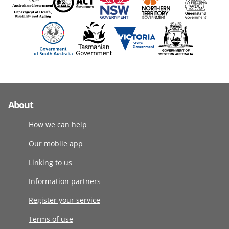
About
How we can help
Our mobile app
Linking to us
Information partners
Register your service
Terms of use