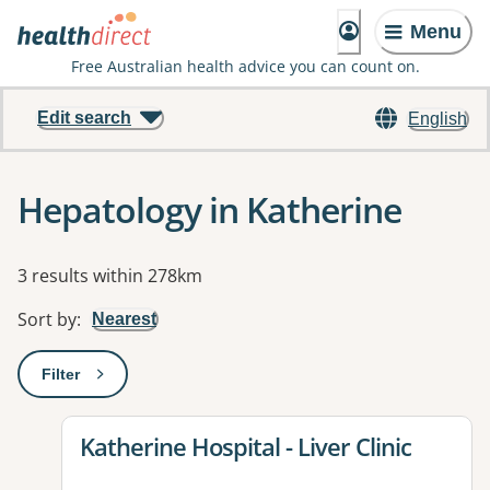
Menu
Free Australian health advice you can count on.
Edit search
English
Hepatology in Katherine
Results
3 results within 278km
Sort by
:
Nearest
Filter
: This will open a modal to apply one or more filters
View details for
Katherine Hospital - Liver Clinic