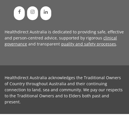
Healthdirect Australia is dedicated to providing safe, effective
and person-centred advice, supported by rigorous
clinical
governance
and transparent
quality and safety processes
.
Healthdirect Australia acknowledges the Traditional Owners
of Country throughout Australia and their continuing
connection to land, sea and community. We pay our respects
to the Traditional Owners and to Elders both past and
present.