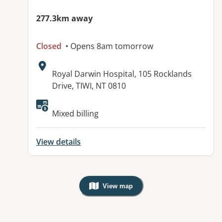
277.3km away
Closed
• Opens 8am tomorrow
Address:
Royal Darwin Hospital, 105 Rocklands
Drive, TIWI, NT 0810
Available facilities:
Mixed billing
View details
View map
, Warning: Googles Map view is not v