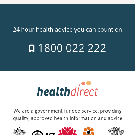
24 hour health advice you can count on
1800 022 222
We are a government-funded service, providing
quality, approved health information and advice