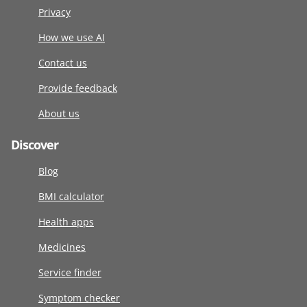
Privacy
How we use AI
Contact us
Provide feedback
About us
Discover
Blog
BMI calculator
Health apps
Medicines
Service finder
Symptom checker