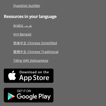
Question builder
Resources in your language
Arabic عربى
বাংলা Bengali
简体中文 Chinese Simplified
繁體中文 Chinese Traditional
Tiếng Việt Vietnamese