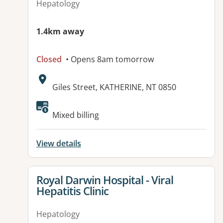
Hepatology
1.4km away
Closed
• Opens 8am tomorrow
Address:
Giles Street, KATHERINE, NT 0850
Available facilities:
Mixed billing
View details
View details for
Royal Darwin Hospital - Viral
Hepatitis Clinic
Hepatology