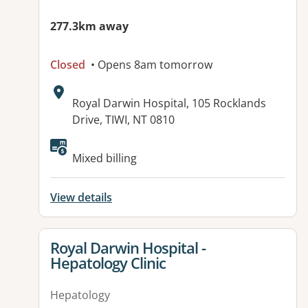
277.3km away
Closed
• Opens 8am tomorrow
Address:
Royal Darwin Hospital, 105 Rocklands
Drive, TIWI, NT 0810
Available facilities:
Mixed billing
View details
View details for
Royal Darwin Hospital -
Hepatology Clinic
Hepatology