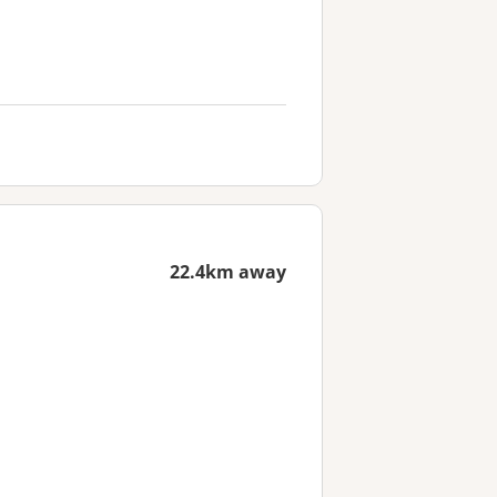
22.4km away