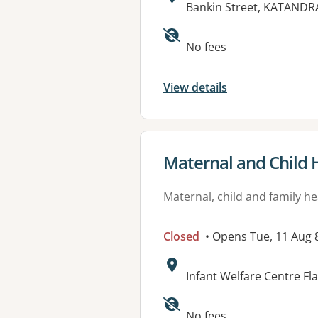
Address:
Bankin Street, KATANDR
No fees
View details
View details for
Maternal and Child 
Maternal, child and family he
Closed
• Opens Tue, 11 Aug
Address:
Infant Welfare Centre Fl
No fees