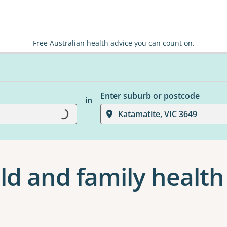
Free Australian health advice you can count on.
Enter suburb or postcode
in
Loading...
Katamatite, VIC 3649
ld and family health