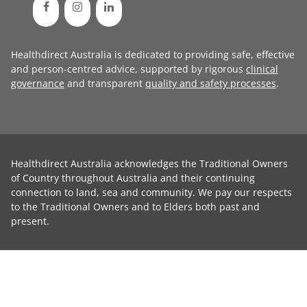
Healthdirect Australia is dedicated to providing safe, effective
and person-centred advice, supported by rigorous
clinical
governance
and transparent
quality and safety processes
.
Healthdirect Australia acknowledges the Traditional Owners
of Country throughout Australia and their continuing
connection to land, sea and community. We pay our respects
to the Traditional Owners and to Elders both past and
present.