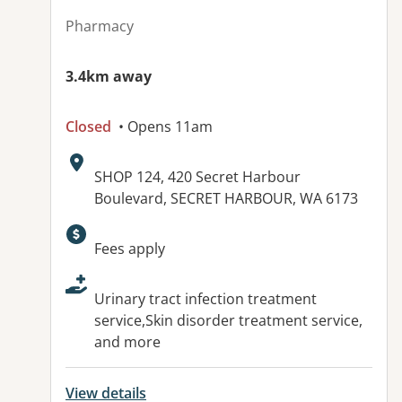
Pharmacy
3.4km away
Closed
• Opens 11am
Address:
SHOP 124, 420 Secret Harbour
Boulevard, SECRET HARBOUR, WA 6173
Available facilities:
Fees apply
Urinary tract infection treatment
service,Skin disorder treatment service,
and more
View details