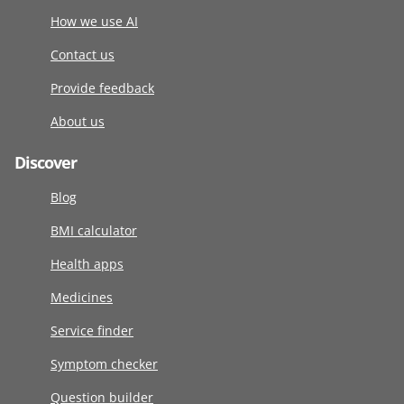
How we use AI
Contact us
Provide feedback
About us
Discover
Blog
BMI calculator
Health apps
Medicines
Service finder
Symptom checker
Question builder