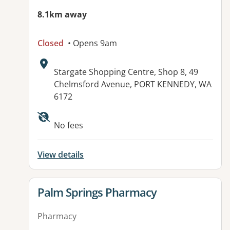
8.1km away
Closed
• Opens 9am
Address:
Stargate Shopping Centre, Shop 8, 49
Chelmsford Avenue, PORT KENNEDY, WA
6172
Available facilities:
No fees
View details
View details for
Palm Springs Pharmacy
Pharmacy