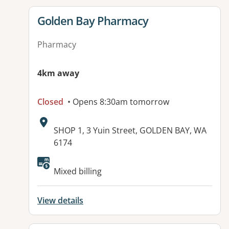
View details for
Golden Bay Pharmacy
Pharmacy
4km away
Closed
• Opens 8:30am tomorrow
Address:
SHOP 1, 3 Yuin Street, GOLDEN BAY, WA
6174
Available facilities:
Mixed billing
View details