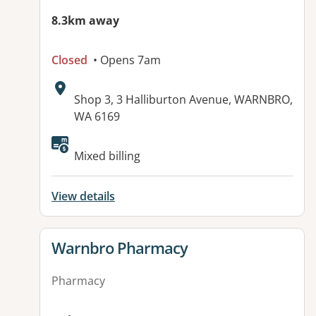
8.3km away
Closed
• Opens 7am
Address:
Shop 3, 3 Halliburton Avenue, WARNBRO,
WA 6169
Available facilities:
Mixed billing
View details
View details for
Warnbro Pharmacy
Pharmacy