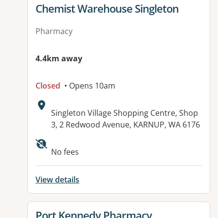
View details for
Chemist Warehouse Singleton
Pharmacy
4.4km away
Closed
• Opens 10am
Address:
Singleton Village Shopping Centre, Shop
3, 2 Redwood Avenue, KARNUP, WA 6176
No fees
View details
View details for
Port Kennedy Pharmacy