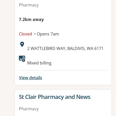
Pharmacy
7.2km away
Closed
• Opens 7am
Address:
2 WATTLEBIRD WAY, BALDIVIS, WA 6171
Mixed billing
View details
View details for
St Clair Pharmacy and News
Pharmacy