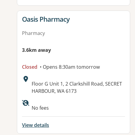
View details for
Oasis Pharmacy
Pharmacy
3.6km away
Closed
• Opens 8:30am tomorrow
Address:
Floor G Unit 1, 2 Clarkshill Road, SECRET
HARBOUR, WA 6173
No fees
View details