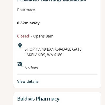
Pharmacy
6.8km away
Closed
• Opens 8am
Address:
SHOP 17, 49 BANKSIADALE GATE,
LAKELANDS, WA 6180
No fees
View details
View details for
Baldivis Pharmacy