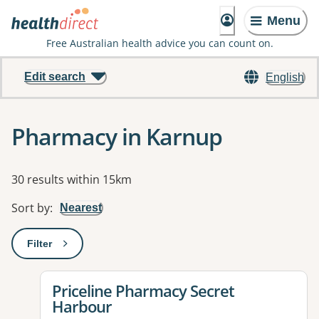
Menu
Free Australian health advice you can count on.
Edit search
English
Pharmacy in Karnup
Results
30 results within 15km
Sort by
:
Nearest
Filter
: This will open a modal to apply one or more filters
View details for
Priceline Pharmacy Secret
Harbour