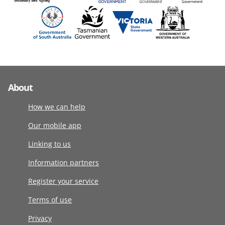
About
How we can help
Our mobile app
Linking to us
Information partners
Register your service
Terms of use
Privacy