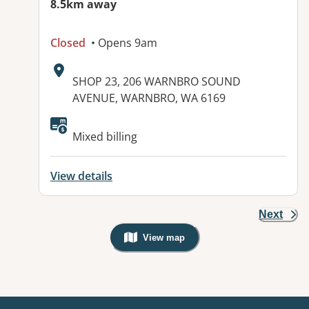
8.5km away
Closed
• Opens 9am
Address:
SHOP 23, 206 WARNBRO SOUND
AVENUE, WARNBRO, WA 6169
Available facilities:
Mixed billing
View details
Next
View map
, Warning: Googles Map view is not v