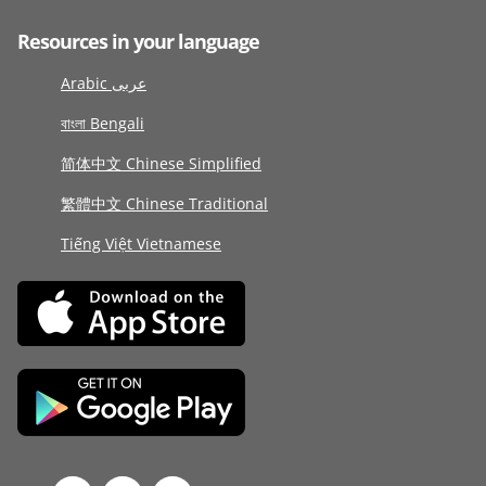
Resources in your language
Arabic عربى
বাংলা Bengali
简体中文 Chinese Simplified
繁體中文 Chinese Traditional
Tiếng Việt Vietnamese