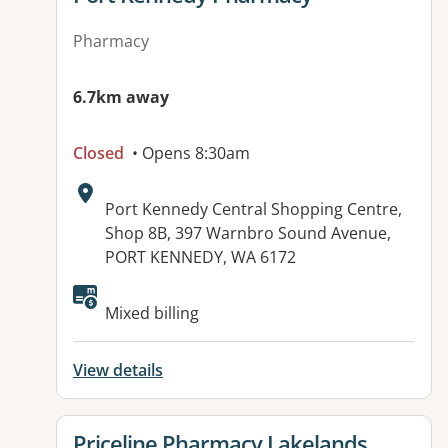
Pharmacy
6.7km away
Closed
• Opens 8:30am
Address:
Port Kennedy Central Shopping Centre,
Shop 8B, 397 Warnbro Sound Avenue,
PORT KENNEDY, WA 6172
Mixed billing
View details
View details for
Priceline Pharmacy Lakelands