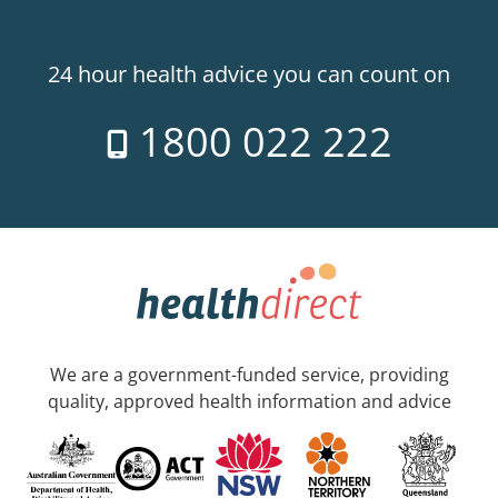
24 hour health advice you can count on
1800 022 222
We are a government-funded service, providing
quality, approved health information and advice