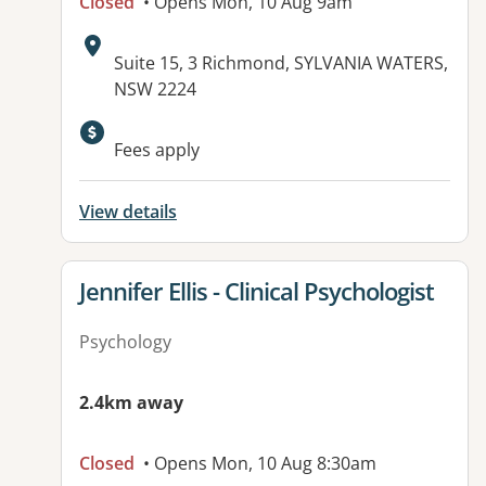
Closed
• Opens Mon, 10 Aug 9am
Address:
Suite 15, 3 Richmond, SYLVANIA WATERS,
NSW 2224
Available facilities:
Fees apply
View details
View details for
Jennifer Ellis - Clinical Psychologist
Psychology
2.4km away
Closed
• Opens Mon, 10 Aug 8:30am