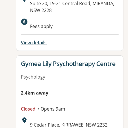
Address:
Suite 20, 19-21 Central Road, MIRANDA,
NSW 2228
Available facilities:
Fees apply
View details
View details for
Gymea Lily Psychotherapy Centre
Psychology
2.4km away
Closed
• Opens 9am
Address:
9 Cedar Place, KIRRAWEE, NSW 2232