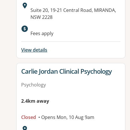
Address:
Suite 20, 19-21 Central Road, MIRANDA,
NSW 2228
Available facilities:
Fees apply
View details
View details for
Carlie Jordan Clinical Psychology
Psychology
2.4km away
Closed
• Opens Mon, 10 Aug 9am