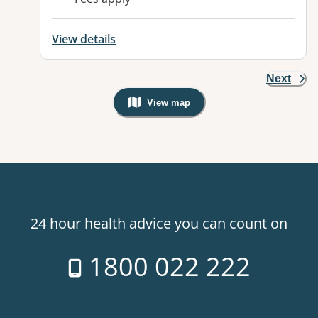
View details
Next
View map
, Warning: Googles Map view is not v
24 hour health advice you can count on
1800 022 222