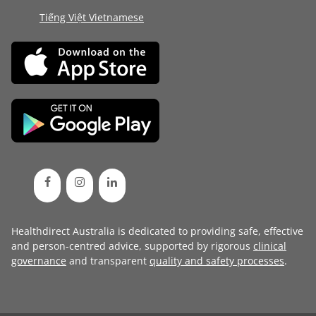
Tiếng Việt Vietnamese
Healthdirect Australia is dedicated to providing safe, effective
and person-centred advice, supported by rigorous
clinical
governance
and transparent
quality and safety processes
.