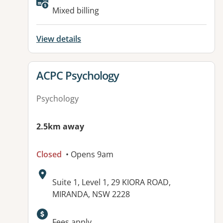
Available facilities:
Mixed billing
View details
View details for
ACPC Psychology
Psychology
2.5km away
Closed
• Opens 9am
Address:
Suite 1, Level 1, 29 KIORA ROAD,
MIRANDA, NSW 2228
Available facilities:
Fees apply