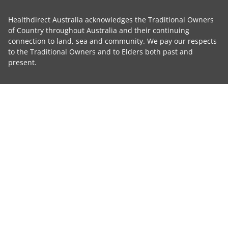
Healthdirect Australia acknowledges the Traditional Owners
of Country throughout Australia and their continuing
connection to land, sea and community. We pay our respects
to the Traditional Owners and to Elders both past and
present.