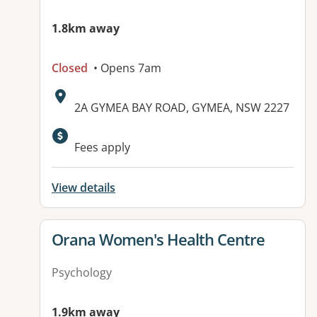
1.8km away
Closed
• Opens 7am
Address:
2A GYMEA BAY ROAD, GYMEA, NSW 2227
Fees apply
View details
View details for
Orana Women's Health Centre
Psychology
1.9km away