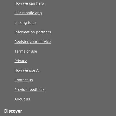
How we can help
Our mobile app
Linking to us
Information partners
Register your service
Terms of use
Privacy
How we use AI
Contact us
Provide feedback
About us
Discover