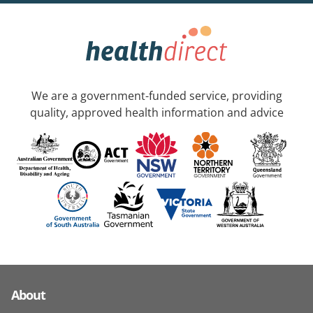
We are a government-funded service, providing
quality, approved health information and advice
About