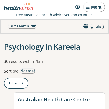
Menu
Free Australian health advice you can count on.
Edit search
English
Psychology in Kareela
Results
30 results within 7km
Sort by
:
Nearest
Filter
: This will open a modal to apply one or more filters
View details for
Australian Health Care Centre