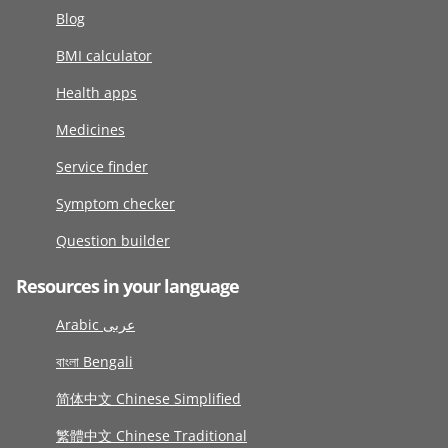
Blog
BMI calculator
Health apps
Medicines
Service finder
Symptom checker
Question builder
Resources in your language
Arabic عربى
বাংলা Bengali
简体中文 Chinese Simplified
繁體中文 Chinese Traditional