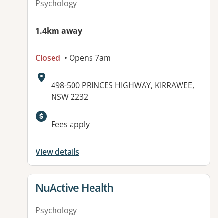
Psychology
1.4km away
Closed
• Opens 7am
Address:
498-500 PRINCES HIGHWAY, KIRRAWEE,
NSW 2232
Fees apply
View details
View details for
NuActive Health
Psychology