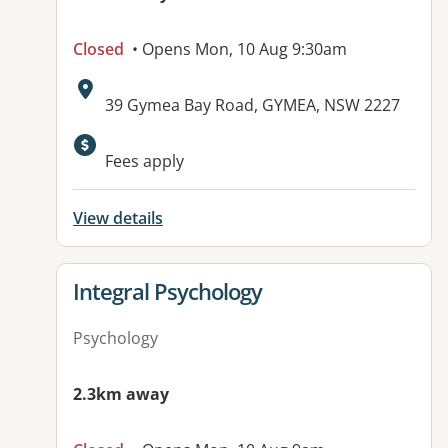
Closed
• Opens Mon, 10 Aug 9:30am
Address:
39 Gymea Bay Road, GYMEA, NSW 2227
Available facilities:
Fees apply
View details
View details for
Integral Psychology
Psychology
2.3km away