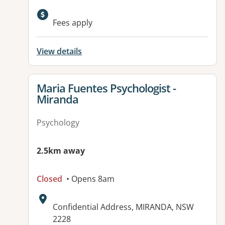
Available facilities:
Fees apply
View details
View details for
Maria Fuentes Psychologist -
Miranda
Psychology
2.5km away
Closed
• Opens 8am
Address:
Confidential Address, MIRANDA, NSW
2228