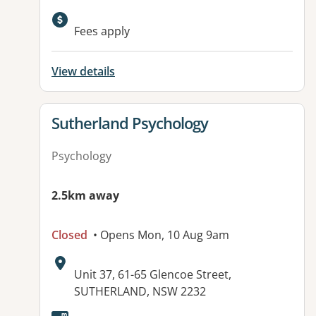
Fees apply
View details
View details for
Sutherland Psychology
Psychology
2.5km away
Closed
• Opens Mon, 10 Aug 9am
Address:
Unit 37, 61-65 Glencoe Street,
SUTHERLAND, NSW 2232