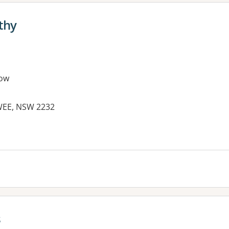
thy
ow
WEE, NSW 2232
s