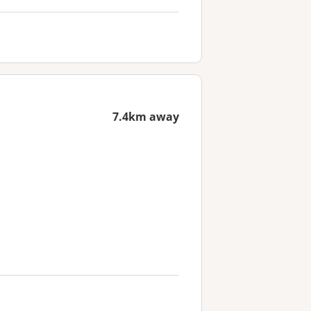
7.4km away