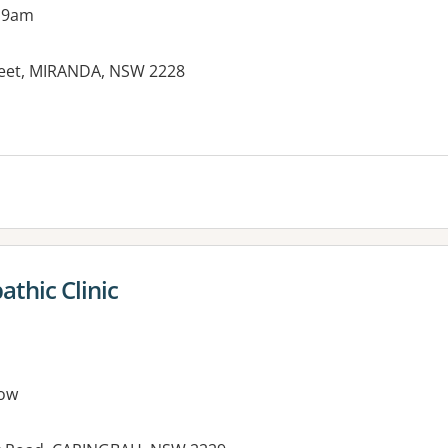
 9am
treet, MIRANDA, NSW 2228
thic Clinic
ow