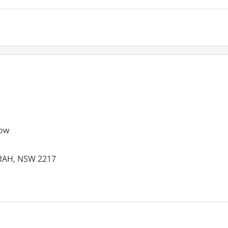
ow
ARAH, NSW 2217