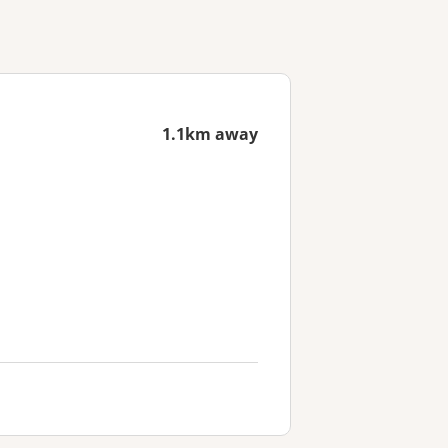
1.1km away