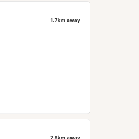
1.7km away
2.8km away