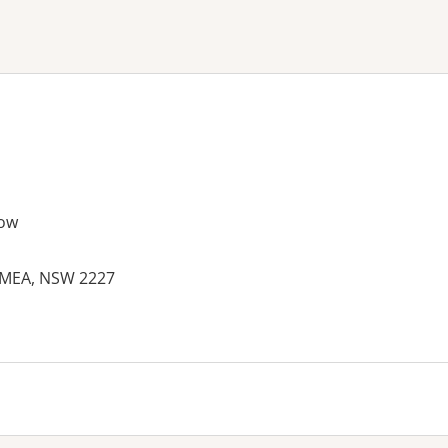
ne or more filters
ow
YMEA, NSW 2227