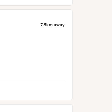
7.5km away