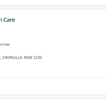
h Care
orrow
eet, CRONULLA, NSW 2230
es: