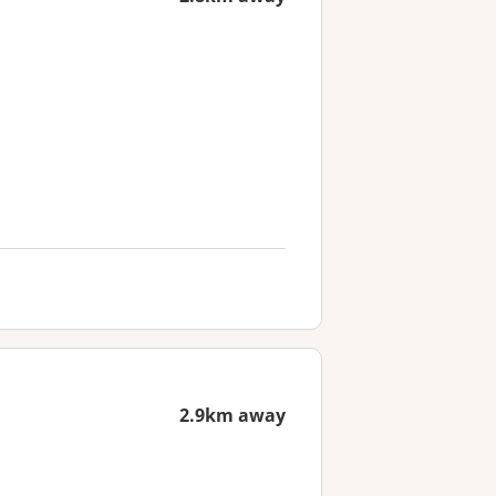
2.9km away