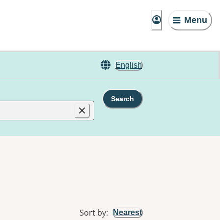
Menu
English
Search
Sort by
:
Nearest