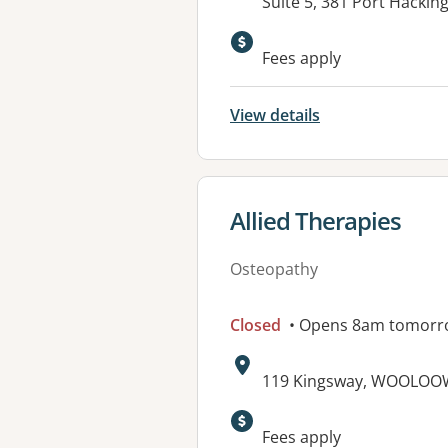
Address:
Suite 5, 381 Port Hacki
Fees apply
View details
View details for
Allied Therapies
Osteopathy
Closed
• Opens 8am tomorr
Address:
119 Kingsway, WOOLOO
Fees apply