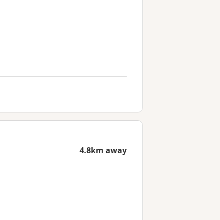
4.8km away