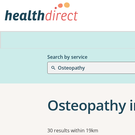
Search by service
Osteopathy
Osteopathy i
Results
30 results within 19km