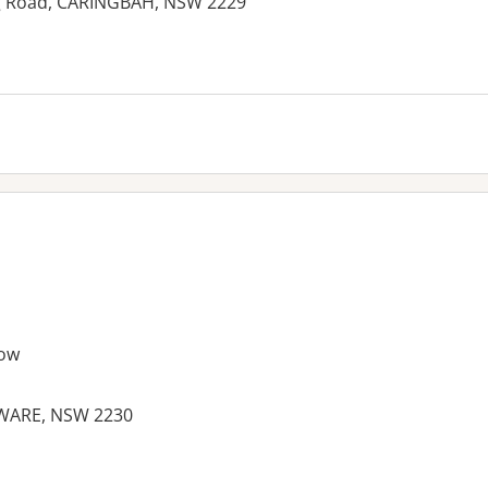
ng Road, CARINGBAH, NSW 2229
ow
WARE, NSW 2230