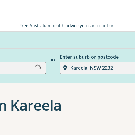
Free Australian health advice you can count on.
Loading...
Enter suburb or postcode
in
Kareela, NSW 2232
n Kareela