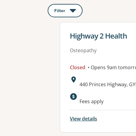
Filter
: This will open a modal to apply o
View details for
Highway 2 Health
Osteopathy
Closed
• Opens 9am tomorr
Address:
440 Princes Highway, G
Fees apply
View details