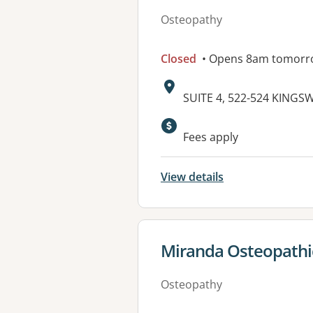
Osteopathy
Closed
• Opens 8am tomorr
Address:
SUITE 4, 522-524 KINGS
Available faciliti
Fees apply
View details
View details for
Miranda Osteopathi
Osteopathy