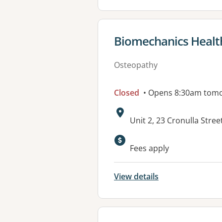
View details for
Biomechanics Healt
Osteopathy
Closed
• Opens 8:30am tom
Address:
Unit 2, 23 Cronulla Str
Available faciliti
Fees apply
View details