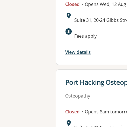
Closed
• Opens Wed, 12 Aug
Address:
Suite 31, 20-24 Gibbs S
Fees apply
View details
View details for
Port Hacking Osteopa
Osteopathy
Closed
• Opens 8am tomorr