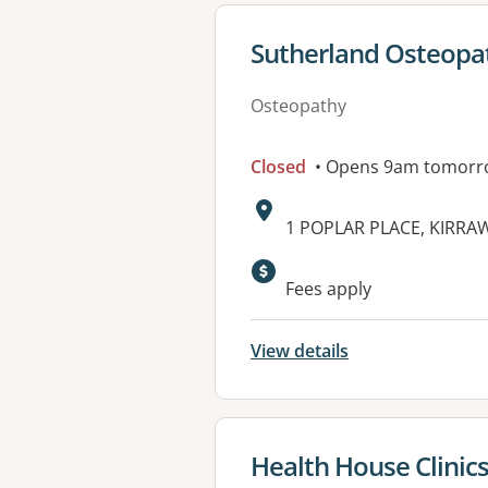
View details for
Sutherland Osteopa
Osteopathy
Closed
• Opens 9am tomorr
Address:
1 POPLAR PLACE, KIRRA
Fees apply
View details
View details for
Health House Clinic