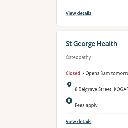
View details
View details for
St George Health
Osteopathy
Closed
• Opens 9am tomorr
Address:
8 Belgrave Street, KOG
Fees apply
View details