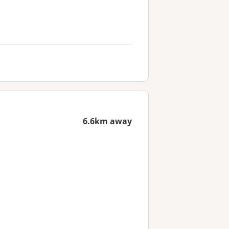
6.6km away