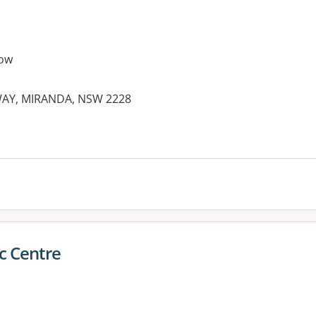
ow
WAY, MIRANDA, NSW 2228
es:
c Centre