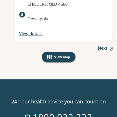
CHILDERS, QLD 4660
Available facilities:
Fees apply
View details
Next
View map
, Warning: Googles Map view is not v
24 hour health advice you can count on