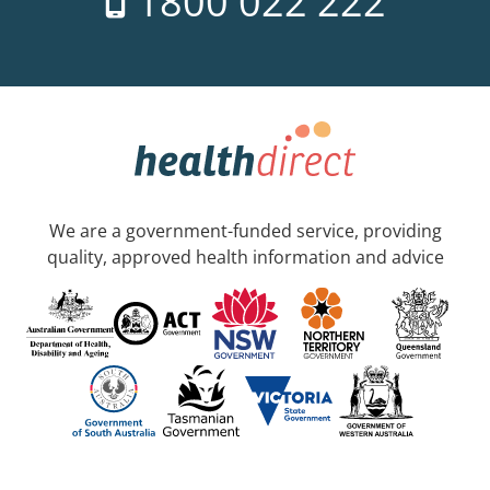
1800 022 222
We are a government-funded service, providing
quality, approved health information and advice