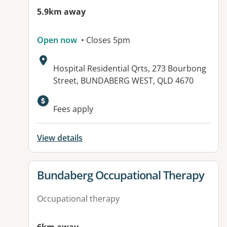
5.9km away
Open now
• Closes 5pm
Address:
Hospital Residential Qrts, 273 Bourbong
Street, BUNDABERG WEST, QLD 4670
Available facilities:
Fees apply
View details
View details for
Bundaberg Occupational Therapy
Occupational therapy