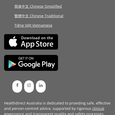
简体中文 Chinese Simplified
繁體中文 Chinese Traditional
Tiếng Việt Vietnamese
Healthdirect Australia is dedicated to providing safe, effective
and person-centred advice, supported by rigorous
clinical
governance
and transparent
quality and safety processes
.