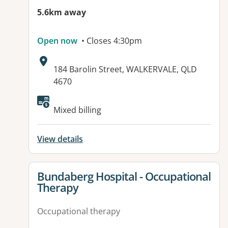
5.6km away
Open now
• Closes 4:30pm
Address:
184 Barolin Street, WALKERVALE, QLD
4670
Mixed billing
View details
View details for
Bundaberg Hospital - Occupational
Therapy
Occupational therapy