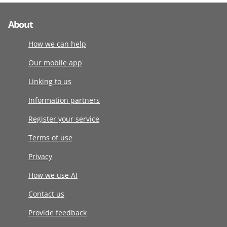
About
How we can help
Our mobile app
Linking to us
Information partners
Register your service
Terms of use
Privacy
How we use AI
Contact us
Provide feedback