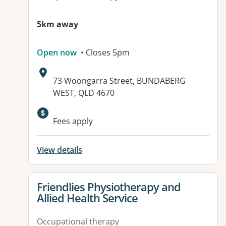
5km away
Open now
• Closes 5pm
Address:
73 Woongarra Street, BUNDABERG
WEST, QLD 4670
Fees apply
View details
View details for
Friendlies Physiotherapy and
Allied Health Service
Occupational therapy