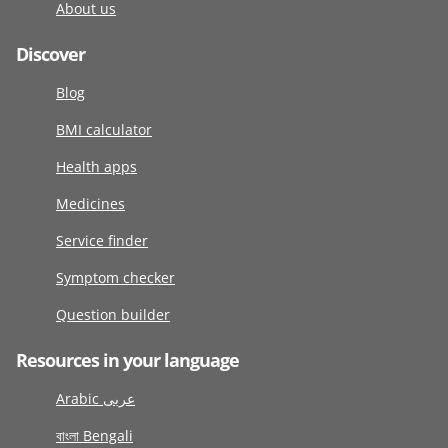
About us
Discover
Blog
BMI calculator
Health apps
Medicines
Service finder
Symptom checker
Question builder
Resources in your language
Arabic عربى
বাংলা Bengali