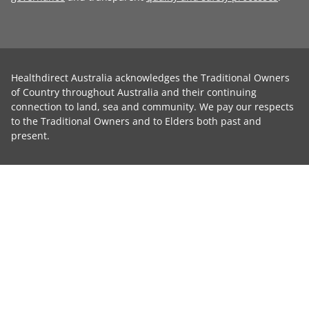
Healthdirect Australia acknowledges the Traditional Owners
of Country throughout Australia and their continuing
connection to land, sea and community. We pay our respects
to the Traditional Owners and to Elders both past and
present.