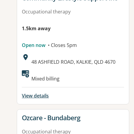
Occupational therapy
1.5km away
Open now
• Closes 5pm
Address:
48 ASHFIELD ROAD, KALKIE, QLD 4670
Available facilities:
Mixed billing
View details
View details for
Ozcare - Bundaberg
Occupational therapy