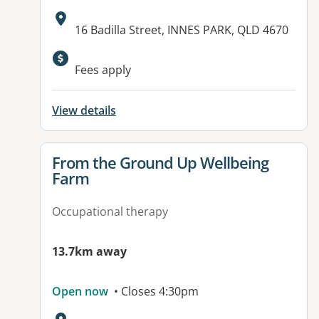
Address:
16 Badilla Street, INNES PARK, QLD 4670
Available facilities:
Fees apply
View details
View details for
From the Ground Up Wellbeing
Farm
Occupational therapy
13.7km away
Open now
• Closes 4:30pm