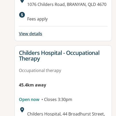
Address:
1076 Childers Road, BRANYAN, QLD 4670
Available facilities:
Fees apply
View details
View details for
Childers Hospital - Occupational
Therapy
Occupational therapy
45.4km away
Open now
• Closes 3:30pm
Address:
Childers Hospital, 44 Broadhurst Street,