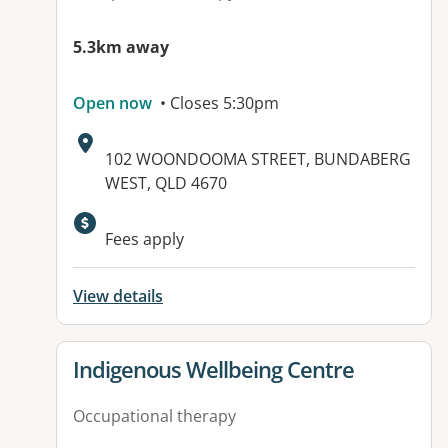
5.3km away
Open now
• Closes 5:30pm
Address:
102 WOONDOOMA STREET, BUNDABERG
WEST, QLD 4670
Available facilities:
Fees apply
View details
View details for
Indigenous Wellbeing Centre
Occupational therapy