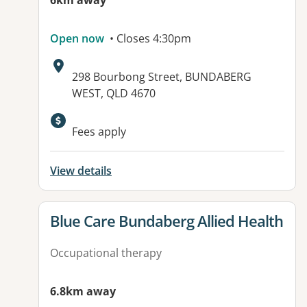
6km away
Open now
• Closes 4:30pm
Address:
298 Bourbong Street, BUNDABERG
WEST, QLD 4670
Available facilities:
Fees apply
View details
View details for
Blue Care Bundaberg Allied Health
Occupational therapy
6.8km away