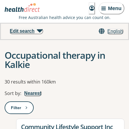
Menu
Free Australian health advice you can count on.
Edit search
English
Occupational therapy in
Kalkie
Results
30 results within 160km
Sort by
:
Nearest
Filter
: This will open a modal to apply one or more filters
View details for
Community Lifestyle Support Inc