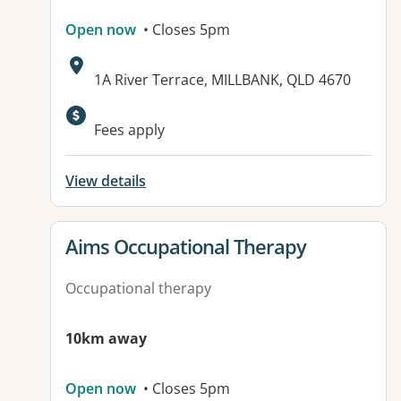
Open now
• Closes 5pm
Address:
1A River Terrace, MILLBANK, QLD 4670
Available facilities:
Fees apply
View details
View details for
Aims Occupational Therapy
Occupational therapy
10km away
Open now
• Closes 5pm