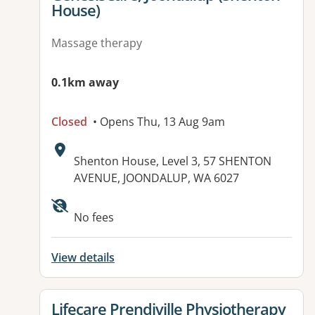
House)
Massage therapy
0.1km away
Closed
• Opens Thu, 13 Aug 9am
Address:
Shenton House, Level 3, 57 SHENTON
AVENUE, JOONDALUP, WA 6027
Available facilities:
No fees
View details
View details for
Lifecare Prendiville Physiotherapy