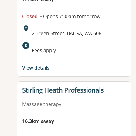
Closed
• Opens 7:30am tomorrow
Address:
2 Treen Street, BALGA, WA 6061
Fees apply
View details
View details for
Stirling Heath Professionals
Massage therapy
16.3km away