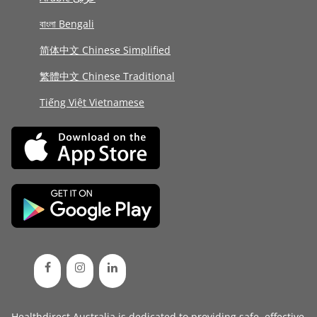
বাংলা Bengali
简体中文 Chinese Simplified
繁體中文 Chinese Traditional
Tiếng Việt Vietnamese
Healthdirect Australia is dedicated to providing safe, effective