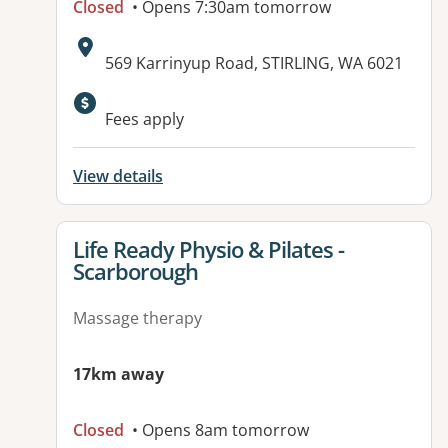
Closed
• Opens 7:30am tomorrow
Address:
569 Karrinyup Road, STIRLING, WA 6021
Fees apply
View details
View details for
Life Ready Physio & Pilates -
Scarborough
Massage therapy
17km away
Closed
• Opens 8am tomorrow