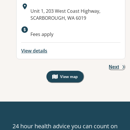
Address:
Unit 1, 203 West Coast Highway,
SCARBOROUGH, WA 6019
Fees apply
View details
Next
View map
, Warning: Googles Map view is not v
24 hour health advice you can count on