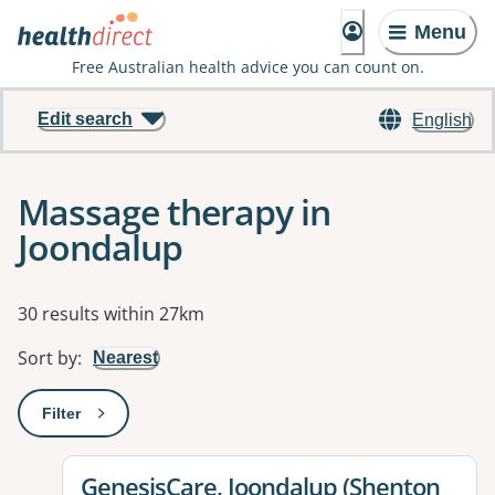
Menu
Free Australian health advice you can count on.
Edit search
English
Massage therapy in
Joondalup
Results
30 results within 27km
Sort by
:
Nearest
Filter
: This will open a modal to apply one or more filters
View details for
GenesisCare, Joondalup (Shenton