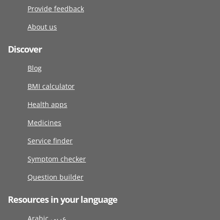
Provide feedback
About us
Discover
Blog
BMI calculator
Health apps
Medicines
Service finder
Symptom checker
Question builder
Resources in your language
Arabic عربى