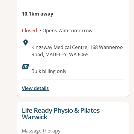
10.1km away
Closed
• Opens 7am tomorrow
Address:
Kingsway Medical Centre, 168 Wanneroo
Road, MADELEY, WA 6065
Available facilities:
Bulk billing only
View details
View details for
Life Ready Physio & Pilates -
Warwick
Massage therapy