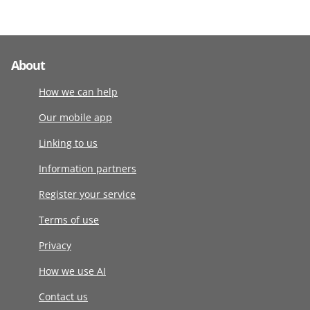
About
How we can help
Our mobile app
Linking to us
Information partners
Register your service
Terms of use
Privacy
How we use AI
Contact us