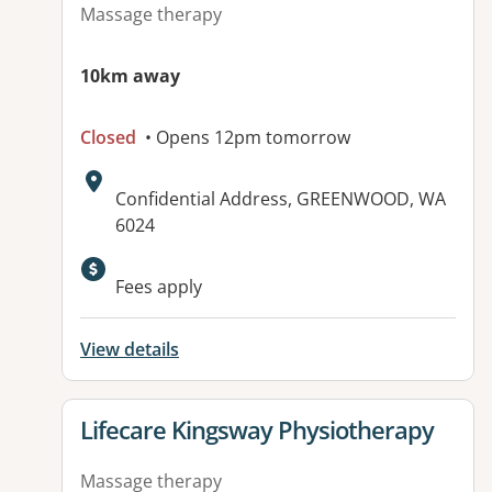
Massage therapy
10km away
Closed
• Opens 12pm tomorrow
Address:
Confidential Address, GREENWOOD, WA
6024
Fees apply
View details
View details for
Lifecare Kingsway Physiotherapy
Massage therapy