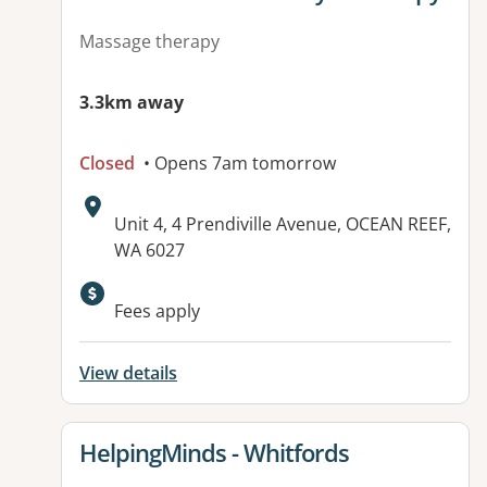
Massage therapy
3.3km away
Closed
• Opens 7am tomorrow
Address:
Unit 4, 4 Prendiville Avenue, OCEAN REEF,
WA 6027
Available facilities:
Fees apply
View details
View details for
HelpingMinds - Whitfords