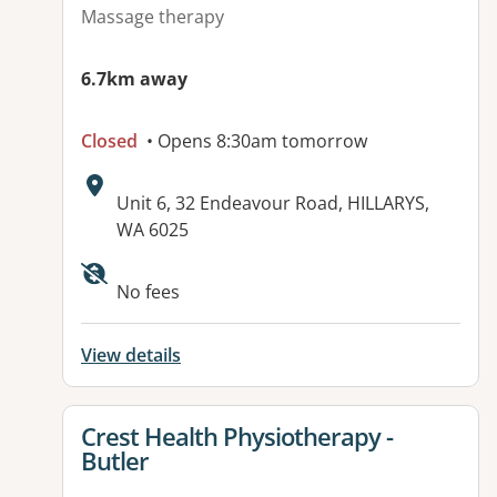
Massage therapy
6.7km away
Closed
• Opens 8:30am tomorrow
Address:
Unit 6, 32 Endeavour Road, HILLARYS,
WA 6025
No fees
View details
View details for
Crest Health Physiotherapy -
Butler