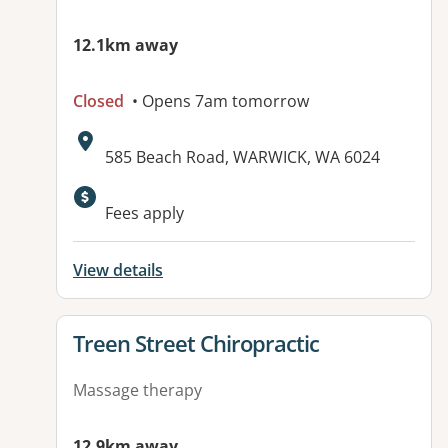
12.1km away
Closed
• Opens 7am tomorrow
Address:
585 Beach Road, WARWICK, WA 6024
Fees apply
View details
View details for
Treen Street Chiropractic
Massage therapy
12.9km away