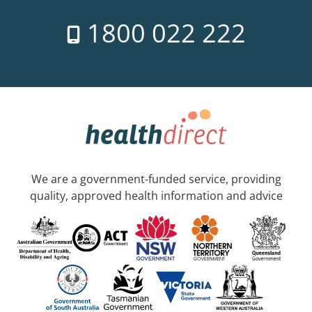
1800 022 222
We are a government-funded service, providing
quality, approved health information and advice