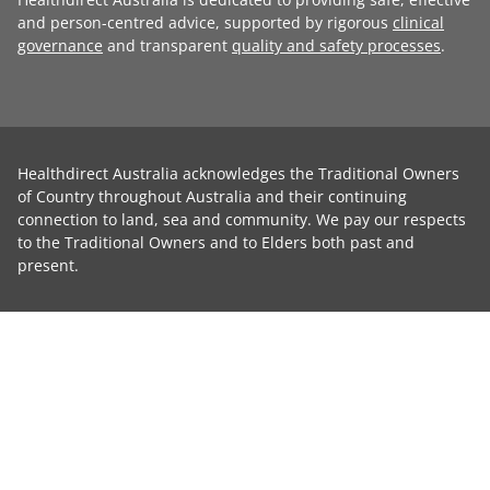
and person-centred advice, supported by rigorous
clinical
governance
and transparent
quality and safety processes
.
Healthdirect Australia acknowledges the Traditional Owners
of Country throughout Australia and their continuing
connection to land, sea and community. We pay our respects
to the Traditional Owners and to Elders both past and
present.