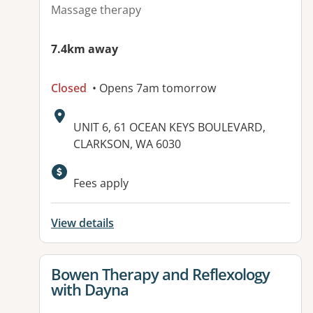
Massage therapy
7.4km away
Closed
• Opens 7am tomorrow
Address:
UNIT 6, 61 OCEAN KEYS BOULEVARD,
CLARKSON, WA 6030
Available facilities:
Fees apply
View details
View details for
Bowen Therapy and Reflexology
with Dayna