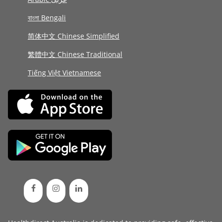
বাংলা Bengali
简体中文 Chinese Simplified
繁體中文 Chinese Traditional
Tiếng Việt Vietnamese