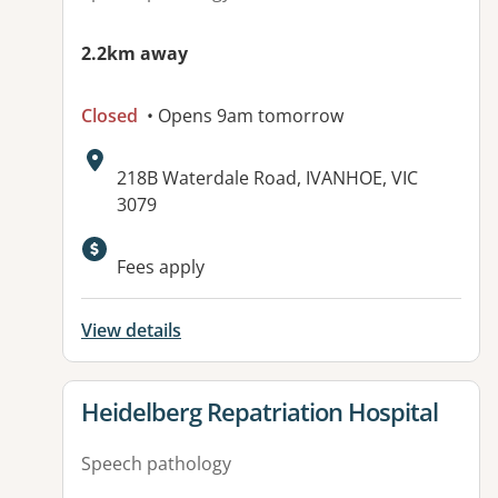
2.2km away
Closed
• Opens 9am tomorrow
Address:
218B Waterdale Road, IVANHOE, VIC
3079
Available facilities:
Fees apply
View details
View details for
Heidelberg Repatriation Hospital
Speech pathology