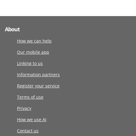
About
How we can help
Our mobile app
Linking to us
Information partners
Register your service
Terms of use
Privacy
How we use AI
Contact us