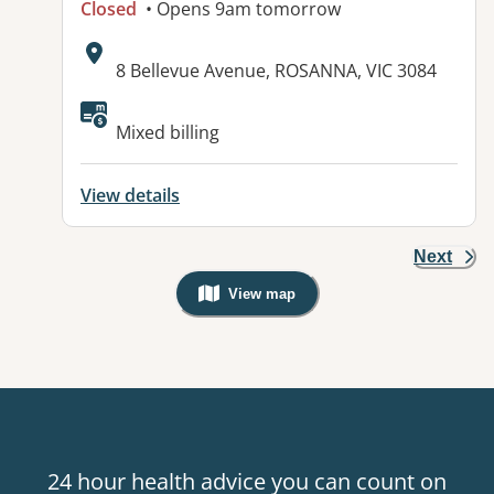
Closed
• Opens 9am tomorrow
Address:
8 Bellevue Avenue, ROSANNA, VIC 3084
Available facilities:
Mixed billing
View details
Next
View map
, Warning: Googles Map view is not v
24 hour health advice you can count on