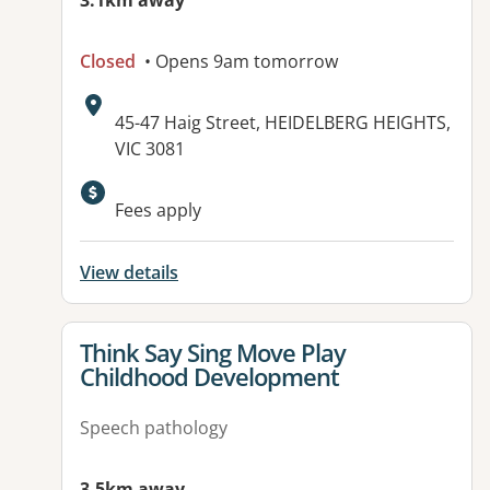
3.1km away
Closed
• Opens 9am tomorrow
Address:
45-47 Haig Street, HEIDELBERG HEIGHTS,
VIC 3081
Available facilities:
Fees apply
View details
View details for
Think Say Sing Move Play
Childhood Development
Speech pathology
3.5km away