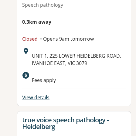
Speech pathology
0.3km away
Closed
• Opens 9am tomorrow
Address:
UNIT 1, 225 LOWER HEIDELBERG ROAD,
IVANHOE EAST, VIC 3079
Fees apply
View details
View details for
true voice speech pathology -
Heidelberg