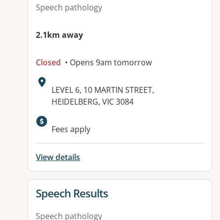
Speech pathology
2.1km away
Closed
• Opens 9am tomorrow
Address:
LEVEL 6, 10 MARTIN STREET,
HEIDELBERG, VIC 3084
Fees apply
View details
View details for
Speech Results
Speech pathology