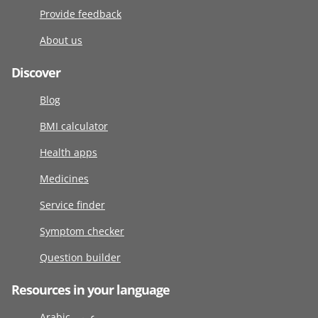
Provide feedback
About us
Discover
Blog
BMI calculator
Health apps
Medicines
Service finder
Symptom checker
Question builder
Resources in your language
Arabic عربى