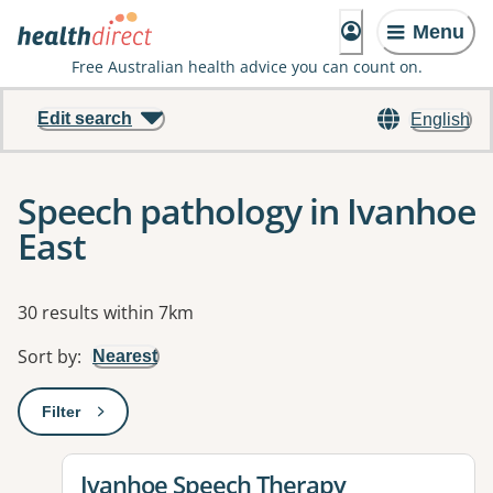
Menu
Free Australian health advice you can count on.
Edit search
English
Speech pathology in Ivanhoe
East
Results
30 results within 7km
Sort by
:
Nearest
Filter
: This will open a modal to apply one or more filters
View details for
Ivanhoe Speech Therapy