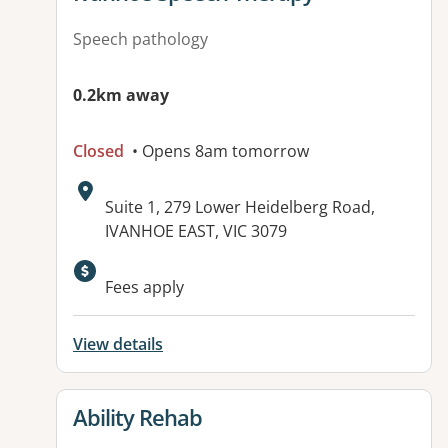
Speech pathology
0.2km away
Closed
• Opens 8am tomorrow
Address:
Suite 1, 279 Lower Heidelberg Road,
IVANHOE EAST, VIC 3079
Available facilities:
Fees apply
View details
View details for
Ability Rehab