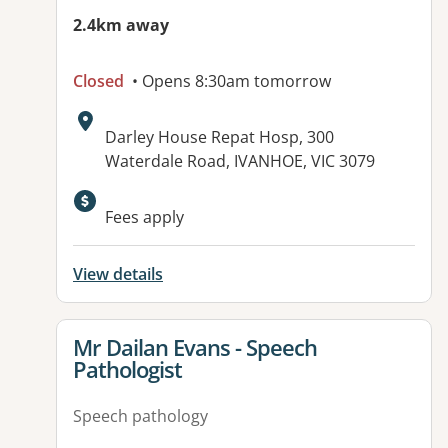
2.4km away
Closed
• Opens 8:30am tomorrow
Address:
Darley House Repat Hosp, 300
Waterdale Road, IVANHOE, VIC 3079
Available facilities:
Fees apply
View details
View details for
Mr Dailan Evans - Speech
Pathologist
Speech pathology