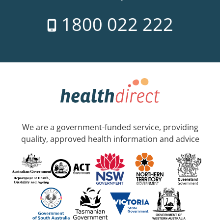
1800 022 222
We are a government-funded service, providing
quality, approved health information and advice