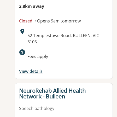
2.8km away
Closed
• Opens 9am tomorrow
Address:
52 Templestowe Road, BULLEEN, VIC
3105
Fees apply
View details
View details for
NeuroRehab Allied Health
Network - Bulleen
Speech pathology