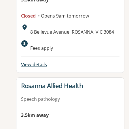
Closed
• Opens 9am tomorrow
Address:
8 Bellevue Avenue, ROSANNA, VIC 3084
Fees apply
View details
View details for
Rosanna Allied Health
Speech pathology
3.5km away