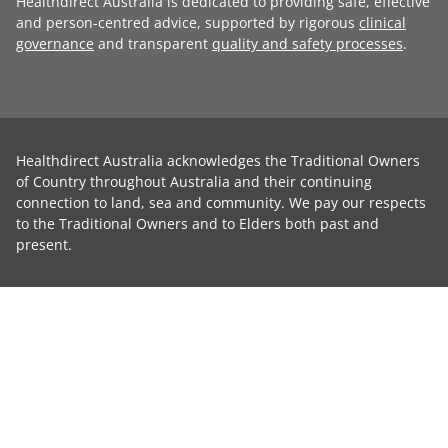
Healthdirect Australia is dedicated to providing safe, effective
and person-centred advice, supported by rigorous
clinical
governance
and transparent
quality and safety processes
.
Healthdirect Australia acknowledges the Traditional Owners
of Country throughout Australia and their continuing
connection to land, sea and community. We pay our respects
to the Traditional Owners and to Elders both past and
present.