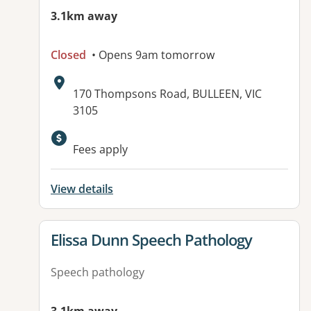
3.1km away
Closed
• Opens 9am tomorrow
Address:
170 Thompsons Road, BULLEEN, VIC
3105
Available facilities:
Fees apply
View details
View details for
Elissa Dunn Speech Pathology
Speech pathology