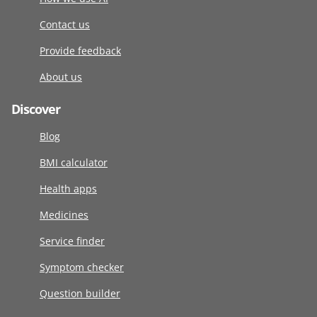
Contact us
Provide feedback
About us
Discover
Blog
BMI calculator
Health apps
Medicines
Service finder
Symptom checker
Question builder