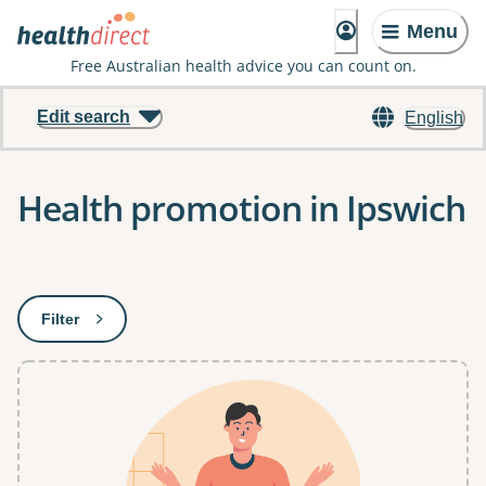
Menu
Free Australian health advice you can count on.
Edit search
English
Health promotion in Ipswich
Results
Filter
: This will open a modal to apply one or more filters