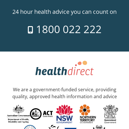
24 hour health advice you can count on
1800 022 222
We are a government-funded service, providing
quality, approved health information and advice