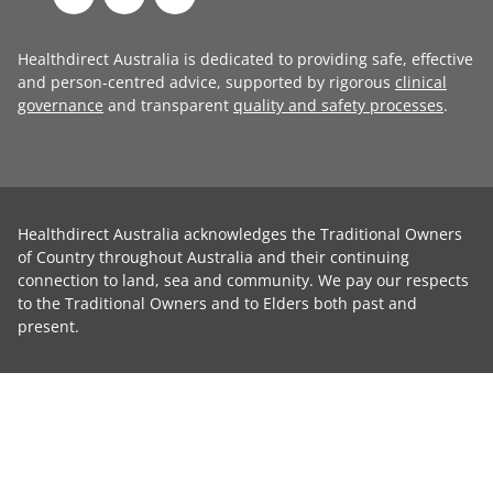
Healthdirect Australia is dedicated to providing safe, effective
and person-centred advice, supported by rigorous
clinical
governance
and transparent
quality and safety processes
.
Healthdirect Australia acknowledges the Traditional Owners
of Country throughout Australia and their continuing
connection to land, sea and community. We pay our respects
to the Traditional Owners and to Elders both past and
present.