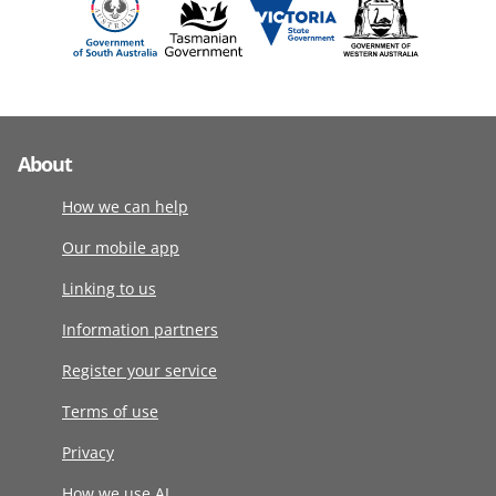
About
How we can help
Our mobile app
Linking to us
Information partners
Register your service
Terms of use
Privacy
How we use AI