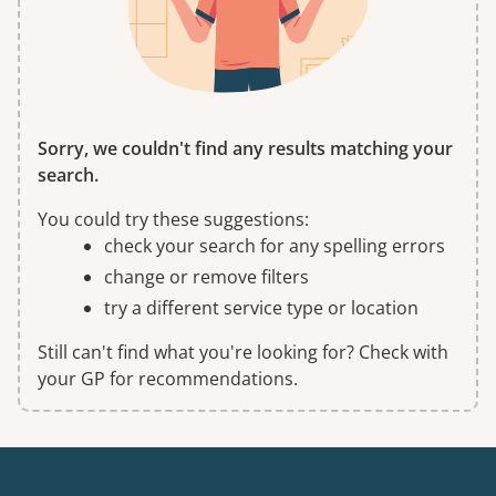
Sorry, we couldn't find any results matching your
search.
You could try these suggestions:
check your search for any spelling errors
change or remove filters
try a different service type or location
Still can't find what you're looking for? Check with
your GP for recommendations.