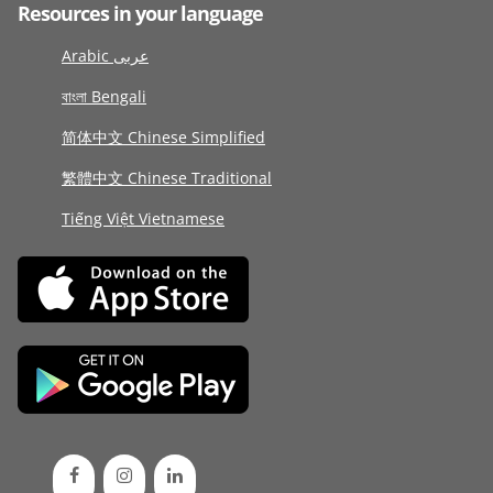
Resources in your language
Arabic عربى
বাংলা Bengali
简体中文 Chinese Simplified
繁體中文 Chinese Traditional
Tiếng Việt Vietnamese