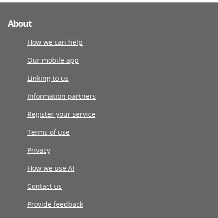
About
How we can help
Our mobile app
Linking to us
Information partners
Register your service
Terms of use
Privacy
How we use AI
Contact us
Provide feedback