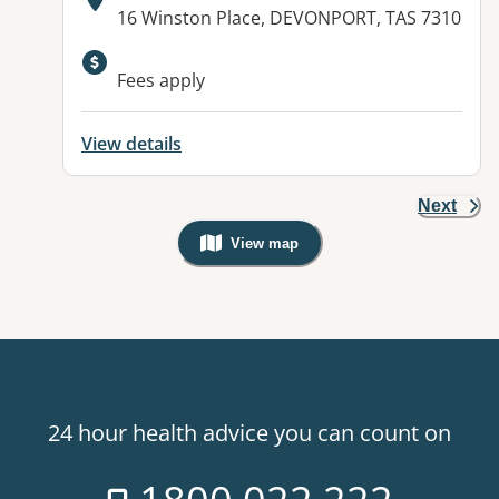
Address:
16 Winston Place, DEVONPORT, TAS 7310
Available facilities:
Fees apply
View details
Next
View map
, Warning: Googles Map view is not v
24 hour health advice you can count on