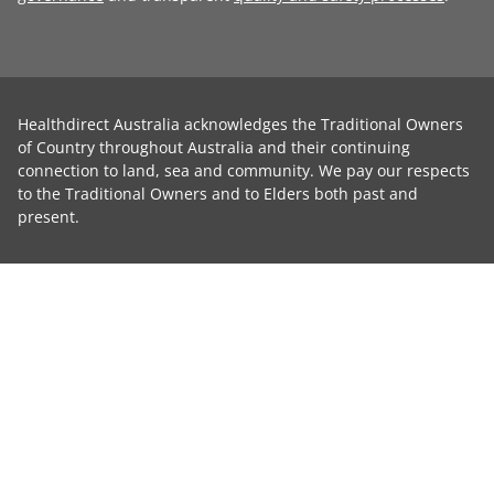
Healthdirect Australia acknowledges the Traditional Owners
of Country throughout Australia and their continuing
connection to land, sea and community. We pay our respects
to the Traditional Owners and to Elders both past and
present.