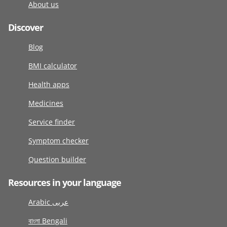
About us
Discover
Blog
BMI calculator
Health apps
Medicines
Service finder
Symptom checker
Question builder
Resources in your language
Arabic عربى
বাংলা Bengali