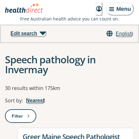
Menu
Free Australian health advice you can count on.
Edit search
English
Speech pathology in
Invermay
Results
30 results within 175km
Sort by
:
Nearest
Filter
: This will open a modal to apply one or more filters
View details for
Greer Maine Speech Pathologist