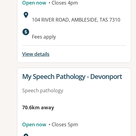
Open now
• Closes 4pm
Address:
104 RIVER ROAD, AMBLESIDE, TAS 7310
Fees apply
View details
View details for
My Speech Pathology - Devonport
Speech pathology
70.6km away
Open now
• Closes 5pm