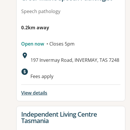
Speech pathology
0.2km away
Open now
• Closes 5pm
Address:
197 Invermay Road, INVERMAY, TAS 7248
Fees apply
View details
View details for
Independent Living Centre
Tasmania