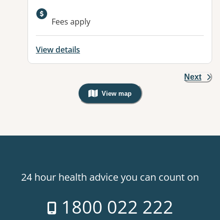
Available facilities:
Fees apply
View details
Next
View map
, Warning: Googles Map view is not v
24 hour health advice you can count on
1800 022 222