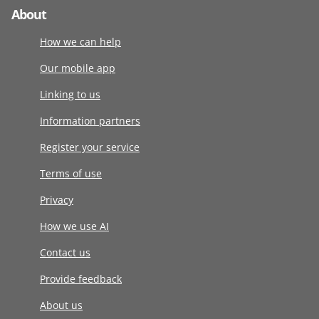
About
How we can help
Our mobile app
Linking to us
Information partners
Register your service
Terms of use
Privacy
How we use AI
Contact us
Provide feedback
About us