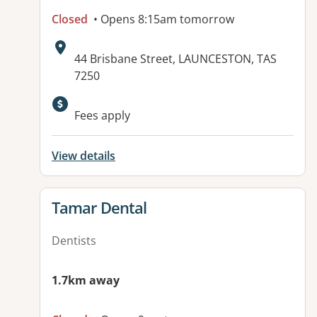
Closed
• Opens 8:15am tomorrow
Address:
44 Brisbane Street, LAUNCESTON, TAS
7250
Fees apply
View details
View details for
Tamar Dental
Dentists
1.7km away