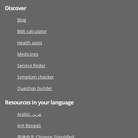
Discover
Blog
BMI calculator
Health apps
Medicines
Service finder
Symptom checker
Question builder
Resources in your language
Arabic عربى
বাংলা Bengali
简体中文 Chinese Simplified