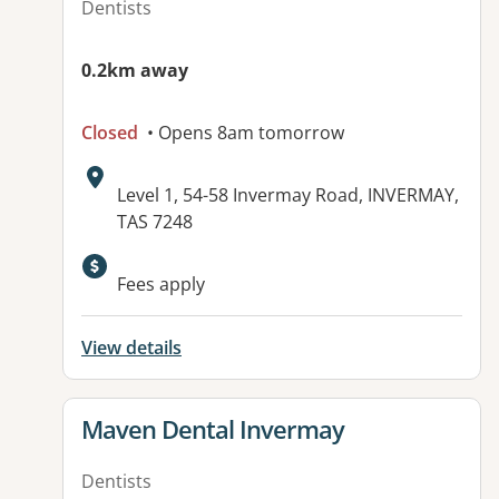
Dentists
0.2km away
Closed
• Opens 8am tomorrow
Address:
Level 1, 54-58 Invermay Road, INVERMAY,
TAS 7248
Available facilities:
Fees apply
View details
View details for
Maven Dental Invermay
Dentists