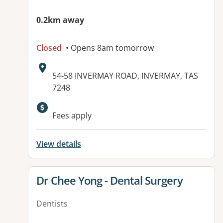
0.2km away
Closed
• Opens 8am tomorrow
Address:
54-58 INVERMAY ROAD, INVERMAY, TAS
7248
Fees apply
View details
View details for
Dr Chee Yong - Dental Surgery
Dentists