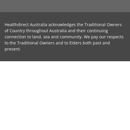
Healthdirect Australia acknowledges the Traditional Owners
of Country throughout Australia and their continuing
connection to land, sea and community. We pay our respects
to the Traditional Owners and to Elders both past and
present.