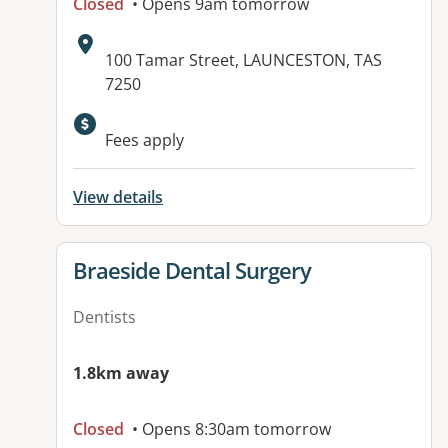
Closed
• Opens 9am tomorrow
Address:
100 Tamar Street, LAUNCESTON, TAS
7250
Fees apply
View details
View details for
Braeside Dental Surgery
Dentists
1.8km away
Closed
• Opens 8:30am tomorrow