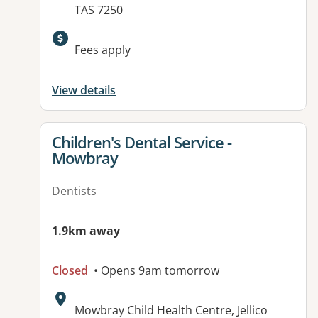
TAS 7250
Fees apply
View details
View details for
Children's Dental Service -
Mowbray
Dentists
1.9km away
Closed
• Opens 9am tomorrow
Address:
Mowbray Child Health Centre, Jellico