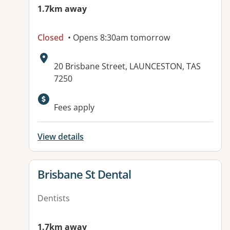
1.7km away
Closed
• Opens 8:30am tomorrow
Address:
20 Brisbane Street, LAUNCESTON, TAS
7250
Fees apply
View details
View details for
Brisbane St Dental
Dentists
1.7km away