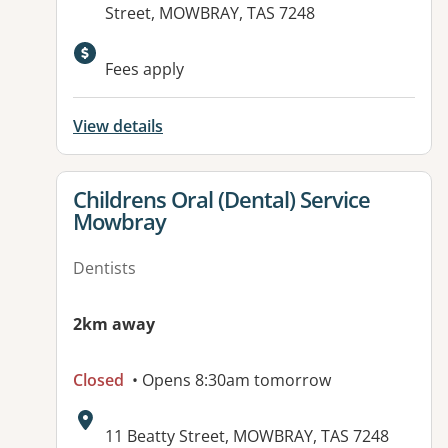
Street, MOWBRAY, TAS 7248
Available facilities:
Fees apply
View details
View details for
Childrens Oral (Dental) Service
Mowbray
Dentists
2km away
Closed
• Opens 8:30am tomorrow
Address:
11 Beatty Street, MOWBRAY, TAS 7248