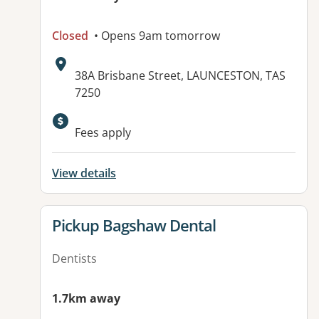
Closed
• Opens 9am tomorrow
Address:
38A Brisbane Street, LAUNCESTON, TAS
7250
Available facilities:
Fees apply
View details
View details for
Pickup Bagshaw Dental
Dentists
1.7km away