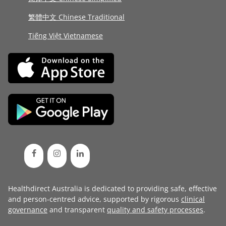
繁體中文 Chinese Traditional
Tiếng Việt Vietnamese
Healthdirect Australia is dedicated to providing safe, effective
and person-centred advice, supported by rigorous
clinical
governance
and transparent
quality and safety processes
.