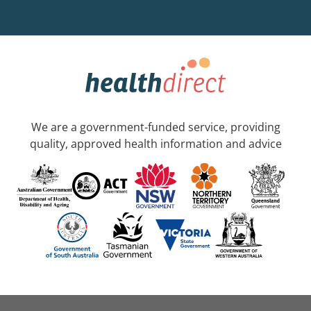
We are a government-funded service, providing
quality, approved health information and advice