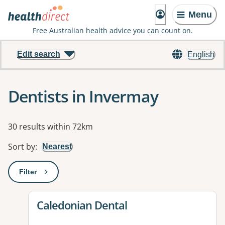
Menu
Free Australian health advice you can count on.
Edit search
English
Dentists in Invermay
Results
30 results within 72km
Sort by
:
Nearest
Filter
: This will open a modal to apply one or more filters
View details for
Caledonian Dental