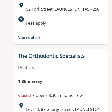
Address:
52 York Street, LAUNCESTON, TAS 7250
Fees apply
View details
View details for
The Orthodontic Specialists
Dentists
1.8km away
Closed
• Opens 8:30am tomorrow
Address:
Level 3, 87 George Street, LAUNCESTON,