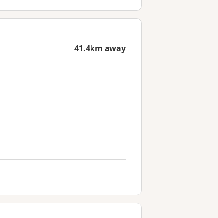
41.4km away