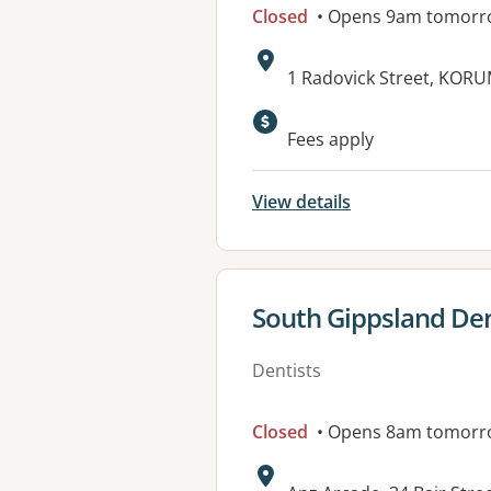
Closed
• Opens 9am tomorr
Address:
1 Radovick Street, KOR
Fees apply
View details
View details for
South Gippsland Dent
Dentists
Closed
• Opens 8am tomorr