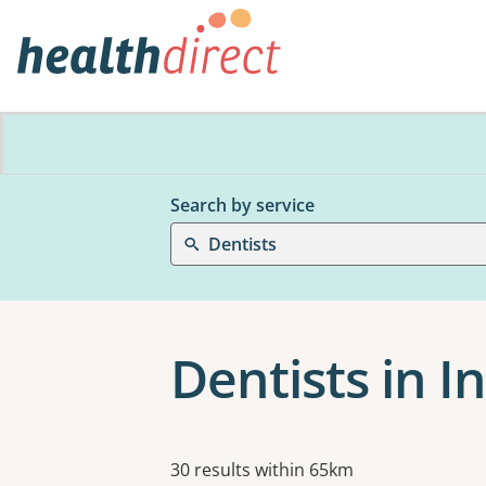
Search by service
Dentists
Dentists in I
Results
30 results within 65km