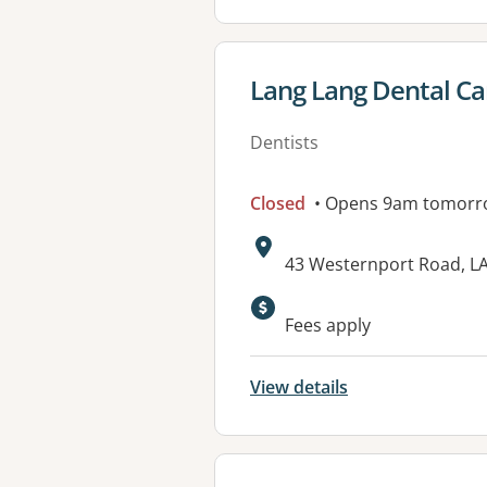
View details for
Lang Lang Dental Ca
Dentists
Closed
• Opens 9am tomorr
Address:
43 Westernport Road, L
Available faciliti
Fees apply
View details