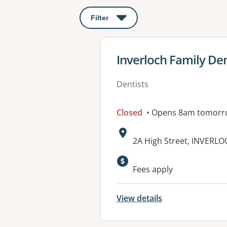
Filter
: This will open a modal to apply o
View details for
Inverloch Family De
Dentists
Closed
• Opens 8am tomorr
Address:
2A High Street, INVERLO
Fees apply
View details