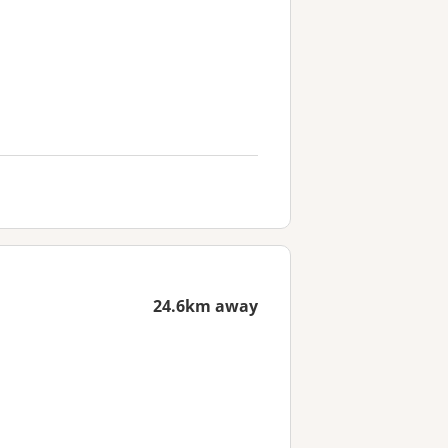
24.6km away