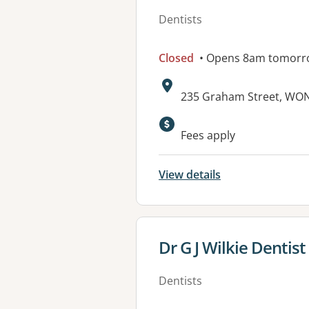
Dentists
Closed
• Opens 8am tomorr
Address:
235 Graham Street, WON
Available faciliti
Fees apply
View details
View details for
Dr G J Wilkie Dentis
Dentists