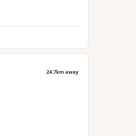
24.7km away