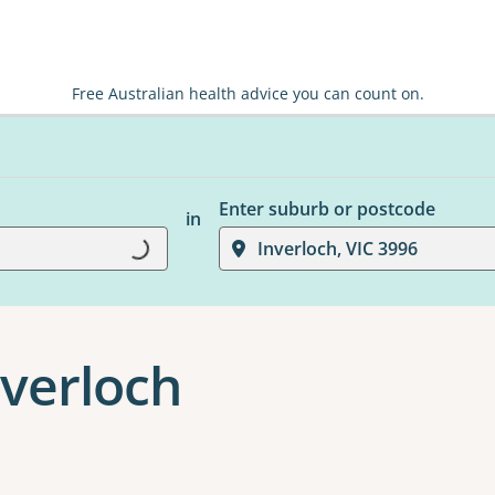
Free Australian health advice you can count on.
Enter suburb or postcode
in
Loading...
Inverloch, VIC 3996
nverloch