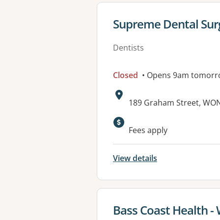
View details for
Supreme Dental Sur
Dentists
Closed
• Opens 9am tomorr
Address:
189 Graham Street, WON
Available faciliti
Fees apply
View details
View details for
Bass Coast Health -