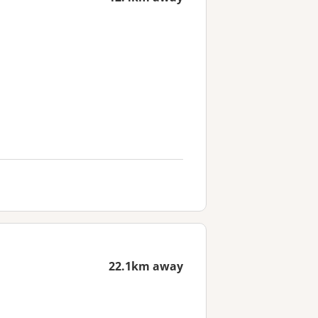
22.1km away