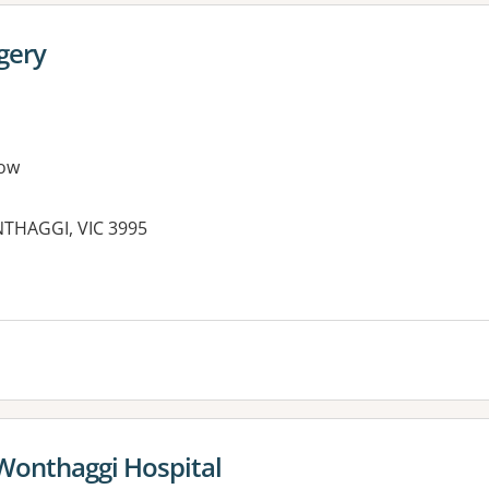
gery
ow
THAGGI, VIC 3995
es:
 Wonthaggi Hospital