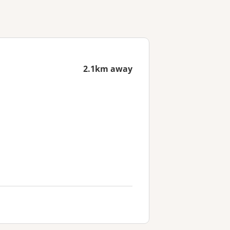
2.1km away