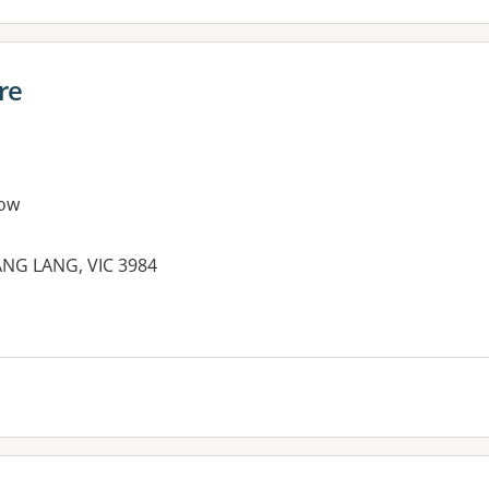
re
ow
ANG LANG, VIC 3984
es: