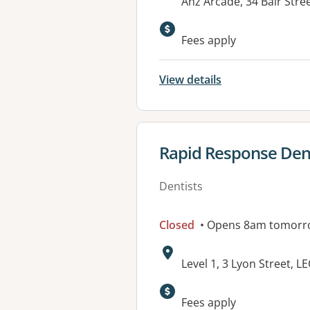
Address:
Anz Arcade, 34 Bair Str
Fees apply
View details
View details for
Rapid Response Den
Dentists
Closed
• Opens 8am tomorr
Address:
Level 1, 3 Lyon Street, 
Fees apply