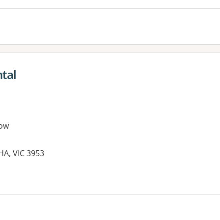
tal
ow
HA, VIC 3953