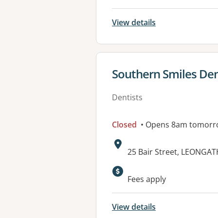
View details
View details for
Southern Smiles Den
Dentists
Closed
• Opens 8am tomorr
Address:
25 Bair Street, LEONGAT
Fees apply
View details