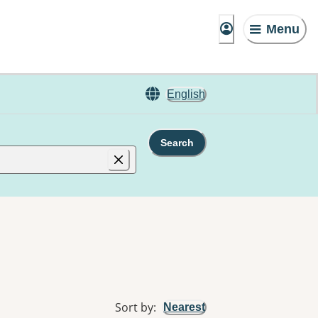
Menu
English
Search
Sort by
:
Nearest