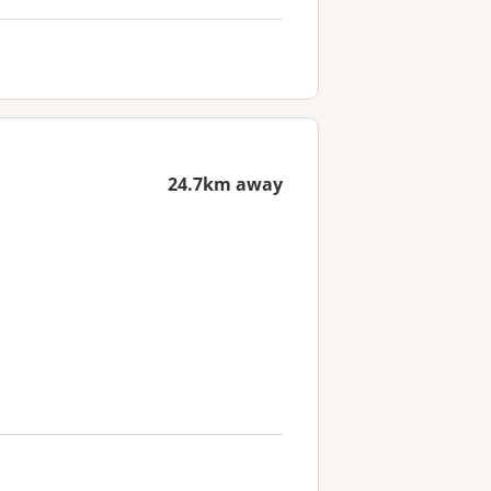
24.7km away