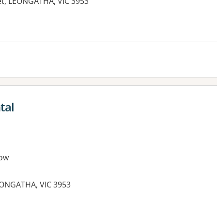
eet, LEONGATHA, VIC 3953
tal
ow
LEONGATHA, VIC 3953