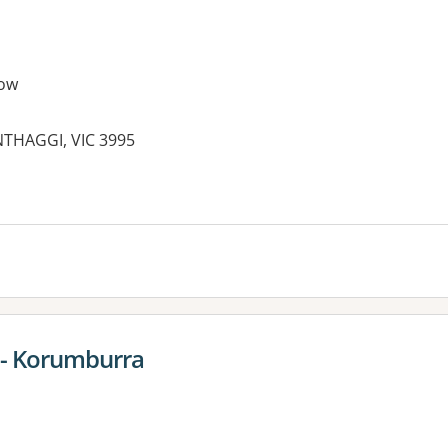
ow
THAGGI, VIC 3995
es:
t - Korumburra