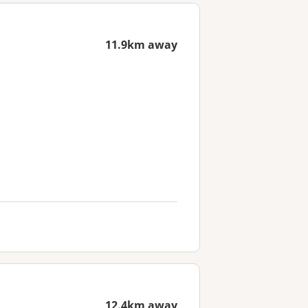
11.9km away
12.4km away