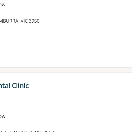
ow
UMBURRA, VIC 3950
al Clinic
ow