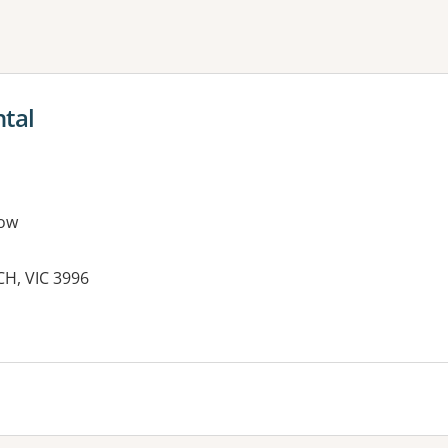
ne or more filters
ntal
ow
CH, VIC 3996