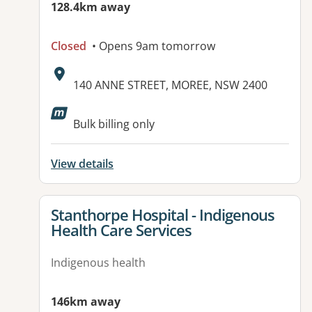
128.4km away
Closed
• Opens 9am tomorrow
Address:
140 ANNE STREET, MOREE, NSW 2400
Available facilities:
Bulk billing only
View details
View details for
Stanthorpe Hospital - Indigenous
Health Care Services
Indigenous health
146km away