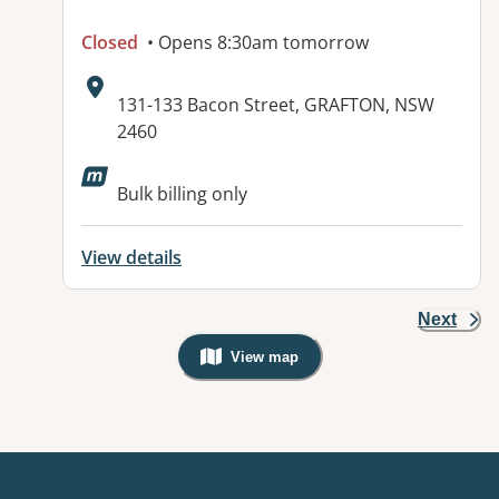
Closed
• Opens 8:30am tomorrow
Address:
131-133 Bacon Street, GRAFTON, NSW
2460
Available facilities:
Bulk billing only
View details
Next
View map
, Warning: Googles Map view is not v