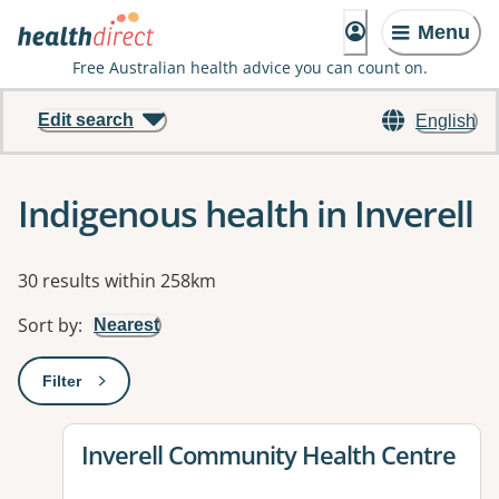
Menu
Free Australian health advice you can count on.
Edit search
English
Indigenous health in Inverell
Results
30 results within 258km
Sort by
:
Nearest
Filter
: This will open a modal to apply one or more filters
View details for
Inverell Community Health Centre