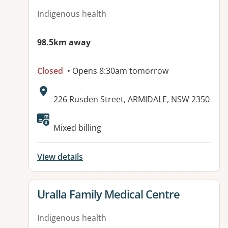
Indigenous health
98.5km away
Closed
• Opens 8:30am tomorrow
Address:
226 Rusden Street, ARMIDALE, NSW 2350
Available facilities:
Mixed billing
View details
View details for
Uralla Family Medical Centre
Indigenous health