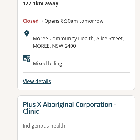
127.1km away
Closed
• Opens 8:30am tomorrow
Address:
Moree Community Health, Alice Street,
MOREE, NSW 2400
Mixed billing
View details
View details for
Pius X Aboriginal Corporation -
Clinic
Indigenous health