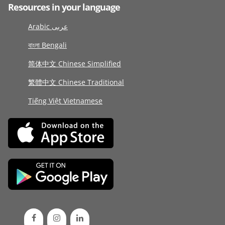
Resources in your language
Arabic عربى
বাংলা Bengali
简体中文 Chinese Simplified
繁體中文 Chinese Traditional
Tiếng Việt Vietnamese