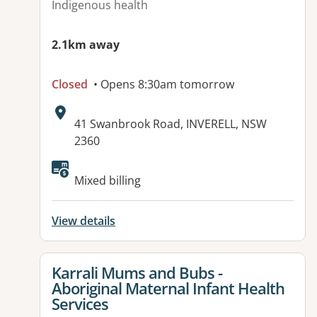
Indigenous health
2.1km away
Closed
• Opens 8:30am tomorrow
Address:
41 Swanbrook Road, INVERELL, NSW
2360
Mixed billing
View details
View details for
Karrali Mums and Bubs -
Aboriginal Maternal Infant Health
Services