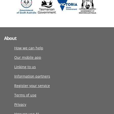
About
How we can help
Our mobile app
Linking to us
Information partners
Register your service
Terms of use
Privacy
How we use AI