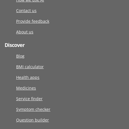
Contact us
Provide feedback
About us
Discover
Blog
BMI calculator
Health apps
Medicines
Service finder
Symptom checker
Question builder