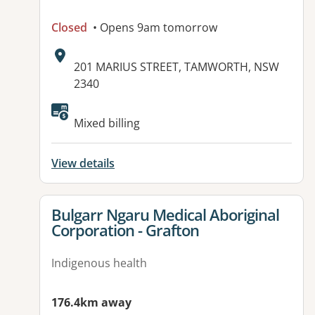
Closed
• Opens 9am tomorrow
Address:
201 MARIUS STREET, TAMWORTH, NSW
2340
Available facilities:
Mixed billing
View details
View details for
Bulgarr Ngaru Medical Aboriginal
Corporation - Grafton
Indigenous health
176.4km away