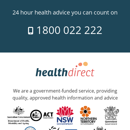
24 hour health advice you can count on
1800 022 222
We are a government-funded service, providing
quality, approved health information and advice