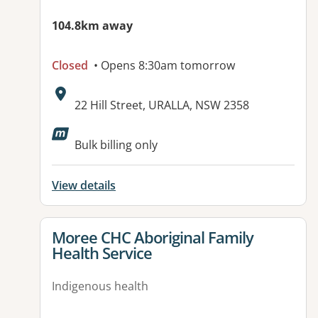
104.8km away
Closed
• Opens 8:30am tomorrow
Address:
22 Hill Street, URALLA, NSW 2358
Bulk billing only
View details
View details for
Moree CHC Aboriginal Family
Health Service
Indigenous health