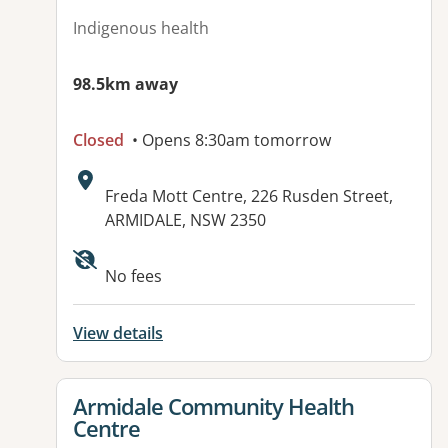
Indigenous health
98.5km away
Closed
• Opens 8:30am tomorrow
Address:
Freda Mott Centre, 226 Rusden Street,
ARMIDALE, NSW 2350
Available facilities:
No fees
View details
View details for
Armidale Community Health
Centre