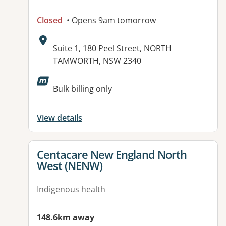
Closed
• Opens 9am tomorrow
Address:
Suite 1, 180 Peel Street, NORTH
TAMWORTH, NSW 2340
Available facilities:
Bulk billing only
View details
View details for
Centacare New England North
West (NENW)
Indigenous health
148.6km away