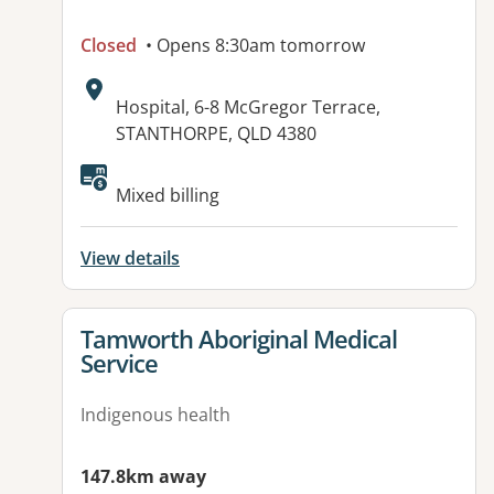
Closed
• Opens 8:30am tomorrow
Address:
Hospital, 6-8 McGregor Terrace,
STANTHORPE, QLD 4380
Available facilities:
Mixed billing
View details
View details for
Tamworth Aboriginal Medical
Service
Indigenous health
147.8km away