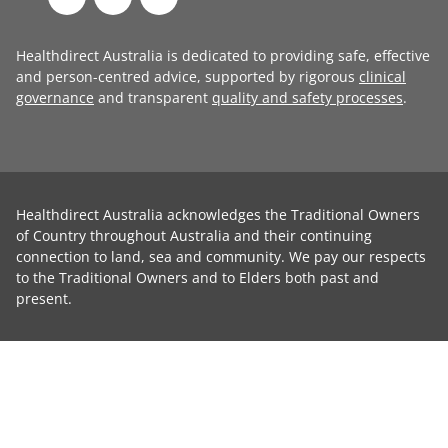
Healthdirect Australia is dedicated to providing safe, effective
and person-centred advice, supported by rigorous
clinical
governance
and transparent
quality and safety processes
.
Healthdirect Australia acknowledges the Traditional Owners
of Country throughout Australia and their continuing
connection to land, sea and community. We pay our respects
to the Traditional Owners and to Elders both past and
present.