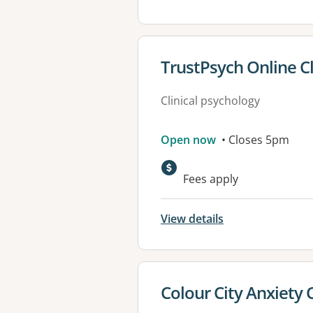
View details for
TrustPsych Online Cl
Clinical psychology
Open now
• Closes 5pm
Fees apply
View details
View details for
Colour City Anxiety C