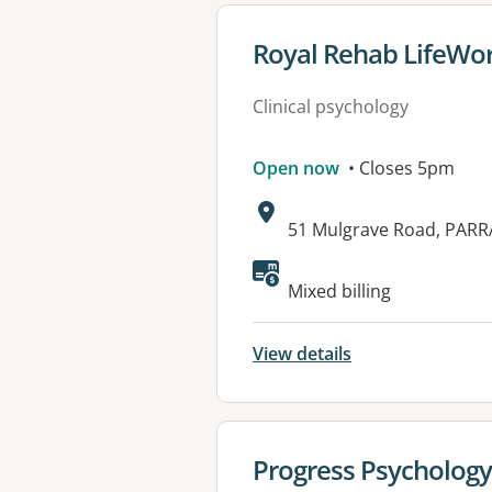
View details for
Royal Rehab LifeWor
Clinical psychology
Open now
• Closes 5pm
Address:
51 Mulgrave Road, PAR
Available faciliti
Mixed billing
View details
View details for
Progress Psychology