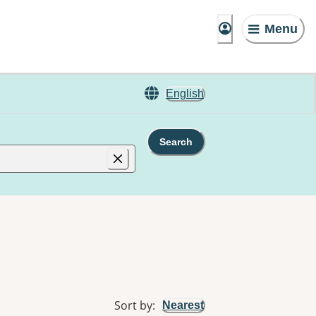
Menu
English
Search
Sort by
:
Nearest