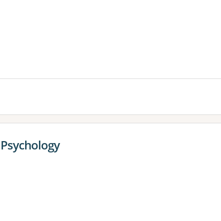
es:
l Psychology