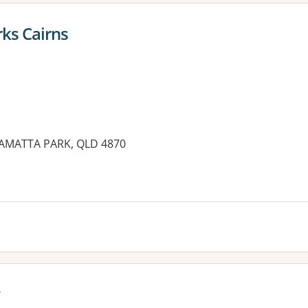
ks Cairns
RAMATTA PARK, QLD 4870
es: