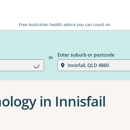
Free Australian health advice you can count on.
Enter suburb or postcode
in
Loading...
Innisfail, QLD 4860
ology in Innisfail