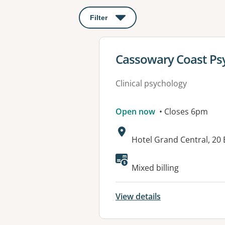
Filter
: This will open a modal to apply o
View details for
Cassowary Coast Psy
Clinical psychology
Open now
• Closes 6pm
Address:
Hotel Grand Central, 20 
Available faciliti
Mixed billing
View details