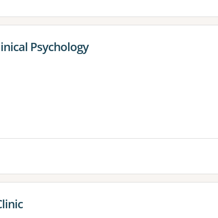
inical Psychology
linic