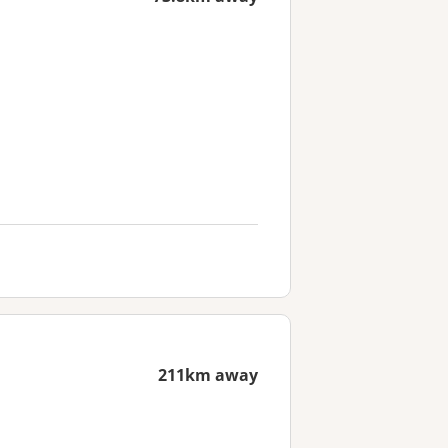
211km away