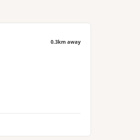
0.3km away