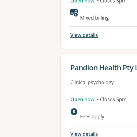
Open now
• Closes 3pm
Mixed billing
View details
View details for
Pandion Health Pty 
Clinical psychology
Open now
• Closes 5pm
Fees apply
View details