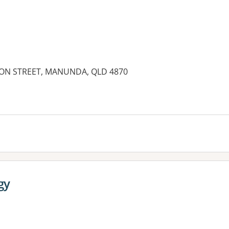
SON STREET, MANUNDA, QLD 4870
es:
gy