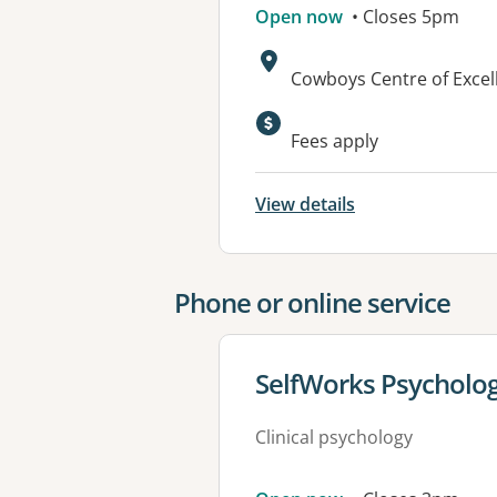
Open now
• Closes 5pm
Address:
Cowboys Centre of Exce
Available faciliti
Fees apply
View details
Phone or online service
View details for
SelfWorks Psycholo
Clinical psychology