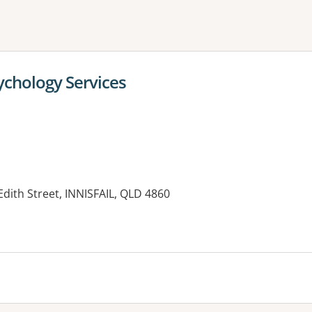
ne or more filters
chology Services
Edith Street, INNISFAIL, QLD 4860
es: