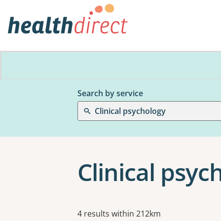
Search by service
Clinical psychology
Clinical psych
Results
4 results within 212km