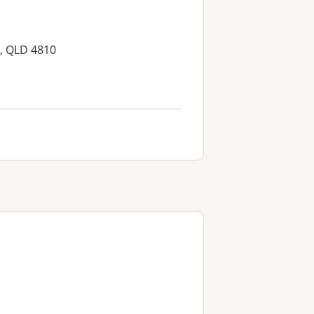
, QLD 4810