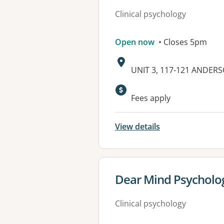
Clinical psychology
Open now
• Closes 5pm
Address:
UNIT 3, 117-121 ANDER
Available faciliti
Fees apply
View details
View details for
Dear Mind Psycholo
Clinical psychology