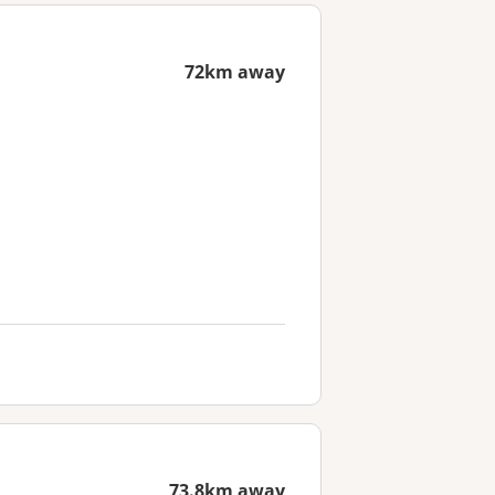
72km away
73.8km away