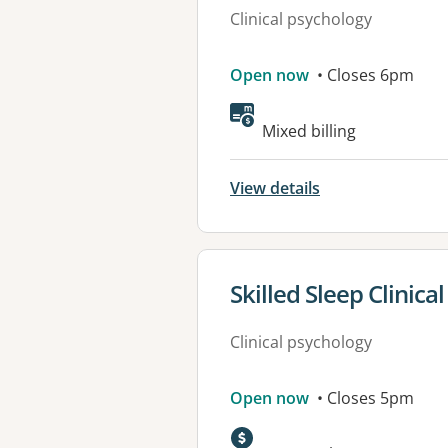
Clinical psychology
Open now
• Closes 6pm
Available faciliti
Mixed billing
View details
View details for
Skilled Sleep Clinica
Clinical psychology
Open now
• Closes 5pm