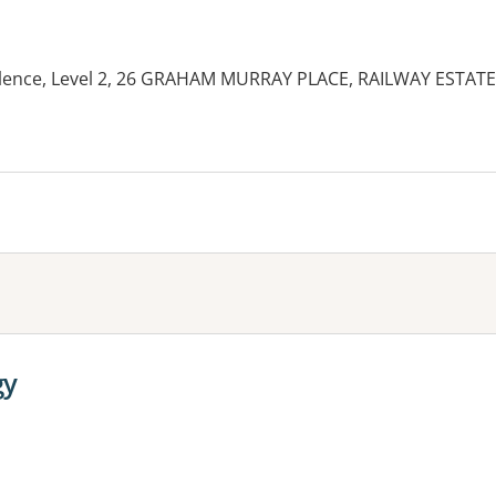
llence, Level 2, 26 GRAHAM MURRAY PLACE, RAILWAY ESTATE
es:
gy