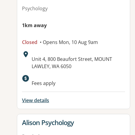
Psychology
1km away
Closed
• Opens Mon, 10 Aug 9am
Address:
Unit 4, 800 Beaufort Street, MOUNT
LAWLEY, WA 6050
Fees apply
View details
View details for
Alison Psychology