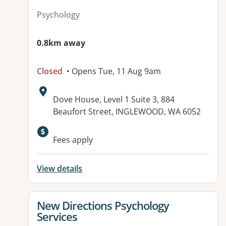
Psychology
0.8km away
Closed
• Opens Tue, 11 Aug 9am
Address:
Dove House, Level 1 Suite 3, 884
Beaufort Street, INGLEWOOD, WA 6052
Fees apply
View details
View details for
New Directions Psychology
Services