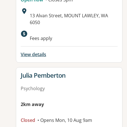
Address:
13 Alvan Street, MOUNT LAWLEY, WA
6050
Available facilities:
Fees apply
View details
View details for
Julia Pemberton
Psychology
2km away
Closed
• Opens Mon, 10 Aug 9am