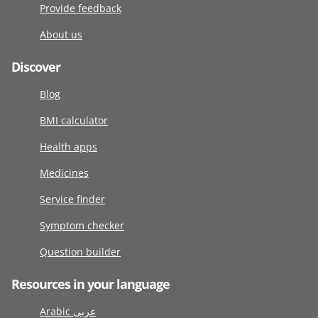
Provide feedback
About us
Discover
Blog
BMI calculator
Health apps
Medicines
Service finder
Symptom checker
Question builder
Resources in your language
Arabic عربى