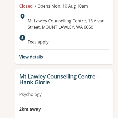
Closed
• Opens Mon, 10 Aug 10am
Address:
Mt Lawley Counselling Centre, 13 Alvan
Street, MOUNT LAWLEY, WA 6050
Fees apply
View details
View details for
Mt Lawley Counselling Centre -
Hank Glorie
Psychology
2km away