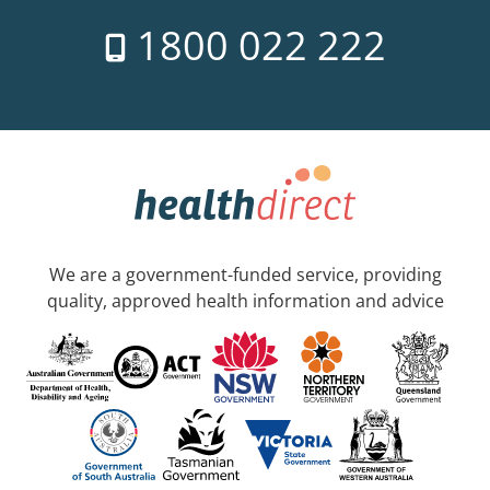
1800 022 222
We are a government-funded service, providing
quality, approved health information and advice