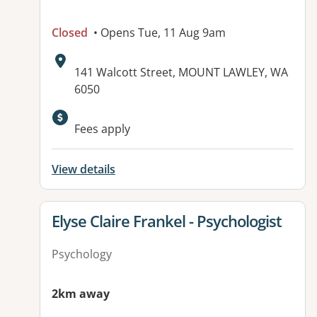
Closed
• Opens Tue, 11 Aug 9am
Address:
141 Walcott Street, MOUNT LAWLEY, WA
6050
Available facilities:
Fees apply
View details
View details for
Elyse Claire Frankel - Psychologist
Psychology
2km away