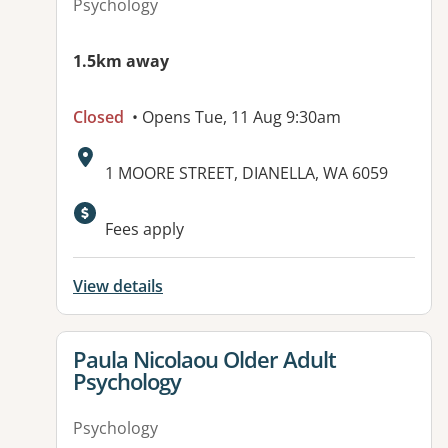
Psychology
1.5km away
Closed
• Opens Tue, 11 Aug 9:30am
Address:
1 MOORE STREET, DIANELLA, WA 6059
Available facilities:
Fees apply
View details
View details for
Paula Nicolaou Older Adult
Psychology
Psychology