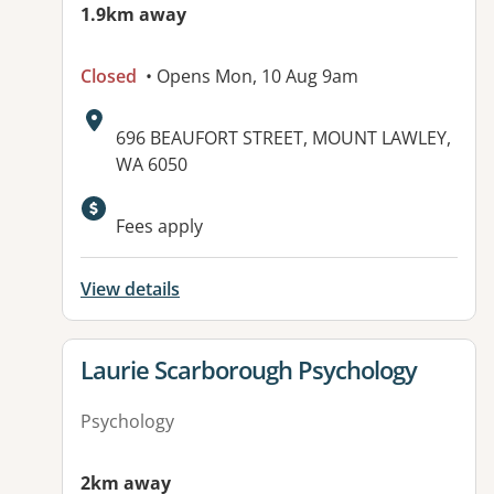
1.9km away
Closed
• Opens Mon, 10 Aug 9am
Address:
696 BEAUFORT STREET, MOUNT LAWLEY,
WA 6050
Fees apply
View details
View details for
Laurie Scarborough Psychology
Psychology
2km away