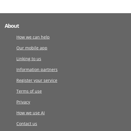
About
How we can help
Our mobile app
Linking to us
Information partners
Register your service
Terms of use
Privacy
How we use AI
Contact us