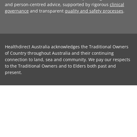
and person-centred advice, supported by rigorous
clinical
governance
and transparent
quality and safety processes
.
Healthdirect Australia acknowledges the Traditional Owners
of Country throughout Australia and their continuing
connection to land, sea and community. We pay our respects
to the Traditional Owners and to Elders both past and
present.