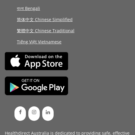
বাংলা Bengali
简体中文 Chinese Simplified
繁體中文 Chinese Traditional
Tiếng Việt Vietnamese
Healthdirect Australia is dedicated to providing safe, effective