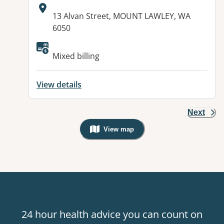
Address:
13 Alvan Street, MOUNT LAWLEY, WA
6050
Mixed billing
View details
Next
View map
, Warning: Googles Map view is not v
24 hour health advice you can count on