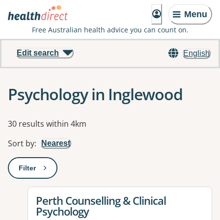
Menu
Free Australian health advice you can count on.
Edit search
English
Psychology in Inglewood
Results
30 results within 4km
Sort by
:
Nearest
Filter
: This will open a modal to apply one or more filters
View details for
Perth Counselling & Clinical
Psychology