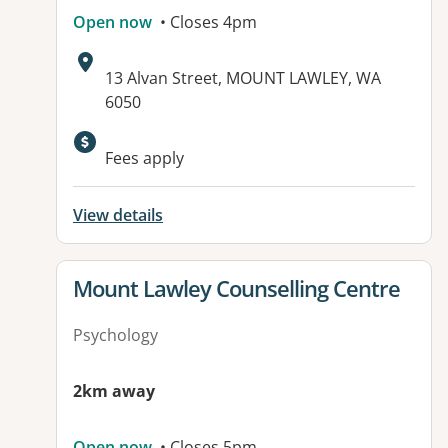
Open now
• Closes 4pm
Address:
13 Alvan Street, MOUNT LAWLEY, WA
6050
Fees apply
View details
View details for
Mount Lawley Counselling Centre
Psychology
2km away
Open now
• Closes 5pm