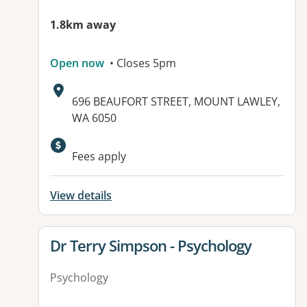
1.8km away
Open now
• Closes 5pm
Address:
696 BEAUFORT STREET, MOUNT LAWLEY,
WA 6050
Fees apply
View details
View details for
Dr Terry Simpson - Psychology
Psychology