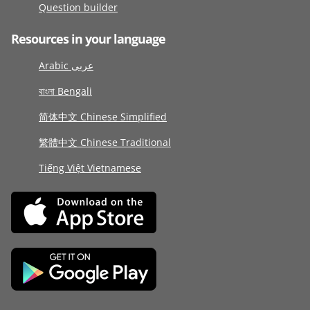
Question builder
Resources in your language
Arabic عربى
বাংলা Bengali
简体中文 Chinese Simplified
繁體中文 Chinese Traditional
Tiếng Việt Vietnamese