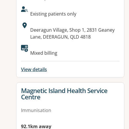
AcceptsNewPatients:
Existing patients only
Address:
Deeragun Village, Shop 1, 2831 Geaney
Lane, DEERAGUN, QLD 4818
Available facilities:
Mixed billing
View details
View details for
Magnetic Island Health Service
Centre
Immunisation
92.1km away