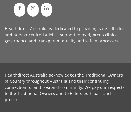
Healthdirect Australia is dedicated to providing safe, effective
and person-centred advice, supported by rigorous
clinical
governance
and transparent
quality and safety processes
.
Healthdirect Australia acknowledges the Traditional Owners
of Country throughout Australia and their continuing
connection to land, sea and community. We pay our respects
to the Traditional Owners and to Elders both past and
present.