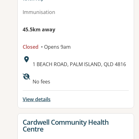
Immunisation
45.5km away
Closed
• Opens 9am
Address:
1 BEACH ROAD, PALM ISLAND, QLD 4816
Available facilities:
No fees
View details
View details for
Cardwell Community Health
Centre