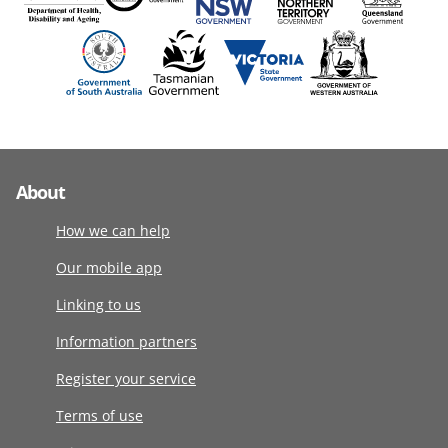
About
How we can help
Our mobile app
Linking to us
Information partners
Register your service
Terms of use