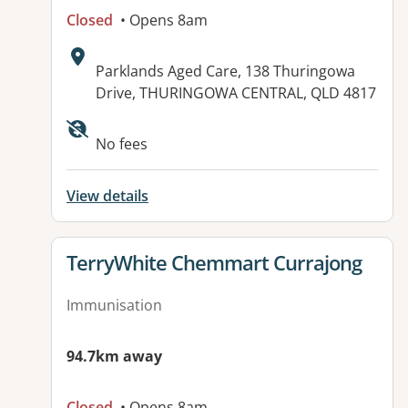
Closed
• Opens 8am
Address:
Parklands Aged Care, 138 Thuringowa
Drive, THURINGOWA CENTRAL, QLD 4817
Available facilities:
No fees
View details
View details for
TerryWhite Chemmart Currajong
Immunisation
94.7km away
Closed
• Opens 8am