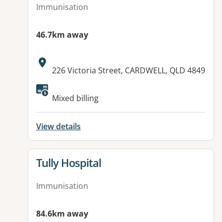
Immunisation
46.7km away
Address:
226 Victoria Street, CARDWELL, QLD 4849
Mixed billing
View details
View details for
Tully Hospital
Immunisation
84.6km away