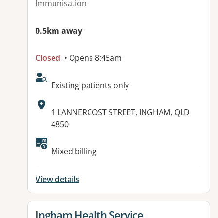
Immunisation
0.5km away
Closed
• Opens 8:45am
AcceptsNewPatients:
Existing patients only
Address:
1 LANNERCOST STREET, INGHAM, QLD
4850
Mixed billing
View details
View details for
Ingham Health Service