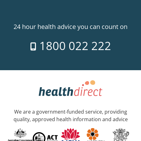
24 hour health advice you can count on
1800 022 222
We are a government-funded service, providing
quality, approved health information and advice