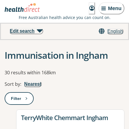
Menu
Free Australian health advice you can count on.
Edit search
English
Immunisation in Ingham
Results
30 results within 168km
Sort by
:
Nearest
Filter
: This will open a modal to apply one or more filters
View details for
TerryWhite Chemmart Ingham