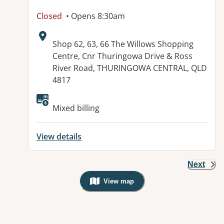
Closed
• Opens 8:30am
Address:
Shop 62, 63, 66 The Willows Shopping
Centre, Cnr Thuringowa Drive & Ross
River Road, THURINGOWA CENTRAL, QLD
4817
Mixed billing
View details
Next
View map
, Warning: Googles Map view is not v