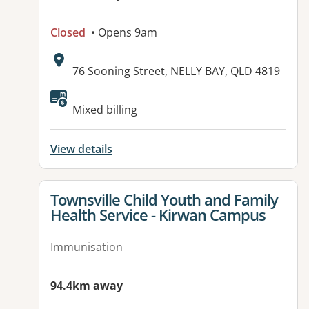
Closed
• Opens 9am
Address:
76 Sooning Street, NELLY BAY, QLD 4819
Available facilities:
Mixed billing
View details
View details for
Townsville Child Youth and Family
Health Service - Kirwan Campus
Immunisation
94.4km away