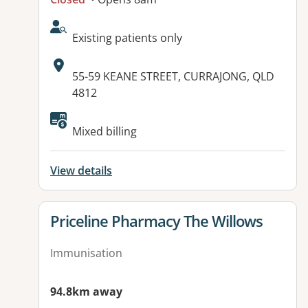
AcceptsNewPatients:
Existing patients only
Address:
55-59 KEANE STREET, CURRAJONG, QLD
4812
Available facilities:
Mixed billing
View details
View details for
Priceline Pharmacy The Willows
Immunisation
94.8km away