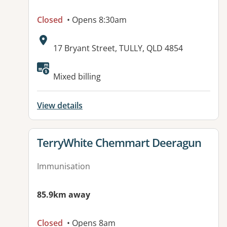
Closed
• Opens 8:30am
Address:
17 Bryant Street, TULLY, QLD 4854
Available facilities:
Mixed billing
View details
View details for
TerryWhite Chemmart Deeragun
Immunisation
85.9km away
Closed
• Opens 8am