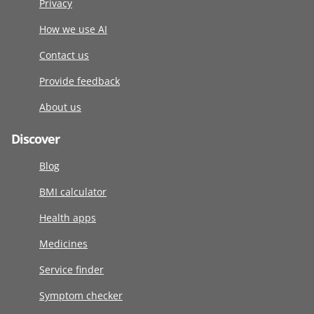
Privacy
How we use AI
Contact us
Provide feedback
About us
Discover
Blog
BMI calculator
Health apps
Medicines
Service finder
Symptom checker