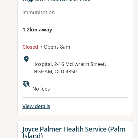
Immunisation
1.2km away
Closed
• Opens 8am
Address:
Hospital, 2-16 McIlwraith Street,
INGHAM, QLD 4850
No fees
View details
View details for
Joyce Palmer Health Service (Palm
Island)