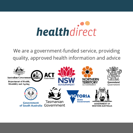
We are a government-funded service, providing
quality, approved health information and advice