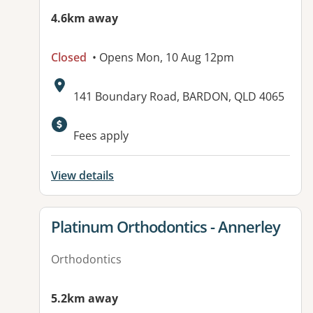
4.6km away
Closed
• Opens Mon, 10 Aug 12pm
Address:
141 Boundary Road, BARDON, QLD 4065
Available facilities:
Fees apply
View details
View details for
Platinum Orthodontics - Annerley
Orthodontics
5.2km away