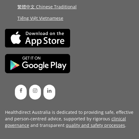
繁體中文 Chinese Traditional
Tiếng Việt Vietnamese
Healthdirect Australia is dedicated to providing safe, effective
and person-centred advice, supported by rigorous
clinical
governance
and transparent
quality and safety processes
.