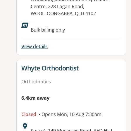
Centre, 228 Logan Road,
WOOLLOONGABBA, QLD 4102
Bulk billing only
View details
View details for
Whyte Orthodontist
Orthodontics
6.4km away
Closed
• Opens Mon, 10 Aug 7:30am
Address:
Suite 4, 149 Musgrave Road, RED HILL,