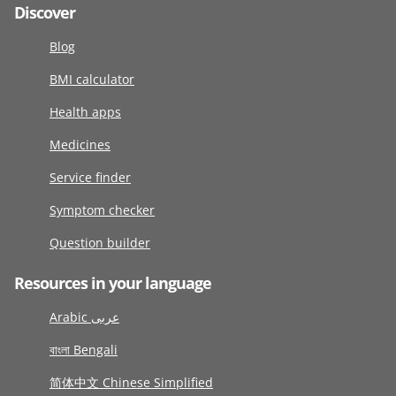
Discover
Blog
BMI calculator
Health apps
Medicines
Service finder
Symptom checker
Question builder
Resources in your language
Arabic عربى
বাংলা Bengali
简体中文 Chinese Simplified