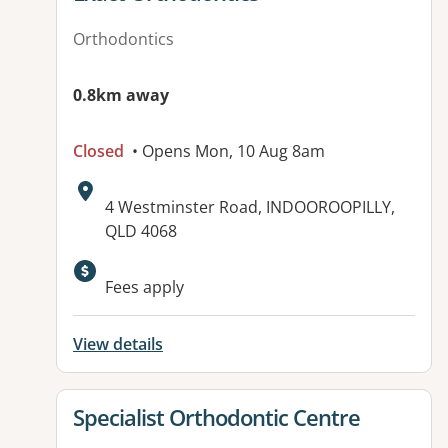
Orthodontics
0.8km away
Closed
• Opens Mon, 10 Aug 8am
Address:
4 Westminster Road, INDOOROOPILLY,
QLD 4068
Available facilities:
Fees apply
View details
View details for
Specialist Orthodontic Centre