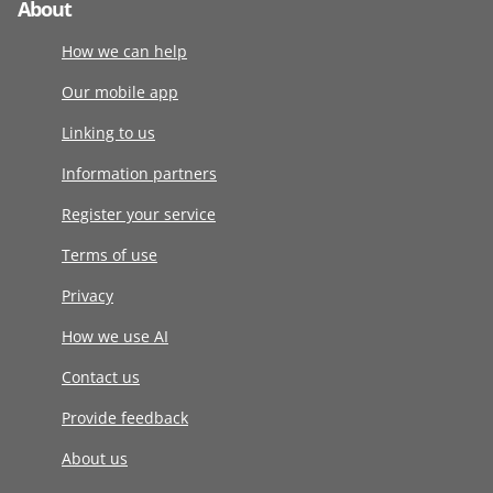
About
How we can help
Our mobile app
Linking to us
Information partners
Register your service
Terms of use
Privacy
How we use AI
Contact us
Provide feedback
About us