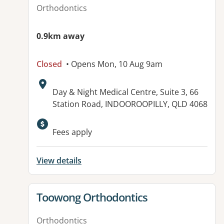
Orthodontics
0.9km away
Closed
• Opens Mon, 10 Aug 9am
Address:
Day & Night Medical Centre, Suite 3, 66
Station Road, INDOOROOPILLY, QLD 4068
Available facilities:
Fees apply
View details
View details for
Toowong Orthodontics
Orthodontics