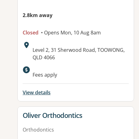
2.8km away
Closed
• Opens Mon, 10 Aug 8am
Address:
Level 2, 31 Sherwood Road, TOOWONG,
QLD 4066
Fees apply
View details
View details for
Oliver Orthodontics
Orthodontics