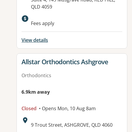
QLD 4059
Available facilities:
Fees apply
View details
View details for
Allstar Orthodontics Ashgrove
Orthodontics
6.9km away
Closed
• Opens Mon, 10 Aug 8am
Address:
9 Trout Street, ASHGROVE, QLD 4060