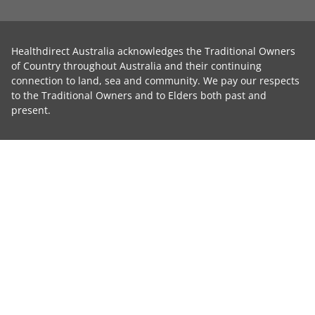
Healthdirect Australia acknowledges the Traditional Owners
of Country throughout Australia and their continuing
connection to land, sea and community. We pay our respects
to the Traditional Owners and to Elders both past and
present.