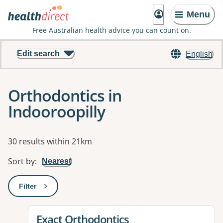
Menu
Free Australian health advice you can count on.
Edit search
English
Orthodontics in
Indooroopilly
Results
30 results within 21km
Sort by
:
Nearest
Filter
: This will open a modal to apply one or more filters
View details for
Exact Orthodontics