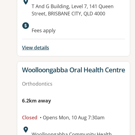
Address:
T And G Building, Level 7, 141 Queen
Street, BRISBANE CITY, QLD 4000
Fees apply
View details
View details for
Woolloongabba Oral Health Centre
Orthodontics
6.2km away
Closed
• Opens Mon, 10 Aug 7:30am
Address:
Woolloongabba Community Health