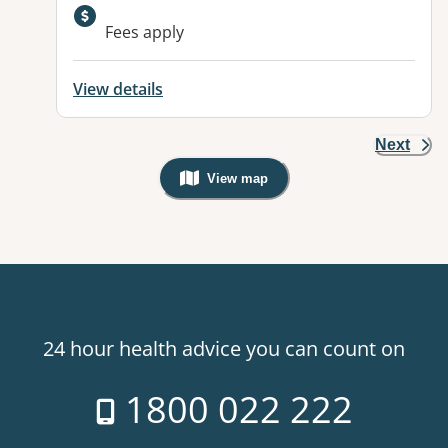
Fees apply
View details
Next
View map
, Warning: Googles Map view is not v
24 hour health advice you can count on
1800 022 222