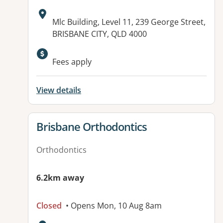
Address:
Mlc Building, Level 11, 239 George Street,
BRISBANE CITY, QLD 4000
Available facilities:
Fees apply
View details
View details for
Brisbane Orthodontics
Orthodontics
6.2km away
Closed
• Opens Mon, 10 Aug 8am