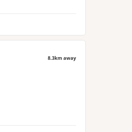
8.3km away