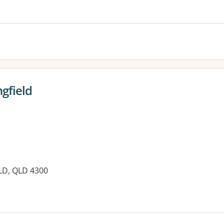
es:
gfield
LD, QLD 4300