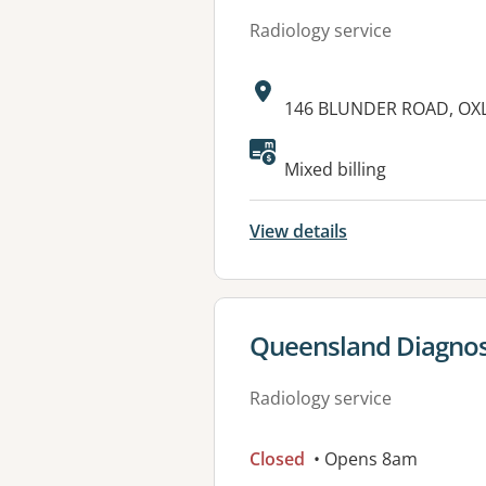
Radiology service
Address:
146 BLUNDER ROAD, OXL
Available faciliti
Mixed billing
View details
View details for
Queensland Diagno
Radiology service
Closed
• Opens 8am