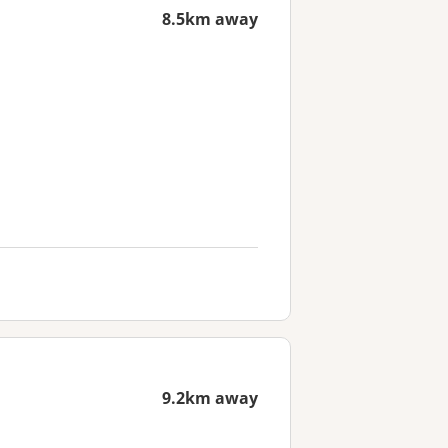
8.5km away
9.2km away