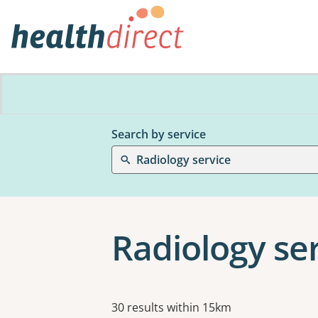
Search by service
Radiology service
Radiology ser
Results
30 results within 15km