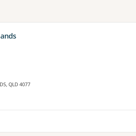
ne or more filters
lands
DS, QLD 4077