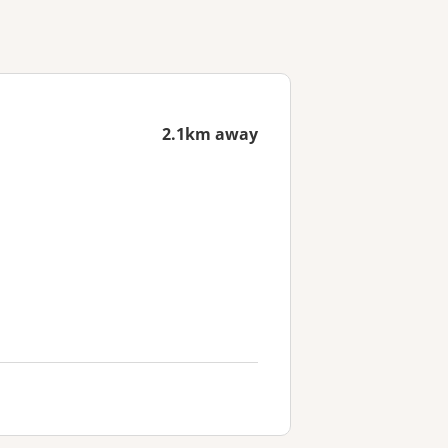
2.1km away