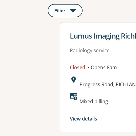
Filter
: This will open a modal to apply o
View details for
Lumus Imaging Rich
Radiology service
Closed
• Opens 8am
Address:
Progress Road, RICHLAN
Mixed billing
View details