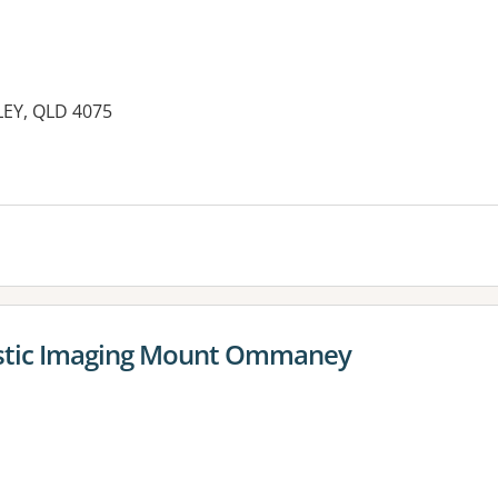
EY, QLD 4075
es:
stic Imaging Mount Ommaney