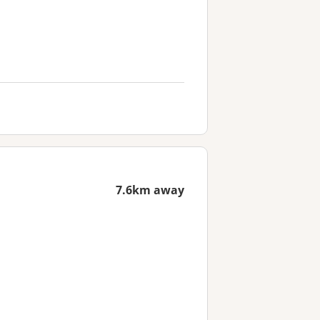
7.6km away