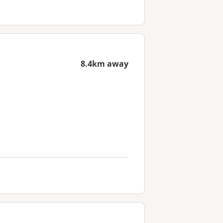
8.4km away