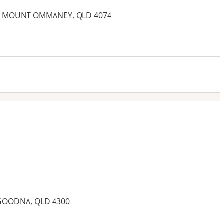
 MOUNT OMMANEY, QLD 4074
, GOODNA, QLD 4300