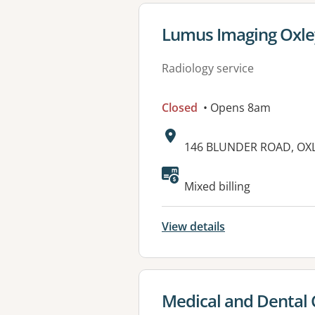
View details for
Lumus Imaging Oxle
Radiology service
Closed
• Opens 8am
Address:
146 BLUNDER ROAD, OXL
Mixed billing
View details
View details for
Medical and Dental 