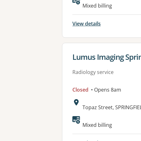
Available faciliti
Mixed billing
View details
View details for
Lumus Imaging Sprin
Radiology service
Closed
• Opens 8am
Address:
Topaz Street, SPRINGFIE
Mixed billing