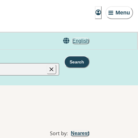
Menu
English
Search
Sort by
:
Nearest