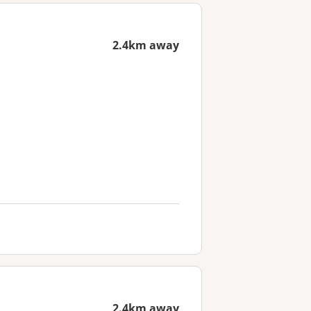
2.4km away
2.4km away