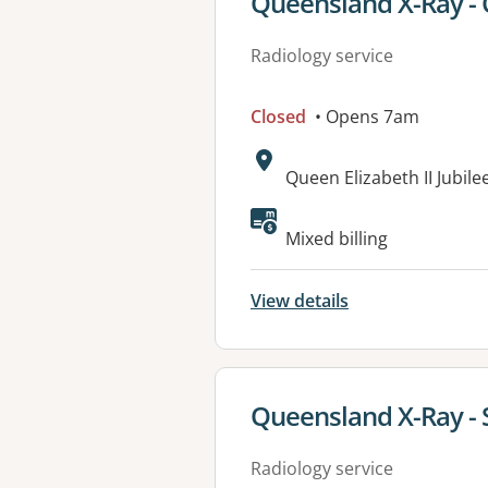
View details for
Queensland X-Ray - Q
Radiology service
Closed
• Opens 7am
Address:
Queen Elizabeth II Jubil
Available faciliti
Mixed billing
View details
View details for
Queensland X-Ray -
Radiology service