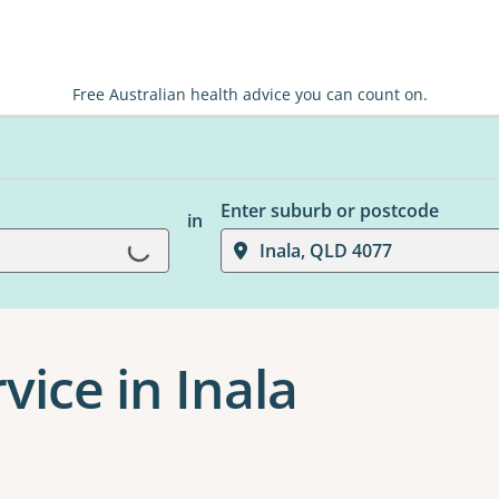
Free Australian health advice you can count on.
Enter suburb or postcode
in
Loading...
Inala, QLD 4077
vice in Inala