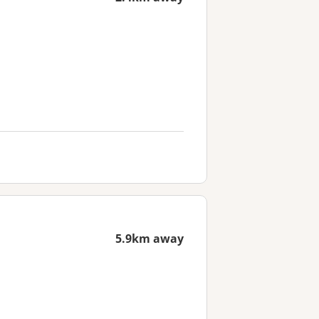
5.9km away