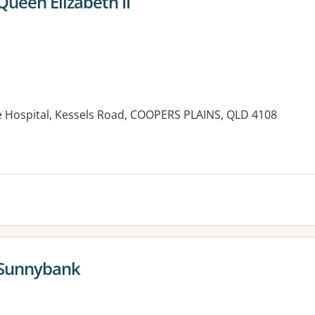
ueen Elizabeth II
ee Hospital, Kessels Road, COOPERS PLAINS, QLD 4108
es:
 Sunnybank