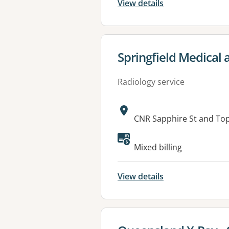
View details
View details for
Springfield Medical 
Radiology service
Address:
CNR Sapphire St and To
Available faciliti
Mixed billing
View details