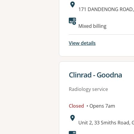
Address:
171 DANDENONG ROAD,
Mixed billing
View details
View details for
Clinrad - Goodna
Radiology service
Closed
• Opens 7am
Address:
Unit 2, 33 Smiths Road