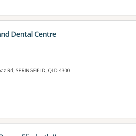
and Dental Centre
paz Rd, SPRINGFIELD, QLD 4300
es: