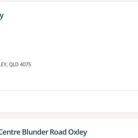
y
EY, QLD 4075
Centre Blunder Road Oxley