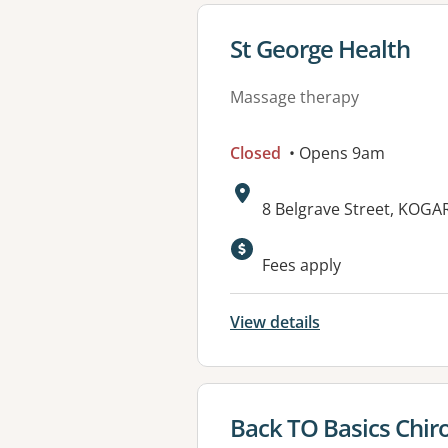
View details for
St George Health
Massage therapy
Closed
• Opens 9am
Address:
8 Belgrave Street, KOG
Fees apply
View details
View details for
Back TO Basics Chir