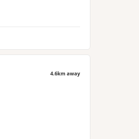
4.6km away