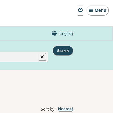
Menu
English
Search
Sort by
:
Nearest