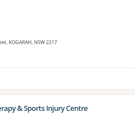
treet, KOGARAH, NSW 2217
rapy & Sports Injury Centre