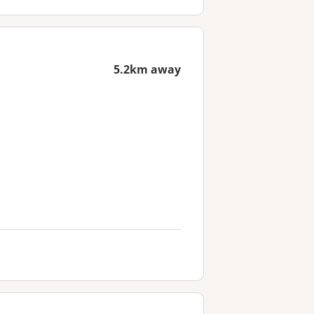
5.2km away