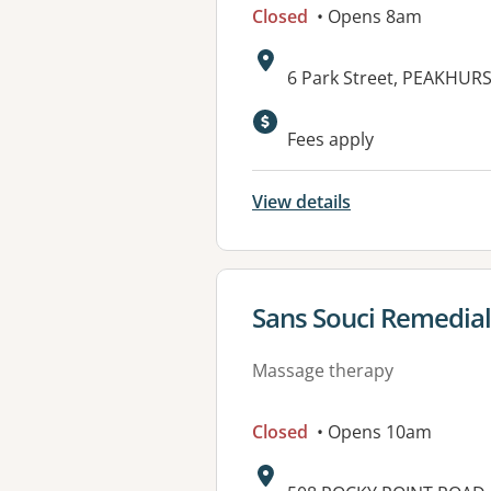
Closed
• Opens 8am
Address:
6 Park Street, PEAKHUR
Fees apply
View details
View details for
Sans Souci Remedia
Massage therapy
Closed
• Opens 10am