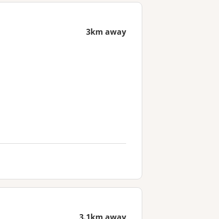
3km away
3.1km away