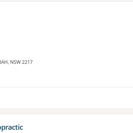
ARAH, NSW 2217
opractic