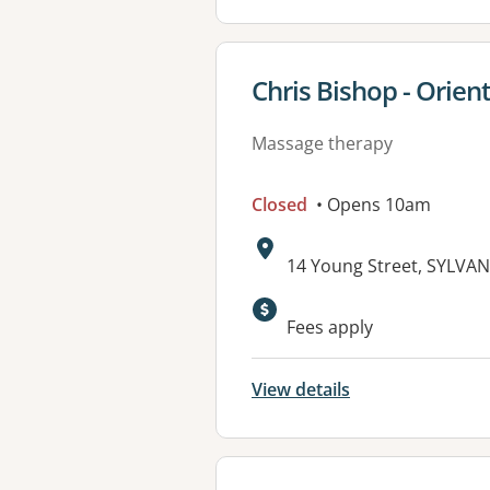
View details for
Chris Bishop - Orien
Massage therapy
Closed
• Opens 10am
Address:
14 Young Street, SYLVA
Fees apply
View details