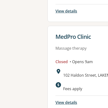
View details
View details for
MedPro Clinic
Massage therapy
Closed
• Opens 9am
Address:
102 Haldon Street, LAK
Available faciliti
Fees apply
View details