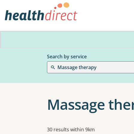
Search by service
Massage therapy
Massage ther
Results
30 results within 9km