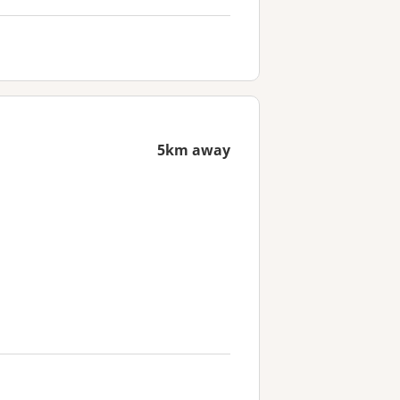
5km away