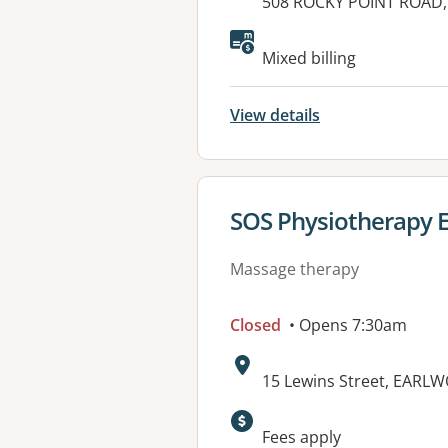
Address:
508 ROCKY POINT ROAD,
Available faciliti
Mixed billing
View details
View details for
SOS Physiotherapy 
Massage therapy
Closed
• Opens 7:30am
Address:
15 Lewins Street, EARL
Available faciliti
Fees apply