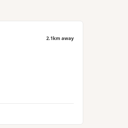
2.1km away