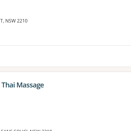
ST, NSW 2210
l Thai Massage