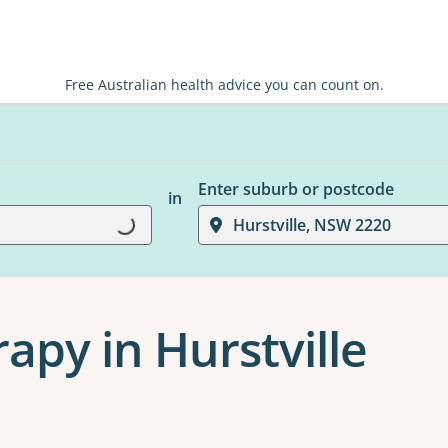
Free Australian health advice you can count on.
Enter suburb or postcode
in
Loading...
Hurstville, NSW 2220
apy in Hurstville