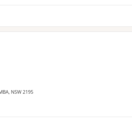
EMBA, NSW 2195
es: