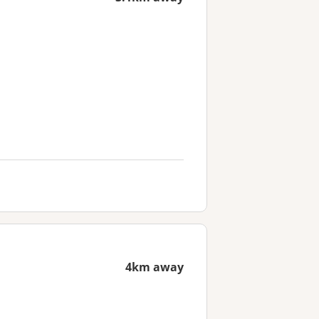
4km away