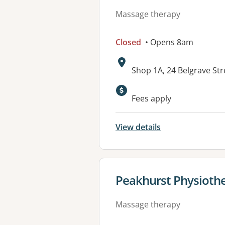
Massage therapy
Closed
• Opens 8am
Address:
Shop 1A, 24 Belgrave S
Fees apply
View details
View details for
Peakhurst Physiothe
Massage therapy