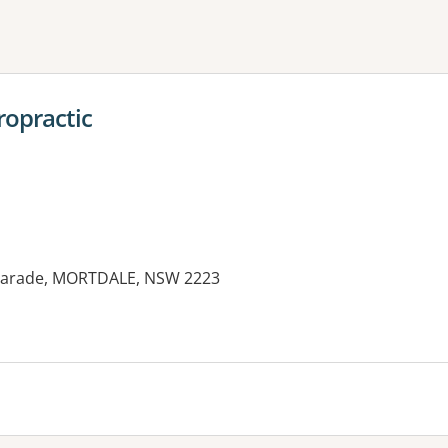
ne or more filters
ropractic
y Parade, MORTDALE, NSW 2223
es: