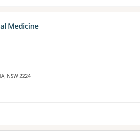
tal Medicine
NIA, NSW 2224