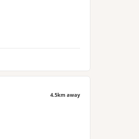
4.5km away