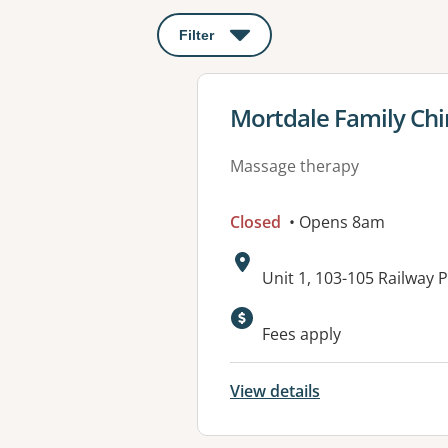
Filter
: This will open a modal to apply o
View details for
Mortdale Family Chi
Massage therapy
Closed
• Opens 8am
Address:
Unit 1, 103-105 Railwa
Available faciliti
Fees apply
View details