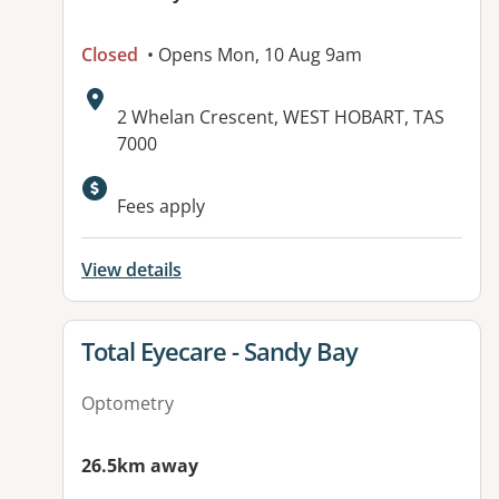
Closed
• Opens Mon, 10 Aug 9am
Address:
2 Whelan Crescent, WEST HOBART, TAS
7000
Fees apply
View details
View details for
Total Eyecare - Sandy Bay
Optometry
26.5km away