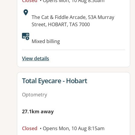
Closed
• Opens Mon, 10 Aug 8:30am
Address:
The Cat & Fiddle Arcade, 53A Murray
Street, HOBART, TAS 7000
Mixed billing
View details
View details for
Total Eyecare - Hobart
Optometry
27.1km away
Closed
• Opens Mon, 10 Aug 8:15am