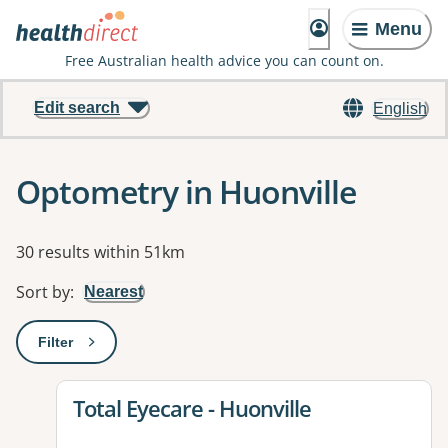
Menu
Free Australian health advice you can count on.
Edit search
English
Optometry in Huonville
Results
30 results within 51km
Sort by
:
Nearest
Filter
: This will open a modal to apply one or more filters
View details for
Total Eyecare - Huonville