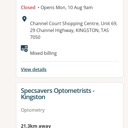
Closed
• Opens Mon, 10 Aug 9am
Address:
Channel Court Shopping Centre, Unit 69,
29 Channel Highway, KINGSTON, TAS
7050
Mixed billing
View details
View details for
Specsavers Optometrists -
Kingston
Optometry
21.3km away