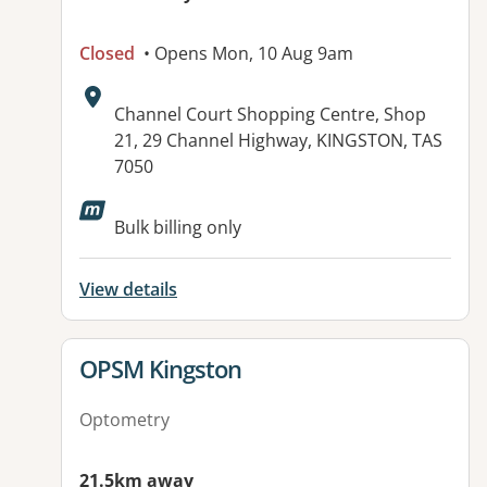
Closed
• Opens Mon, 10 Aug 9am
Address:
Channel Court Shopping Centre, Shop
21, 29 Channel Highway, KINGSTON, TAS
7050
Bulk billing only
View details
View details for
OPSM Kingston
Optometry
21.5km away