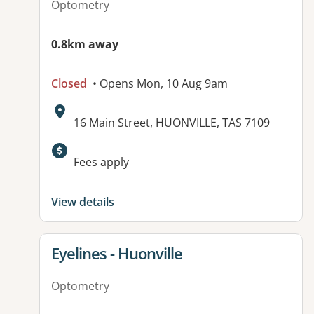
Optometry
0.8km away
Closed
• Opens Mon, 10 Aug 9am
Address:
16 Main Street, HUONVILLE, TAS 7109
Fees apply
View details
View details for
Eyelines - Huonville
Optometry