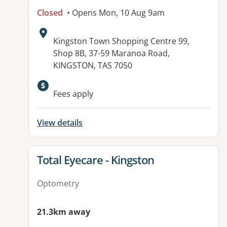
Closed
• Opens Mon, 10 Aug 9am
Address:
Kingston Town Shopping Centre 99,
Shop 8B, 37-59 Maranoa Road,
KINGSTON, TAS 7050
Fees apply
View details
View details for
Total Eyecare - Kingston
Optometry
21.3km away