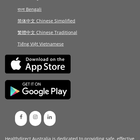
বাংলা Bengali
简体中文 Chinese Simplified
繁體中文 Chinese Traditional
Tiếng Việt Vietnamese
Healthdirect Australia is dedicated to providing safe, effective