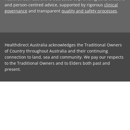
and person-centred advice, supported by rigorous
clinical
governance
and transparent
quality and safety processes
.
Healthdirect Australia acknowledges the Traditional Owners
of Country throughout Australia and their continuing
connection to land, sea and community. We pay our respects
to the Traditional Owners and to Elders both past and
present.