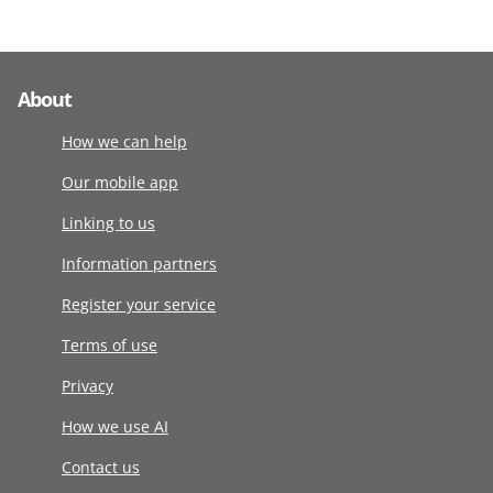
About
How we can help
Our mobile app
Linking to us
Information partners
Register your service
Terms of use
Privacy
How we use AI
Contact us