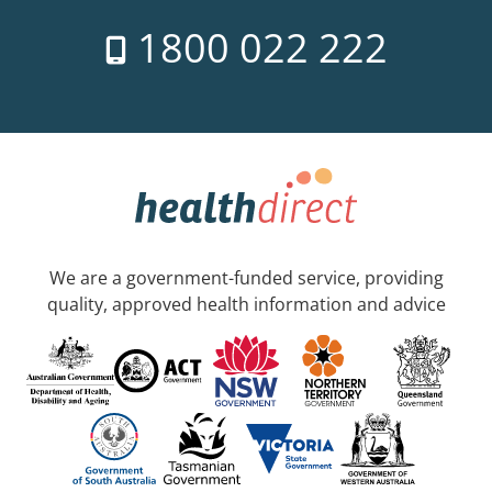
1800 022 222
We are a government-funded service, providing
quality, approved health information and advice