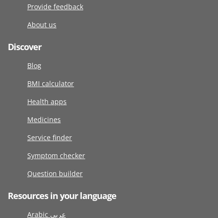
Provide feedback
About us
Discover
Blog
BMI calculator
Health apps
Medicines
Service finder
Symptom checker
Question builder
Resources in your language
Arabic عربى