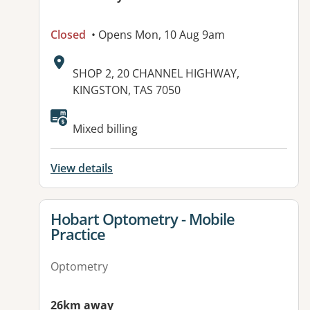
Closed
• Opens Mon, 10 Aug 9am
Address:
SHOP 2, 20 CHANNEL HIGHWAY,
KINGSTON, TAS 7050
Available facilities:
Mixed billing
View details
View details for
Hobart Optometry - Mobile
Practice
Optometry
26km away