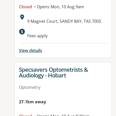
Closed
• Opens Mon, 10 Aug 9am
Address:
9 Magnet Court, SANDY BAY, TAS 7005
Available facilities:
Fees apply
View details
View details for
Specsavers Optometrists &
Audiology - Hobart
Optometry
27.1km away