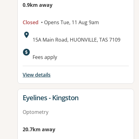
0.9km away
Closed
• Opens Tue, 11 Aug 9am
Address:
15A Main Road, HUONVILLE, TAS 7109
Fees apply
View details
View details for
Eyelines - Kingston
Optometry
20.7km away