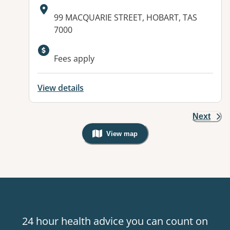
Address:
99 MACQUARIE STREET, HOBART, TAS
7000
Fees apply
View details
Next
View map
, Warning: Googles Map view is not v
24 hour health advice you can count on