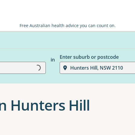
Free Australian health advice you can count on.
Enter suburb or postcode
in
Hunters Hill, NSW 2110
Loading...
n Hunters Hill