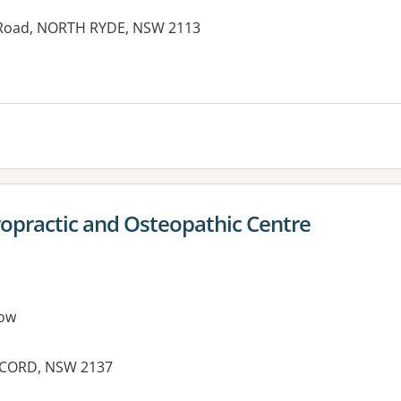
 Road, NORTH RYDE, NSW 2113
ropractic and Osteopathic Centre
ow
ONCORD, NSW 2137