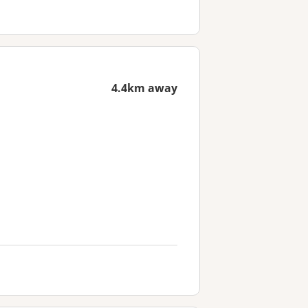
4.4km away