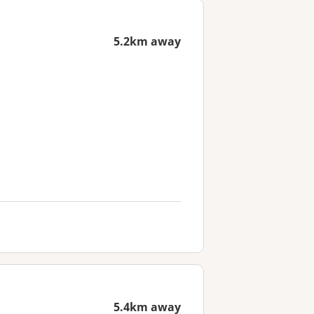
5.2km away
5.4km away