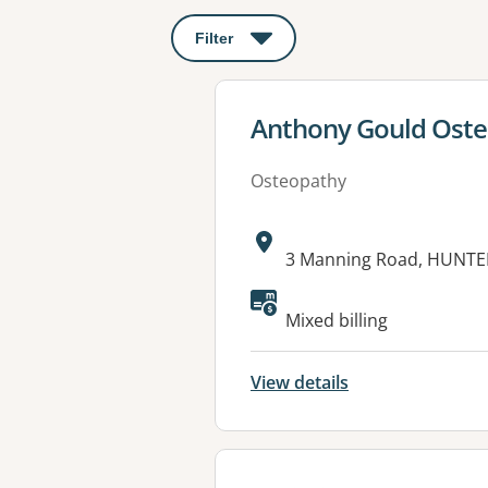
Filter
: This will open a modal to apply o
View details for
Anthony Gould Ost
Osteopathy
Address:
3 Manning Road, HUNTE
Mixed billing
View details