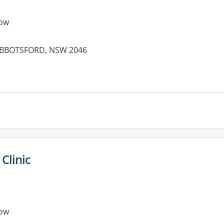
ow
 ABBOTSFORD, NSW 2046
es:
Clinic
ow