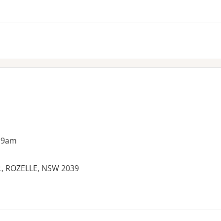
 9am
et, ROZELLE, NSW 2039