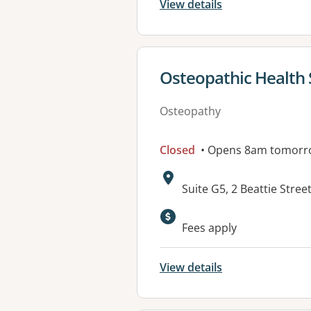
View details
View details for
Osteopathic Health 
Osteopathy
Closed
• Opens 8am tomorr
Address:
Suite G5, 2 Beattie Stre
Available faciliti
Fees apply
View details