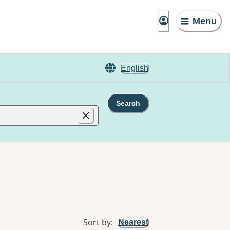
Menu
English
Search
Sort by
:
Nearest