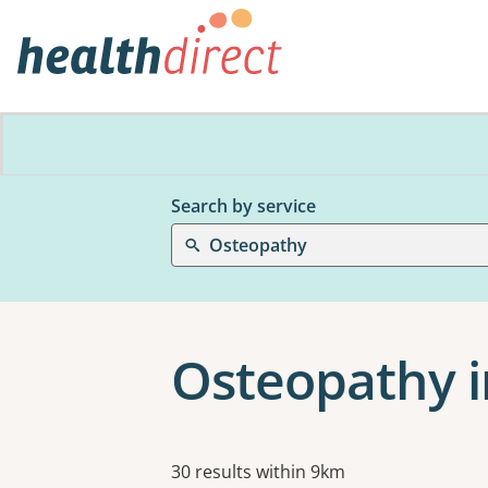
Search by service
Osteopathy
Osteopathy i
Results
30 results within 9km