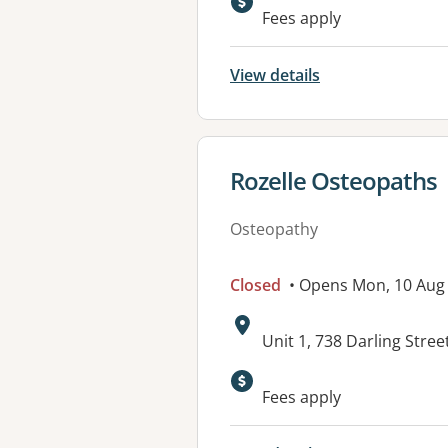
Fees apply
View details
View details for
Rozelle Osteopaths
Osteopathy
Closed
• Opens Mon, 10 Aug
Address:
Unit 1, 738 Darling Stre
Fees apply