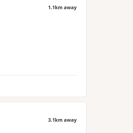
1.1km away
3.1km away