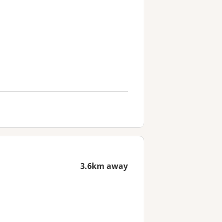
3.6km away