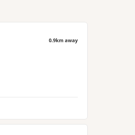
0.9km away