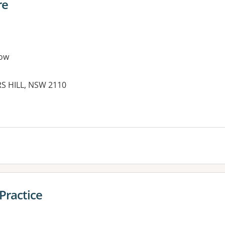
re
ow
RS HILL, NSW 2110
Practice