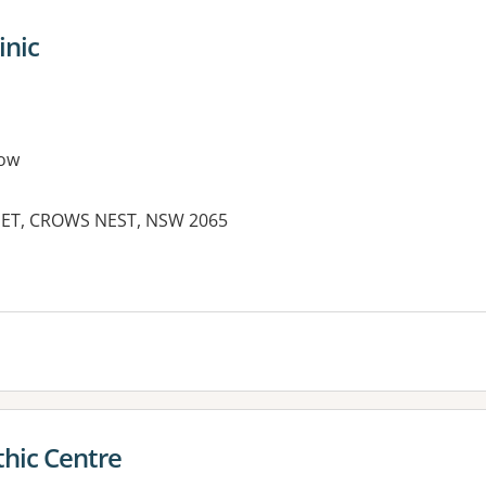
inic
ow
EET, CROWS NEST, NSW 2065
es:
hic Centre