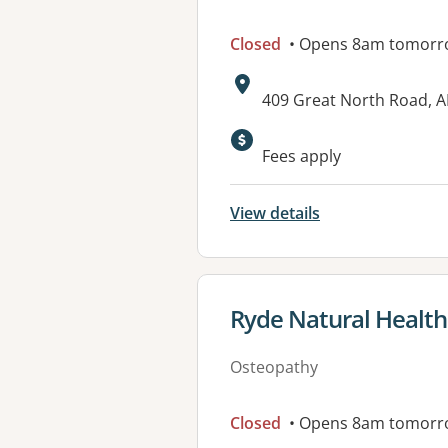
Closed
• Opens 8am tomorr
Address:
409 Great North Road,
Available faciliti
Fees apply
View details
View details for
Ryde Natural Health 
Osteopathy
Closed
• Opens 8am tomorr