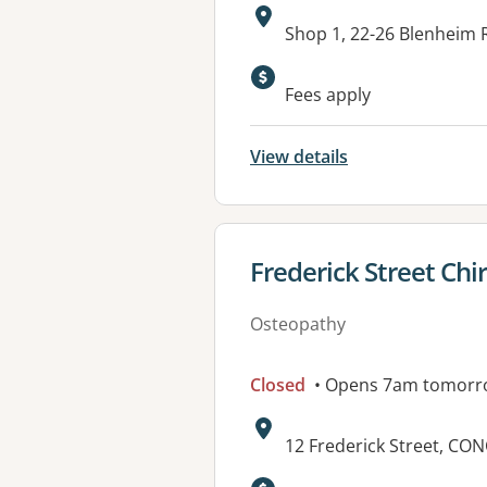
Address:
Shop 1, 22-26 Blenheim
Fees apply
View details
View details for
Frederick Street Chi
Osteopathy
Closed
• Opens 7am tomorr
Address:
12 Frederick Street, C