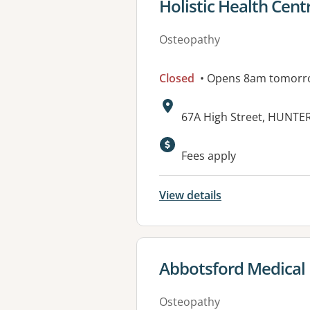
View details for
Holistic Health Cent
Osteopathy
Closed
• Opens 8am tomorr
Address:
67A High Street, HUNTE
Fees apply
View details
View details for
Abbotsford Medical 
Osteopathy