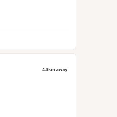
4.3km away