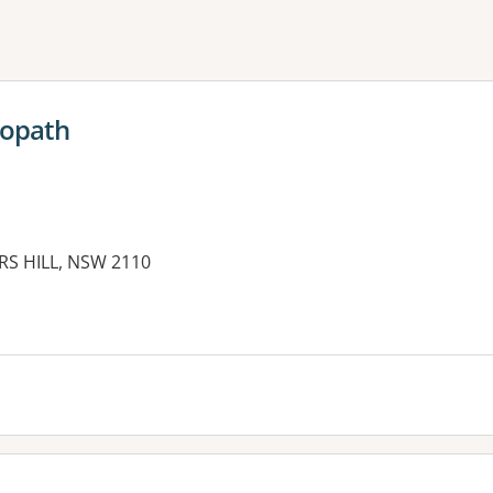
ne or more filters
eopath
RS HILL, NSW 2110