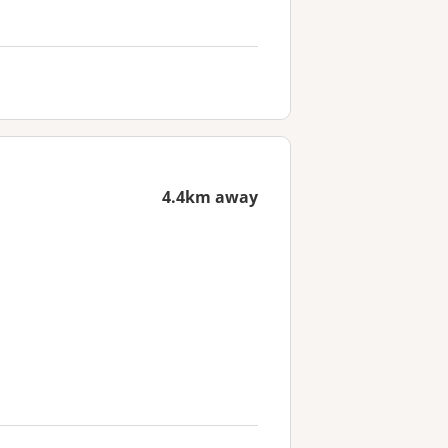
4.4km away