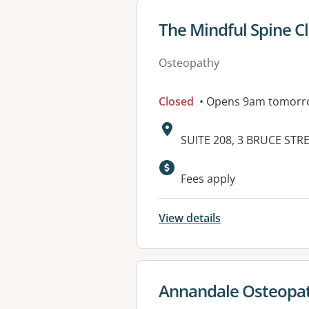
View details for
The Mindful Spine Cl
Osteopathy
Closed
• Opens 9am tomorr
Address:
SUITE 208, 3 BRUCE STR
Available faciliti
Fees apply
View details
View details for
Annandale Osteopat