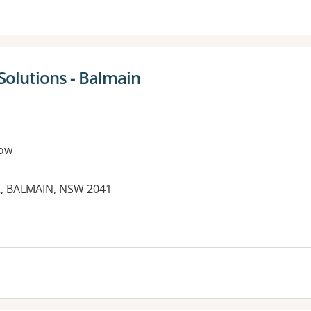
Solutions - Balmain
ow
et, BALMAIN, NSW 2041
es: