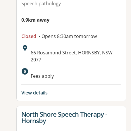
Speech pathology
0.9km away
Closed
• Opens 8:30am tomorrow
Address:
66 Rosamond Street, HORNSBY, NSW
2077
Available facilities:
Fees apply
View details
View details for
North Shore Speech Therapy -
Hornsby