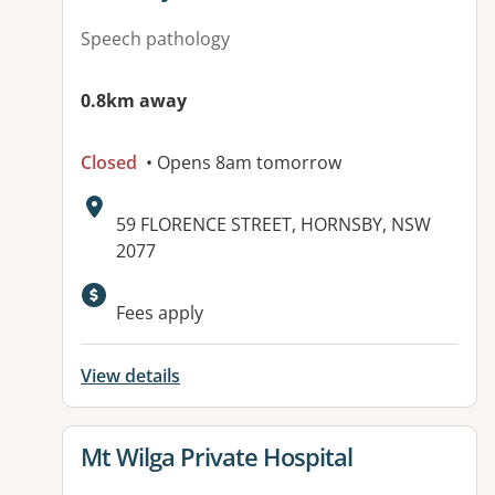
Speech pathology
0.8km away
Closed
• Opens 8am tomorrow
Address:
59 FLORENCE STREET, HORNSBY, NSW
2077
Fees apply
View details
View details for
Mt Wilga Private Hospital