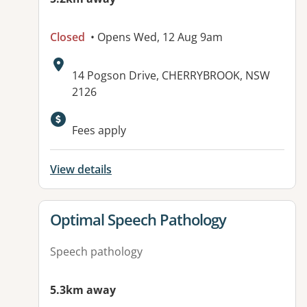
Closed
• Opens Wed, 12 Aug 9am
Address:
14 Pogson Drive, CHERRYBROOK, NSW
2126
Available facilities:
Fees apply
View details
View details for
Optimal Speech Pathology
Speech pathology
5.3km away