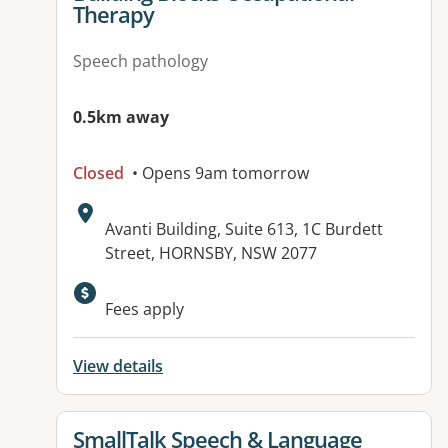
Therapy
Speech pathology
0.5km away
Closed
• Opens 9am tomorrow
Address:
Avanti Building, Suite 613, 1C Burdett
Street, HORNSBY, NSW 2077
Available facilities:
Fees apply
View details
View details for
SmallTalk Speech & Language