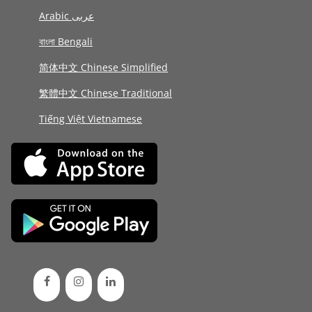
Arabic عربى
বাংলা Bengali
简体中文 Chinese Simplified
繁體中文 Chinese Traditional
Tiếng Việt Vietnamese