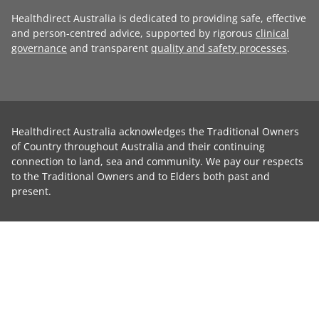
Healthdirect Australia is dedicated to providing safe, effective
and person-centred advice, supported by rigorous
clinical
governance
and transparent
quality and safety processes
.
Healthdirect Australia acknowledges the Traditional Owners
of Country throughout Australia and their continuing
connection to land, sea and community. We pay our respects
to the Traditional Owners and to Elders both past and
present.