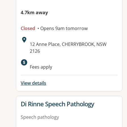
4.7km away
Closed
• Opens 9am tomorrow
Address:
12 Anne Place, CHERRYBROOK, NSW
2126
Fees apply
View details
View details for
Di Rinne Speech Pathology
Speech pathology