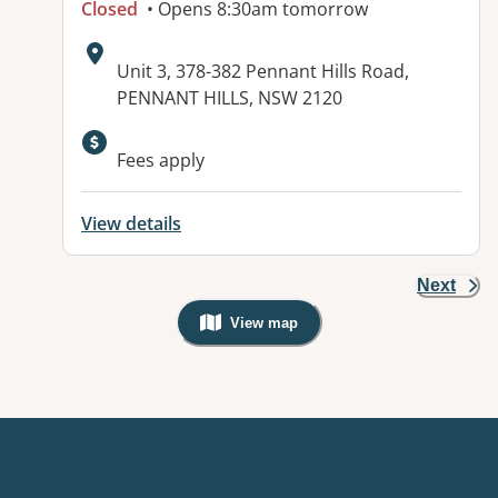
Closed
• Opens 8:30am tomorrow
Address:
Unit 3, 378-382 Pennant Hills Road,
PENNANT HILLS, NSW 2120
Available facilities:
Fees apply
View details
Next
View map
, Warning: Googles Map view is not v