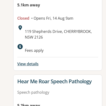
5.1km away
Closed
• Opens Fri, 14 Aug 9am
Address:
119 Shepherds Drive, CHERRYBROOK,
NSW 2126
Fees apply
View details
View details for
Hear Me Roar Speech Pathology
Speech pathology
5.2km away