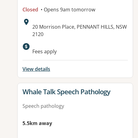
Closed
• Opens 9am tomorrow
Address:
20 Morrison Place, PENNANT HILLS, NSW
2120
Available facilities:
Fees apply
View details
View details for
Whale Talk Speech Pathology
Speech pathology
5.5km away