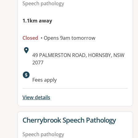
Speech pathology
1.1km away
Closed
• Opens 9am tomorrow
Address:
49 PALMERSTON ROAD, HORNSBY, NSW
2077
Fees apply
View details
View details for
Cherrybrook Speech Pathology
Speech pathology