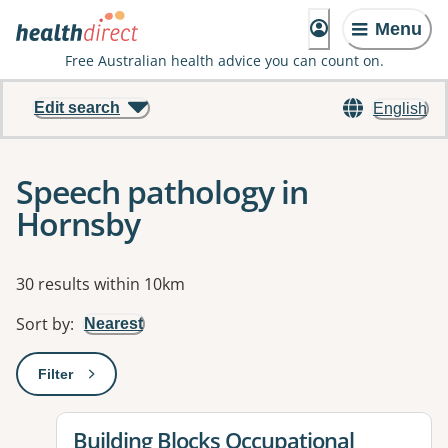
Menu
Free Australian health advice you can count on.
Edit search
English
Speech pathology in
Hornsby
Results
30 results within 10km
Sort by
:
Nearest
Filter
: This will open a modal to apply one or more filters
View details for
Building Blocks Occupational