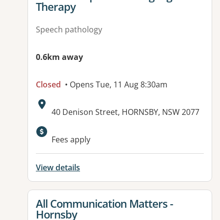
Therapy
Speech pathology
0.6km away
Closed
• Opens Tue, 11 Aug 8:30am
Address:
40 Denison Street, HORNSBY, NSW 2077
Available facilities:
Fees apply
View details
View details for
All Communication Matters -
Hornsby