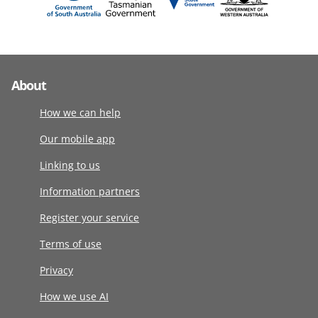
About
How we can help
Our mobile app
Linking to us
Information partners
Register your service
Terms of use
Privacy
How we use AI