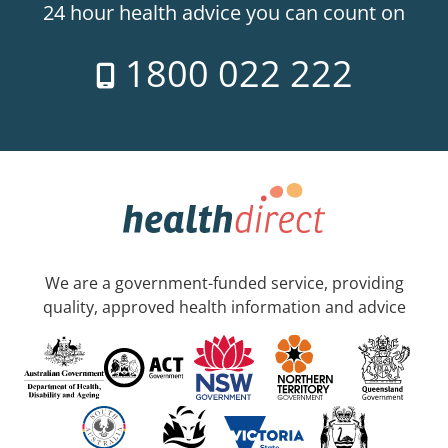
24 hour health advice you can count on
1800 022 222
We are a government-funded service, providing
quality, approved health information and advice