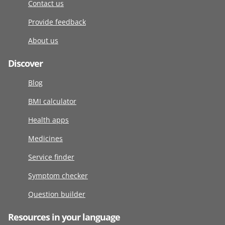
Contact us
Provide feedback
About us
Discover
Blog
BMI calculator
Health apps
Medicines
Service finder
Symptom checker
Question builder
Resources in your language