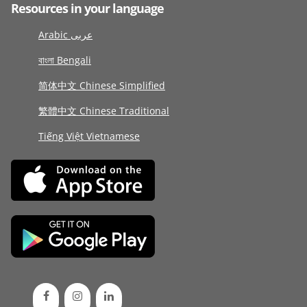
Resources in your language
Arabic عربى
বাংলা Bengali
简体中文 Chinese Simplified
繁體中文 Chinese Traditional
Tiếng Việt Vietnamese