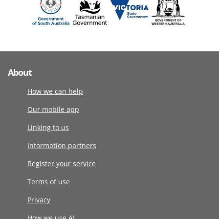
About
How we can help
Our mobile app
Linking to us
Information partners
Register your service
Terms of use
Privacy
How we use AI