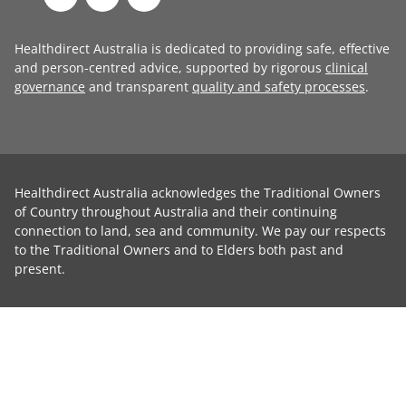
Healthdirect Australia is dedicated to providing safe, effective
and person-centred advice, supported by rigorous
clinical
governance
and transparent
quality and safety processes
.
Healthdirect Australia acknowledges the Traditional Owners
of Country throughout Australia and their continuing
connection to land, sea and community. We pay our respects
to the Traditional Owners and to Elders both past and
present.