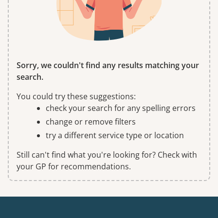
Sorry, we couldn't find any results matching your
search.
You could try these suggestions:
check your search for any spelling errors
change or remove filters
try a different service type or location
Still can't find what you're looking for? Check with
your GP for recommendations.