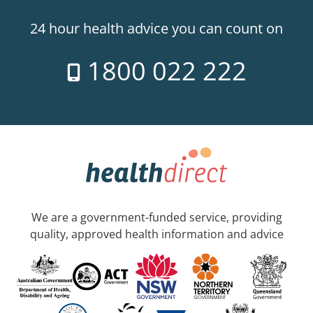
24 hour health advice you can count on
1800 022 222
We are a government-funded service, providing
quality, approved health information and advice