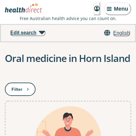
Menu
Free Australian health advice you can count on.
Edit search
English
Oral medicine in Horn Island
Results
Filter
: This will open a modal to apply one or more filters