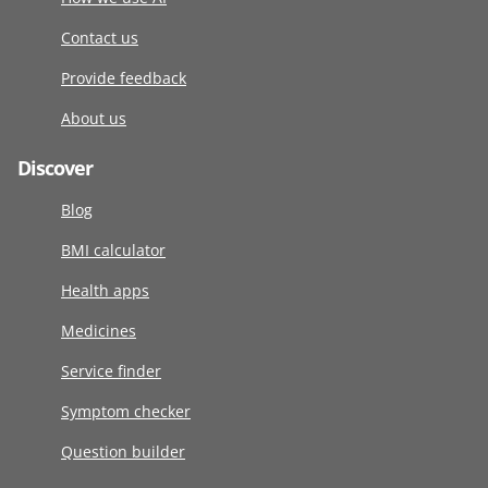
Contact us
Provide feedback
About us
Discover
Blog
BMI calculator
Health apps
Medicines
Service finder
Symptom checker
Question builder