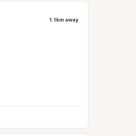
1.1km away