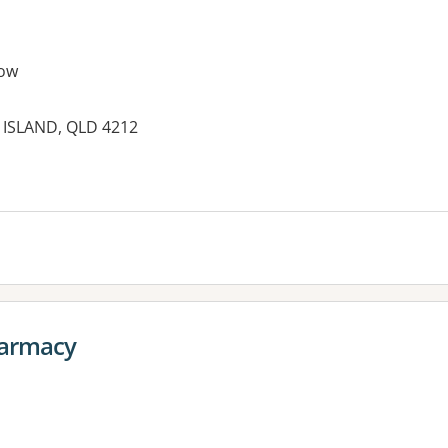
ow
 ISLAND, QLD 4212
armacy