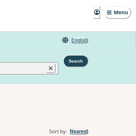
Menu
English
Search
Sort by
:
Nearest