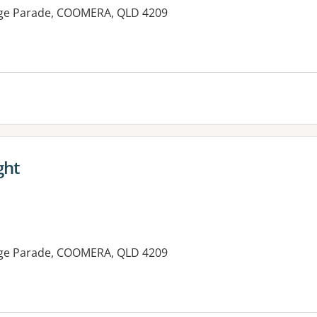
lage Parade, COOMERA, QLD 4209
ght
lage Parade, COOMERA, QLD 4209