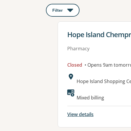
Filter
: This will open a modal to apply o
View details for
Hope Island Chempr
Pharmacy
Closed
• Opens 9am tomorr
Address:
Hope Island Shopping Ce
Available faciliti
Mixed billing
View details