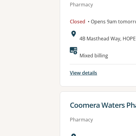
Pharmacy
Closed
• Opens 9am tomorr
Address:
4B Masthead Way, HOPE
Mixed billing
View details
View details for
Coomera Waters Ph
Pharmacy