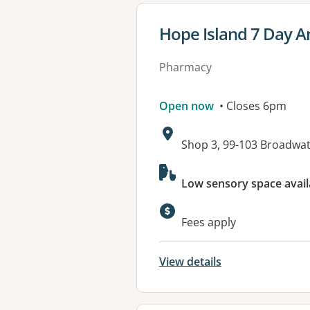
View details for
Hope Island 7 Day 
Pharmacy
Open now
• Closes 6pm
Address:
Shop 3, 99-103 Broadwa
Available faciliti
Low sensory space avail
Fees apply
View details