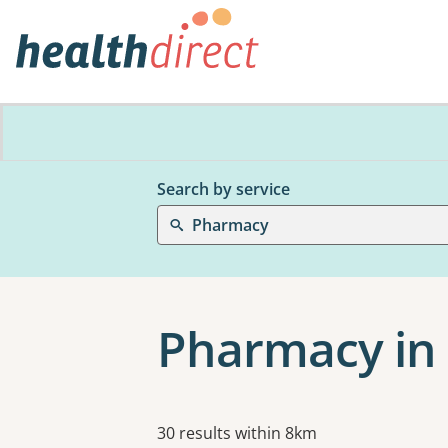
Search by service
Pharmacy
Pharmacy in 
Results
30 results within 8km