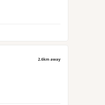
2.6km away