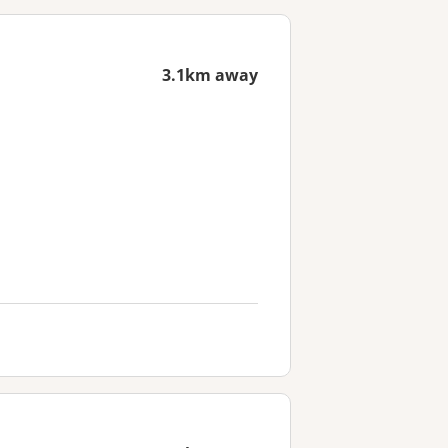
3.1km away