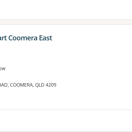
rt Coomera East
ow
OAD, COOMERA, QLD 4209
es: