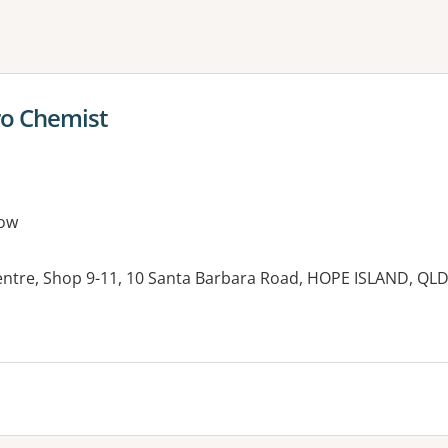
ne or more filters
o Chemist
ow
ntre, Shop 9-11, 10 Santa Barbara Road, HOPE ISLAND, QL
es: