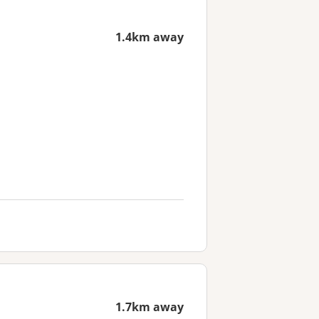
1.4km away
1.7km away