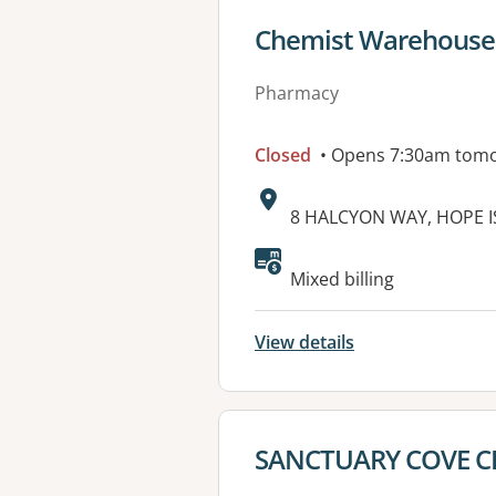
View details for
Chemist Warehouse 
Pharmacy
Closed
• Opens 7:30am tom
Address:
8 HALCYON WAY, HOPE I
Available faciliti
Mixed billing
View details
View details for
SANCTUARY COVE 