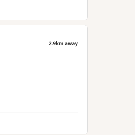
2.9km away