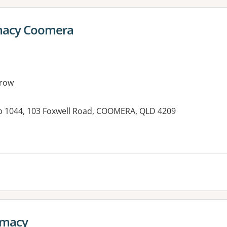
macy Coomera
row
p 1044, 103 Foxwell Road, COOMERA, QLD 4209
rmacy