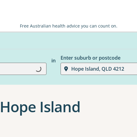
Free Australian health advice you can count on.
Enter suburb or postcode
in
Hope Island, QLD 4212
Loading...
Hope Island