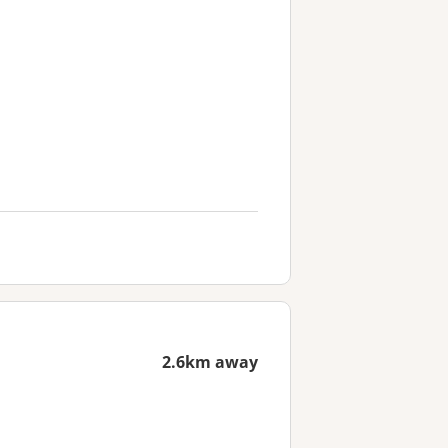
2.6km away