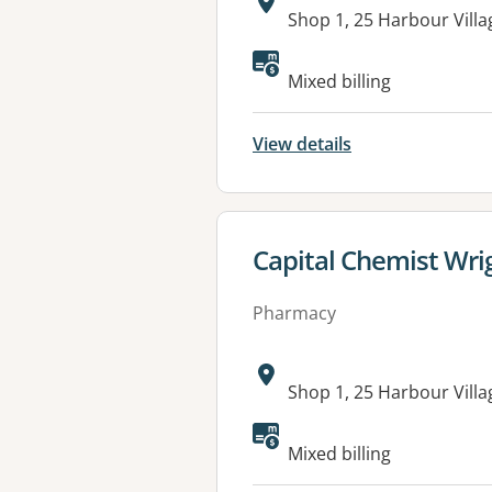
Address:
Shop 1, 25 Harbour Vil
Mixed billing
View details
View details for
Capital Chemist Wri
Pharmacy
Address:
Shop 1, 25 Harbour Vil
Mixed billing