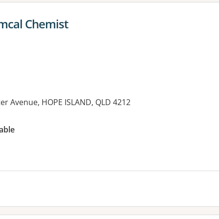
Amcal Chemist
ter Avenue, HOPE ISLAND, QLD 4212
es:
able