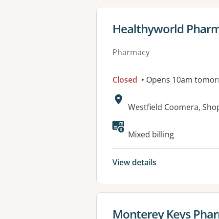
View details for
Healthyworld Phar
Pharmacy
Closed
• Opens 10am tomor
Address:
Westfield Coomera, Sho
Mixed billing
View details
View details for
Monterey Keys Pha