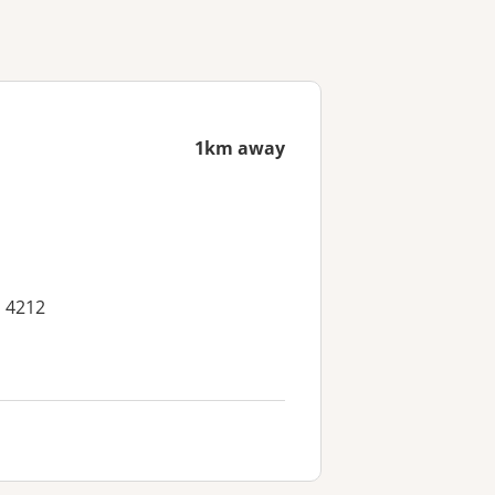
1km away
D 4212