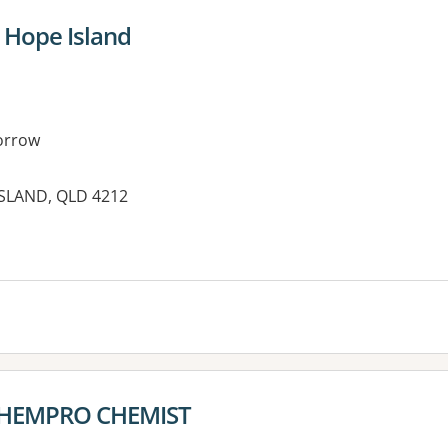
Hope Island
orrow
SLAND, QLD 4212
es:
CHEMPRO CHEMIST