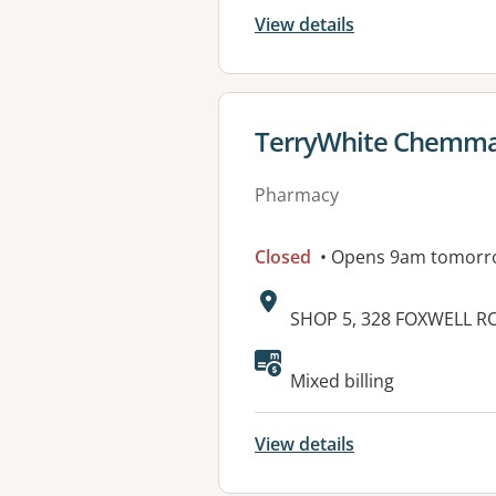
View details
View details for
TerryWhite Chemma
Pharmacy
Closed
• Opens 9am tomorr
Address:
SHOP 5, 328 FOXWELL R
Available faciliti
Mixed billing
View details