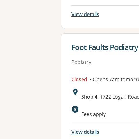
View details
View details for
Foot Faults Podiatr
Podiatry
Closed
• Opens 7am tomorr
Address:
Shop 4, 1722 Logan Ro
Available faciliti
Fees apply
View details