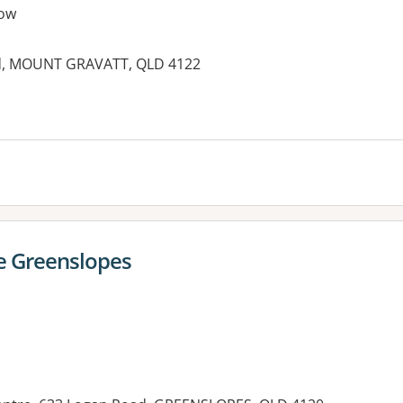
ow
ad, MOUNT GRAVATT, QLD 4122
e Greenslopes