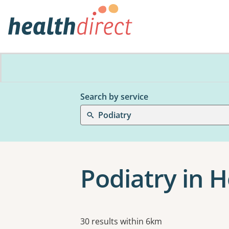
Search by service
Podiatry
Podiatry in 
Results
30 results within 6km