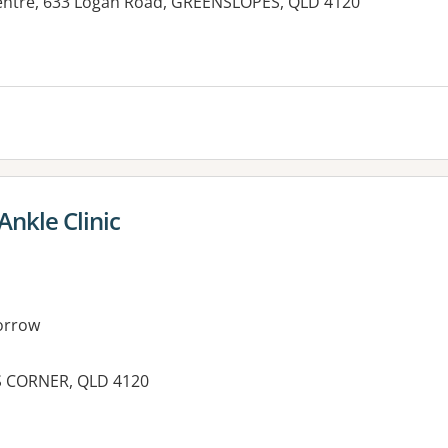
Centre, 633 Logan Road, GREENSLOPES, QLD 4120
Ankle Clinic
orrow
S CORNER, QLD 4120
es: