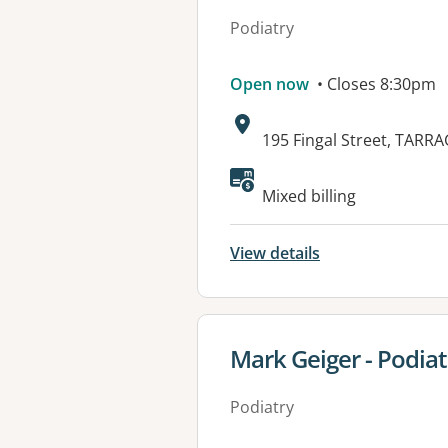
Podiatry
Open now
• Closes 8:30pm
Address:
195 Fingal Street, TARR
Available faciliti
Mixed billing
View details
View details for
Mark Geiger - Podiat
Podiatry