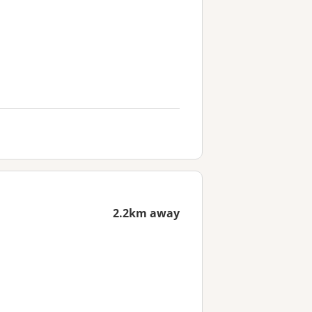
2.2km away