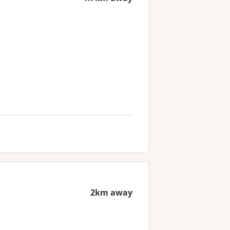
2km away