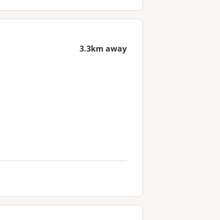
3.3km away