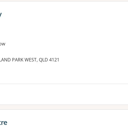
y
ow
LAND PARK WEST, QLD 4121
es:
tre