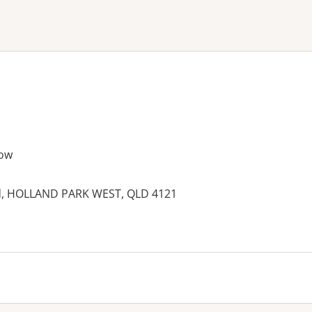
ne or more filters
ow
ad, HOLLAND PARK WEST, QLD 4121
es: