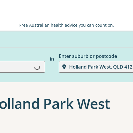
Free Australian health advice you can count on.
Enter suburb or postcode
in
Holland Park West, QLD 412
Loading...
Holland Park West