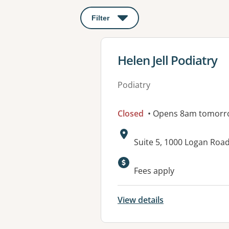
Filter
: This will open a modal to apply o
View details for
Helen Jell Podiatry
Podiatry
Closed
• Opens 8am tomorr
Address:
Suite 5, 1000 Logan Ro
Available faciliti
Fees apply
View details