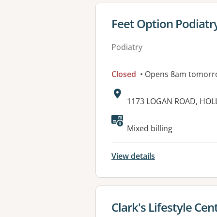
View details for
Feet Option Podiatr
Podiatry
Closed
• Opens 8am tomorr
Address:
1173 LOGAN ROAD, HOL
Available faciliti
Mixed billing
View details
View details for
Clark's Lifestyle Cen