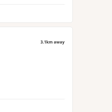
3.1km away