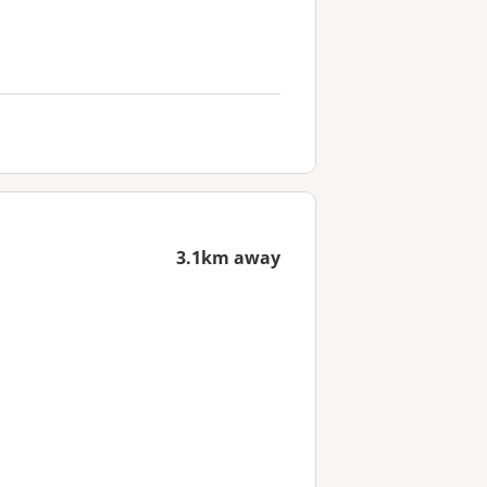
3.1km away