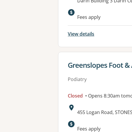
Address:
Darin Building 3 Darin 
Fees apply
View details
View details for
Greenslopes Foot & 
Podiatry
Closed
• Opens 8:30am tom
Address:
455 Logan Road, STONE
Available faciliti
Fees apply