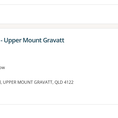
y - Upper Mount Gravatt
ow
ad, UPPER MOUNT GRAVATT, QLD 4122
es: