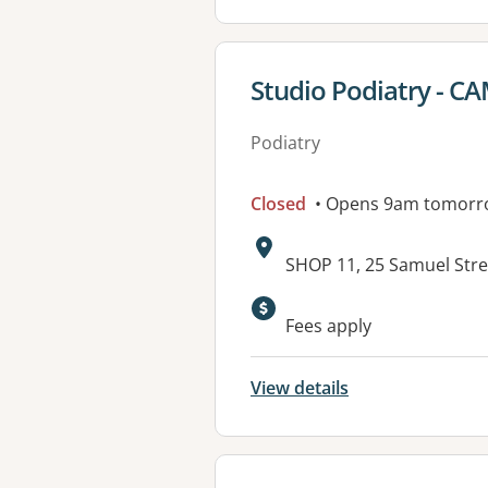
View details for
Studio Podiatry - C
Podiatry
Closed
• Opens 9am tomorr
Address:
SHOP 11, 25 Samuel Stre
Available faciliti
Fees apply
View details