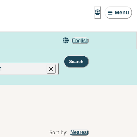
Menu
English
Search
1
Sort by
:
Nearest