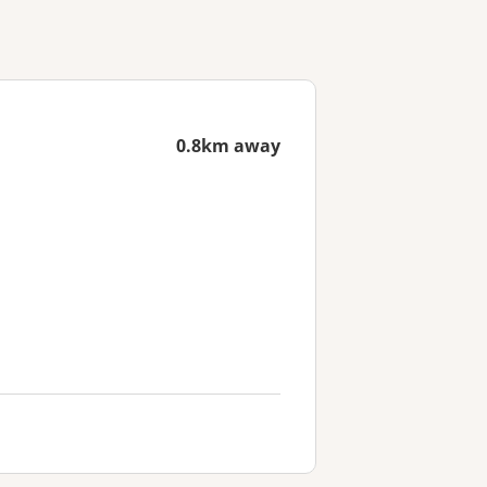
0.8km away