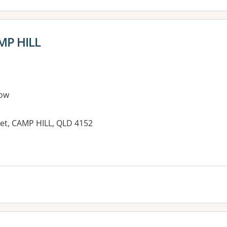
AMP HILL
ow
et, CAMP HILL, QLD 4152
es: