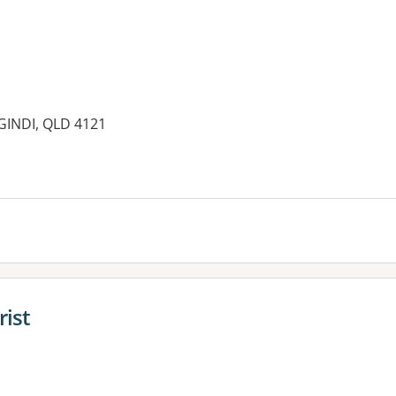
AGINDI, QLD 4121
es:
rist