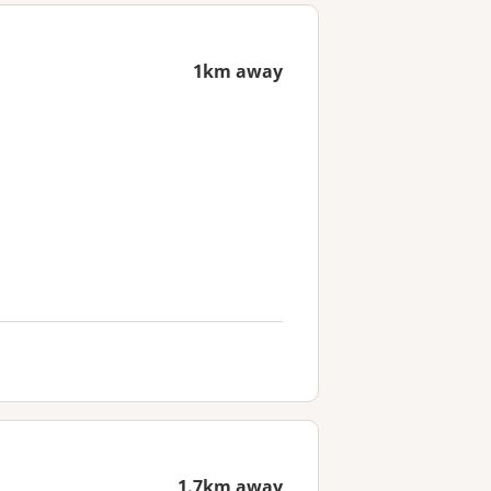
1km away
1.7km away