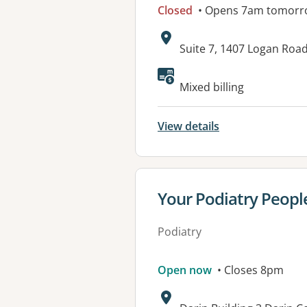
Closed
• Opens 7am tomorr
Address:
Suite 7, 1407 Logan Ro
Mixed billing
View details
View details for
Your Podiatry Peopl
Podiatry
Open now
• Closes 8pm