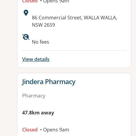
Closed
• Opens 9am
Address:
86 Commercial Street, WALLA WALLA,
NSW 2659
No fees
View details
View details for
Jindera Pharmacy
Pharmacy
47.8km away
Closed
• Opens 9am