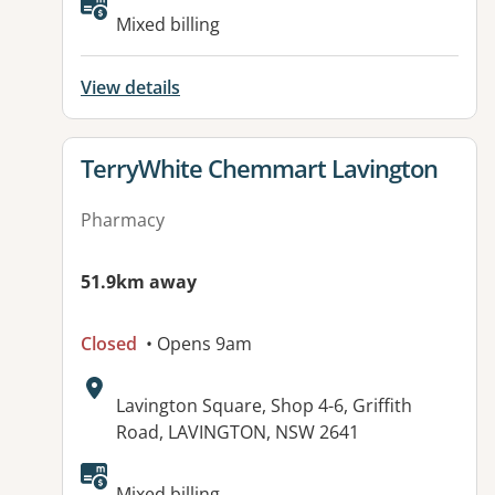
Available facilities:
Mixed billing
View details
View details for
TerryWhite Chemmart Lavington
Pharmacy
51.9km away
Closed
• Opens 9am
Address:
Lavington Square, Shop 4-6, Griffith
Road, LAVINGTON, NSW 2641
Available facilities:
Mixed billing