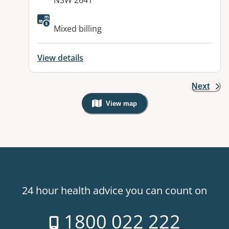
NSW 2641
Available facilities:
Mixed billing
View details
Next
View map
, Warning: Googles Map view is not v
24 hour health advice you can count on
1800 022 222