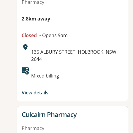
Pharmacy
2.8km away
Closed
• Opens 9am
Address:
135 ALBURY STREET, HOLBROOK, NSW
2644
Mixed billing
View details
View details for
Culcairn Pharmacy
Pharmacy