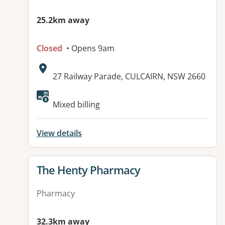
25.2km away
Closed
• Opens 9am
Address:
27 Railway Parade, CULCAIRN, NSW 2660
Available facilities:
Mixed billing
View details
View details for
The Henty Pharmacy
Pharmacy
32.3km away