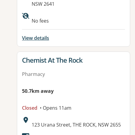
NSW 2641
No fees
View details
View details for
Chemist At The Rock
Pharmacy
50.7km away
Closed
• Opens 11am
Address:
123 Urana Street, THE ROCK, NSW 2655