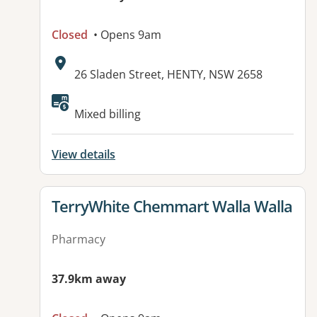
Closed
• Opens 9am
Address:
26 Sladen Street, HENTY, NSW 2658
Available facilities:
Mixed billing
View details
View details for
TerryWhite Chemmart Walla Walla
Pharmacy
37.9km away