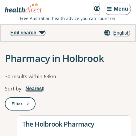
Menu
Free Australian health advice you can count on.
Edit search
English
Pharmacy in Holbrook
Results
30 results within 63km
Sort by
:
Nearest
Filter
: This will open a modal to apply one or more filters
View details for
The Holbrook Pharmacy