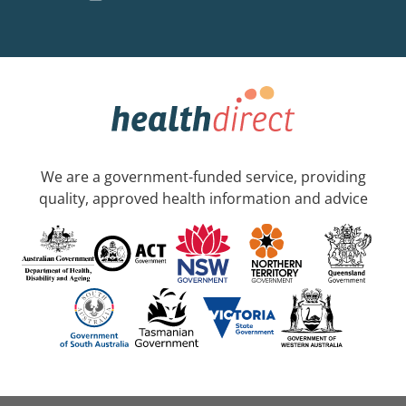
We are a government-funded service, providing
quality, approved health information and advice