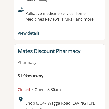
Palliative medicine service,Home
Medicines Reviews (HMRs), and more
View details
View details for
Mates Discount Pharmacy
Pharmacy
51.9km away
Closed
• Opens 8:30am
Address:
Shop 6, 347 Wagga Road, LAVINGTON,