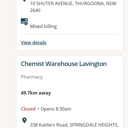
Address:
10 SHUTER AVENUE, THURGOONA, NSW
2640
Mixed billing
View details
View details for
Chemist Warehouse Lavington
Pharmacy
49.7km away
Closed
• Opens 8:30am
Address:
338 Kaitlers Road, SPRINGDALE HEIGHTS,