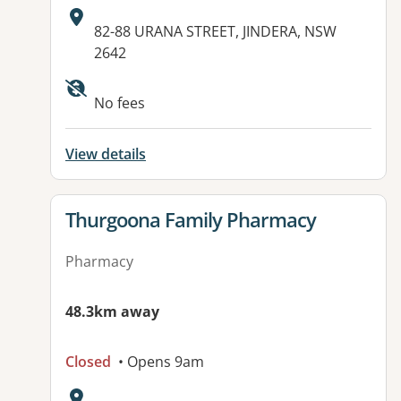
Address:
82-88 URANA STREET, JINDERA, NSW
2642
No fees
View details
View details for
Thurgoona Family Pharmacy
Pharmacy
48.3km away
Closed
• Opens 9am