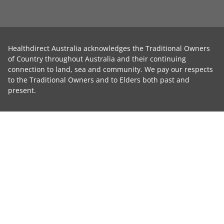
Healthdirect Australia acknowledges the Traditional Owners
of Country throughout Australia and their continuing
connection to land, sea and community. We pay our respects
to the Traditional Owners and to Elders both past and
present.