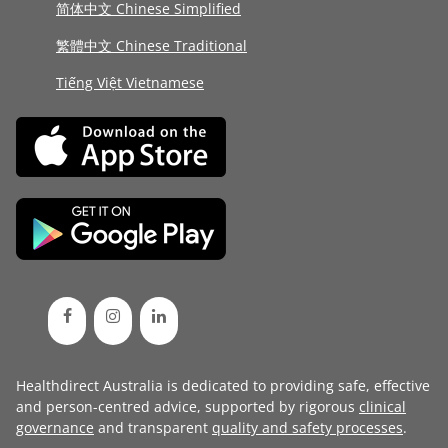
简体中文 Chinese Simplified
繁體中文 Chinese Traditional
Tiếng Việt Vietnamese
Healthdirect Australia is dedicated to providing safe, effective
and person-centred advice, supported by rigorous
clinical
governance
and transparent
quality and safety processes
.