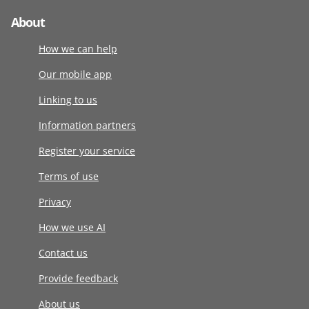
About
How we can help
Our mobile app
Linking to us
Information partners
Register your service
Terms of use
Privacy
How we use AI
Contact us
Provide feedback
About us