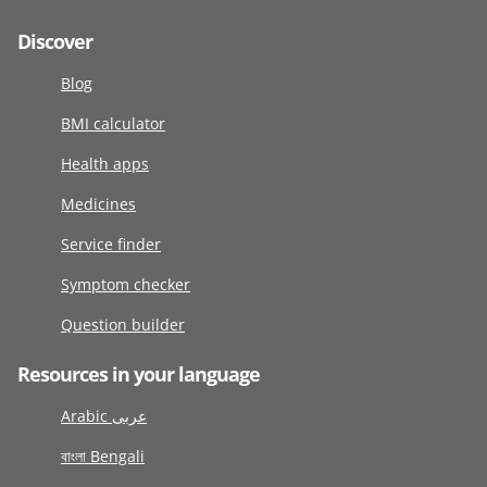
Discover
Blog
BMI calculator
Health apps
Medicines
Service finder
Symptom checker
Question builder
Resources in your language
Arabic عربى
বাংলা Bengali