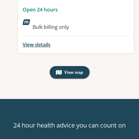
Open 24 hours
Bulk billing only
View details
View map
, Warning: Googles Map view is not v
24 hour health advice you can count on