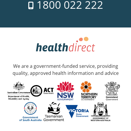
1800 022 222
We are a government-funded service, providing
quality, approved health information and advice