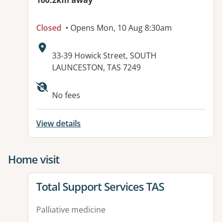
160.2km away
Closed
• Opens Mon, 10 Aug 8:30am
Address:
33-39 Howick Street, SOUTH
LAUNCESTON, TAS 7249
No fees
View details
Home visit
View details for
Total Support Services TAS
Palliative medicine