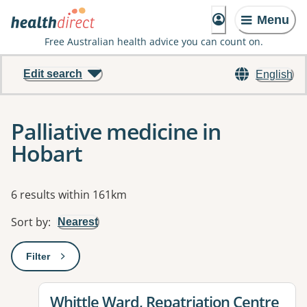
Menu
Free Australian health advice you can count on.
Edit search
English
Palliative medicine in
Hobart
Results
6 results within 161km
Sort by
:
Nearest
Filter
: This will open a modal to apply one or more filters
View details for
Whittle Ward, Repatriation Centre