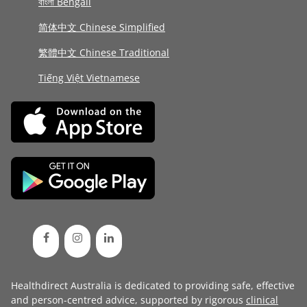
বাংলা Bengali
简体中文 Chinese Simplified
繁體中文 Chinese Traditional
Tiếng Việt Vietnamese
Healthdirect Australia is dedicated to providing safe, effective
and person-centred advice, supported by rigorous
clinical