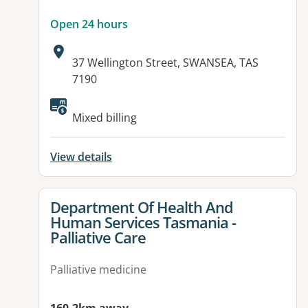
Open 24 hours
Address:
37 Wellington Street, SWANSEA, TAS
7190
Available facilities:
Mixed billing
View details
View details for
Department Of Health And
Human Services Tasmania -
Palliative Care
Palliative medicine