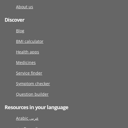
About us
Discover
Blog
BMI calculator
Health apps
Medicines
Service finder
Symptom checker
Question builder
Resources in your language
Arabic عربى