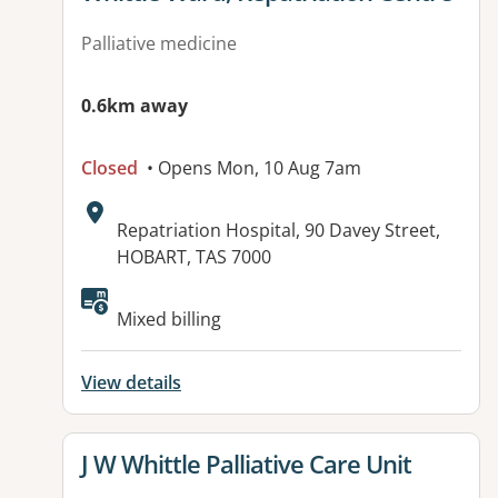
Palliative medicine
0.6km away
Closed
• Opens Mon, 10 Aug 7am
Address:
Repatriation Hospital, 90 Davey Street,
HOBART, TAS 7000
Available facilities:
Mixed billing
View details
View details for
J W Whittle Palliative Care Unit