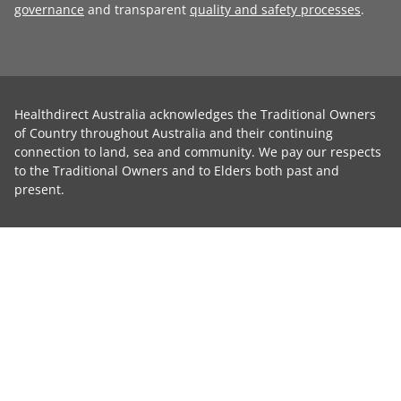
governance
and transparent
quality and safety processes
.
Healthdirect Australia acknowledges the Traditional Owners
of Country throughout Australia and their continuing
connection to land, sea and community. We pay our respects
to the Traditional Owners and to Elders both past and
present.