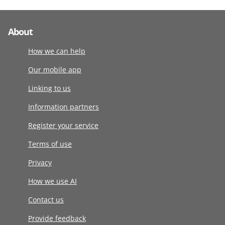
About
How we can help
Our mobile app
Linking to us
Information partners
Register your service
Terms of use
Privacy
How we use AI
Contact us
Provide feedback