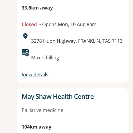
33.6km away
Closed
• Opens Mon, 10 Aug 8am
Address:
3278 Huon Highway, FRANKLIN, TAS 7113
Available facilities:
Mixed billing
View details
View details for
May Shaw Health Centre
Palliative medicine
104km away