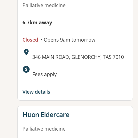
Palliative medicine
6.7km away
Closed
• Opens 9am tomorrow
Address:
346 MAIN ROAD, GLENORCHY, TAS 7010
Available facilities:
Fees apply
View details
View details for
Huon Eldercare
Palliative medicine