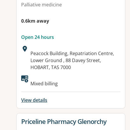
Palliative medicine
0.6km away
Open 24 hours
Address:
Peacock Building, Repatriation Centre,
Lower Ground , 88 Davey Street,
HOBART, TAS 7000
Mixed billing
View details
View details for
Priceline Pharmacy Glenorchy