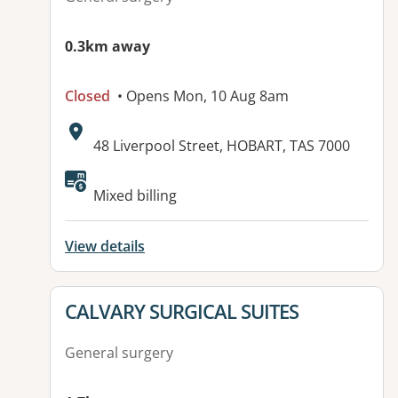
0.3km away
Closed
• Opens Mon, 10 Aug 8am
Address:
48 Liverpool Street, HOBART, TAS 7000
Available facilities:
Mixed billing
View details
View details for
CALVARY SURGICAL SUITES
General surgery