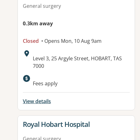
General surgery
0.3km away
Closed
• Opens Mon, 10 Aug 9am
Address:
Level 3, 25 Argyle Street, HOBART, TAS
7000
Fees apply
View details
View details for
Royal Hobart Hospital
General surgery