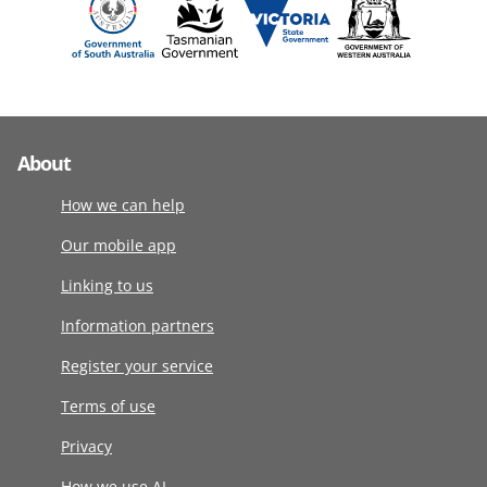
About
How we can help
Our mobile app
Linking to us
Information partners
Register your service
Terms of use
Privacy
How we use AI