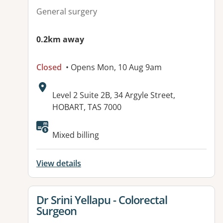
General surgery
0.2km away
Closed
• Opens Mon, 10 Aug 9am
Address:
Level 2 Suite 2B, 34 Argyle Street,
HOBART, TAS 7000
Mixed billing
View details
View details for
Dr Srini Yellapu - Colorectal
Surgeon