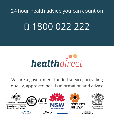
24 hour health advice you can count on
1800 022 222
We are a government-funded service, providing
quality, approved health information and advice