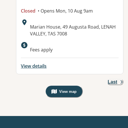
Closed
• Opens Mon, 10 Aug 9am
Address:
Marian House, 49 Augusta Road, LENAH
VALLEY, TAS 7008
Fees apply
View details
Last
View map
, Warning: Googles Map view is not v