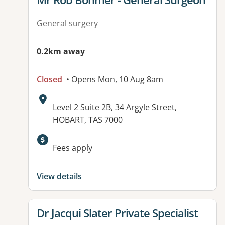
General surgery
0.2km away
Closed
• Opens Mon, 10 Aug 8am
Address:
Level 2 Suite 2B, 34 Argyle Street,
HOBART, TAS 7000
Fees apply
View details
View details for
Dr Jacqui Slater Private Specialist