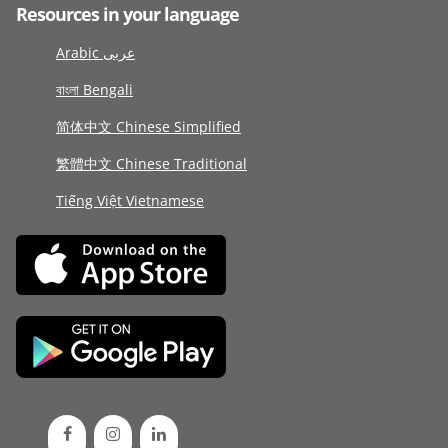
Resources in your language
Arabic عربى
বাংলা Bengali
简体中文 Chinese Simplified
繁體中文 Chinese Traditional
Tiếng Việt Vietnamese