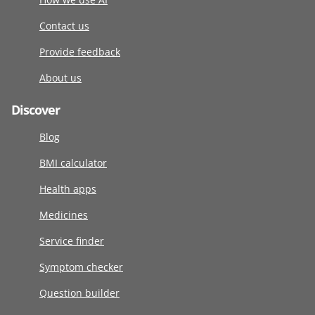
Contact us
Provide feedback
About us
Discover
Blog
BMI calculator
Health apps
Medicines
Service finder
Symptom checker
Question builder