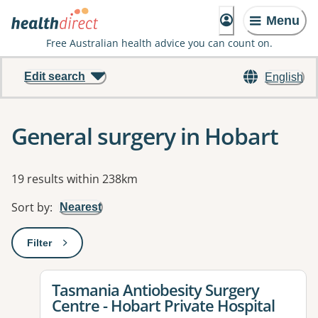
Menu
Free Australian health advice you can count on.
Edit search
English
General surgery in Hobart
Results
19 results within 238km
Sort by
:
Nearest
Filter
: This will open a modal to apply one or more filters
View details for
Tasmania Antiobesity Surgery
Centre - Hobart Private Hospital