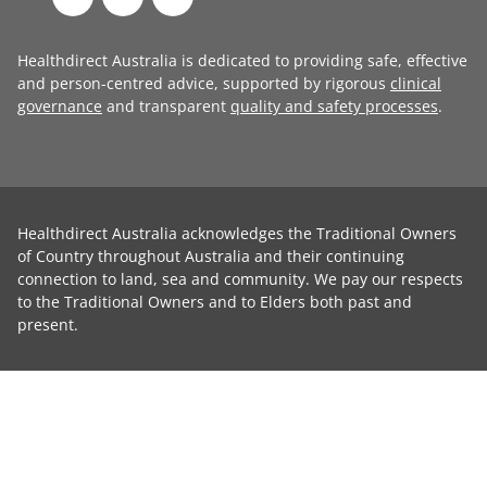
Healthdirect Australia is dedicated to providing safe, effective
and person-centred advice, supported by rigorous
clinical
governance
and transparent
quality and safety processes
.
Healthdirect Australia acknowledges the Traditional Owners
of Country throughout Australia and their continuing
connection to land, sea and community. We pay our respects
to the Traditional Owners and to Elders both past and
present.