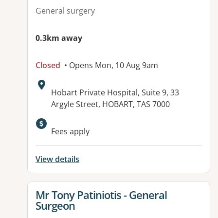
General surgery
0.3km away
Closed
• Opens Mon, 10 Aug 9am
Address:
Hobart Private Hospital, Suite 9, 33
Argyle Street, HOBART, TAS 7000
Fees apply
View details
View details for
Mr Tony Patiniotis - General
Surgeon