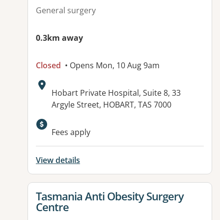
General surgery
0.3km away
Closed
• Opens Mon, 10 Aug 9am
Address:
Hobart Private Hospital, Suite 8, 33
Argyle Street, HOBART, TAS 7000
Fees apply
View details
View details for
Tasmania Anti Obesity Surgery
Centre