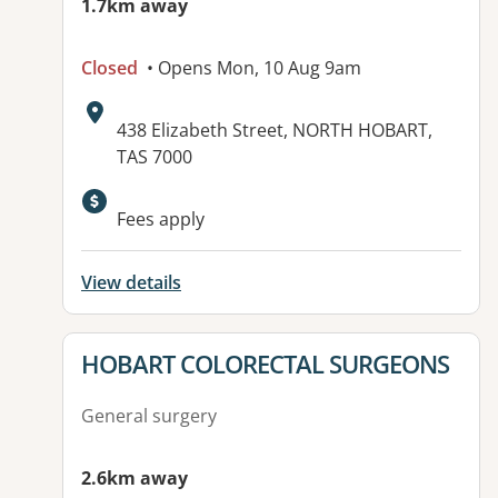
1.7km away
Closed
• Opens Mon, 10 Aug 9am
Address:
438 Elizabeth Street, NORTH HOBART,
TAS 7000
Fees apply
View details
View details for
HOBART COLORECTAL SURGEONS
General surgery
2.6km away