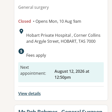
General surgery
Closed
• Opens Mon, 10 Aug 9am
Address:
Hobart Private Hospital , Corner Collins
and Argyle Street, HOBART, TAS 7000
Fees apply
Next
August 12, 2026 at
appointment
:
12:50pm
View details
View details for
Mr Rob Bohmer - General Surgeon