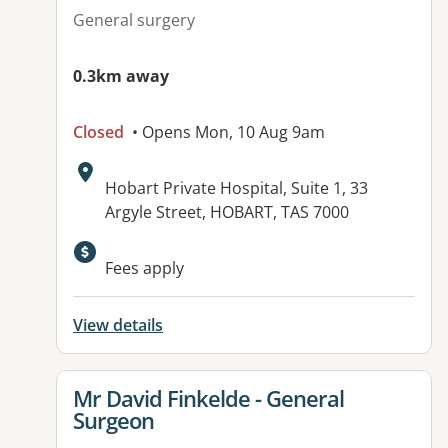
General surgery
0.3km away
Closed
• Opens Mon, 10 Aug 9am
Address:
Hobart Private Hospital, Suite 1, 33
Argyle Street, HOBART, TAS 7000
Fees apply
View details
View details for
Mr David Finkelde - General
Surgeon