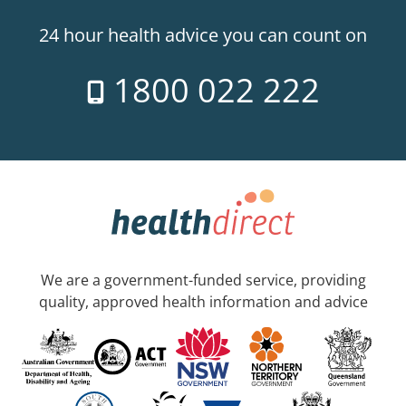
24 hour health advice you can count on
1800 022 222
We are a government-funded service, providing
quality, approved health information and advice