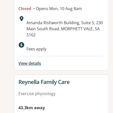
Closed
• Opens Mon, 10 Aug 8am
Address:
Amanda Rishworth Building, Suite 5, 230
Main South Road, MORPHETT VALE, SA
5162
Available facilities:
Fees apply
View details
View details for
Reynella Family Care
Exercise physiology
43.3km away