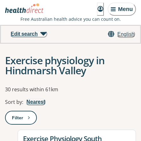
Menu
Free Australian health advice you can count on.
Edit search
English
Exercise physiology in
Hindmarsh Valley
Results
30 results within 61km
Sort by
:
Nearest
Filter
: This will open a modal to apply one or more filters
View details for
Exercise Physiology South