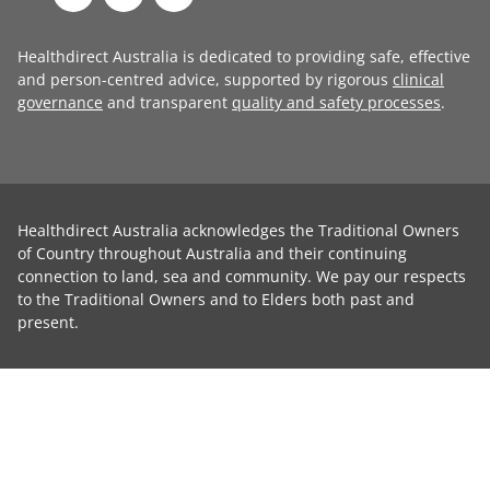
Healthdirect Australia is dedicated to providing safe, effective
and person-centred advice, supported by rigorous
clinical
governance
and transparent
quality and safety processes
.
Healthdirect Australia acknowledges the Traditional Owners
of Country throughout Australia and their continuing
connection to land, sea and community. We pay our respects
to the Traditional Owners and to Elders both past and
present.