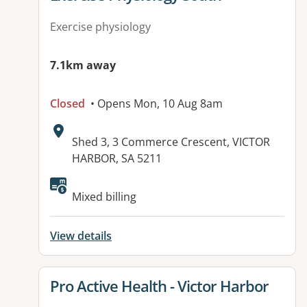
Exercise physiology
7.1km away
Closed
• Opens Mon, 10 Aug 8am
Address:
Shed 3, 3 Commerce Crescent, VICTOR
HARBOR, SA 5211
Mixed billing
View details
View details for
Pro Active Health - Victor Harbor