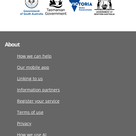
About
How we can help
Our mobile app
Linking to us
Information partners
Register your service
Terms of use
Privacy
How we use AI