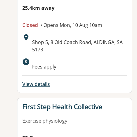
25.4km away
Closed
• Opens Mon, 10 Aug 10am
Address:
Shop 5, 8 Old Coach Road, ALDINGA, SA
5173
Available facilities:
Fees apply
View details
View details for
First Step Health Collective
Exercise physiology