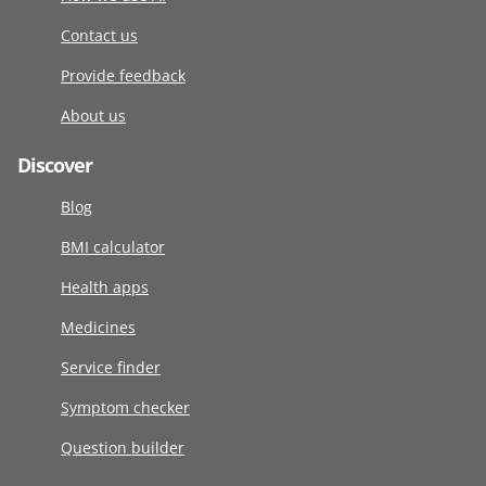
Contact us
Provide feedback
About us
Discover
Blog
BMI calculator
Health apps
Medicines
Service finder
Symptom checker
Question builder