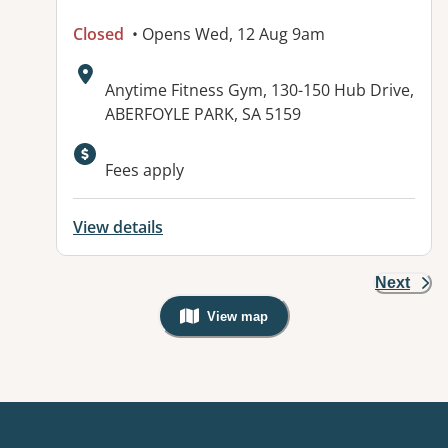
Closed
• Opens Wed, 12 Aug 9am
Address:
Anytime Fitness Gym, 130-150 Hub Drive,
ABERFOYLE PARK, SA 5159
Available facilities:
Fees apply
View details
Next
View map
, Warning: Googles Map view is not v