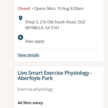
Closed
• Opens Mon, 10 Aug 8:30am
Address:
Shop 3, 216 Old South Road, OLD
REYNELLA, SA 5161
Available facilities:
Fees apply
View details
View details for
Live Smart Exercise Physiology -
Aberfoyle Park
Exercise physiology
44.5km away