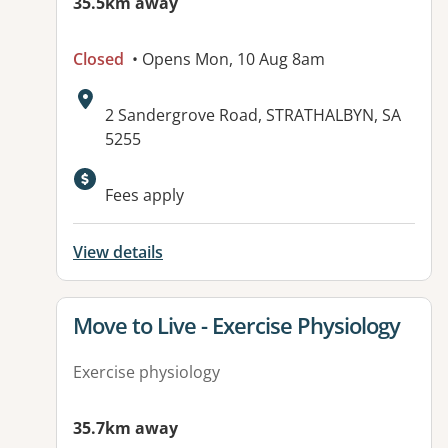
35.5km away
Closed
• Opens Mon, 10 Aug 8am
Address:
2 Sandergrove Road, STRATHALBYN, SA
5255
Available facilities:
Fees apply
View details
View details for
Move to Live - Exercise Physiology
Exercise physiology
35.7km away