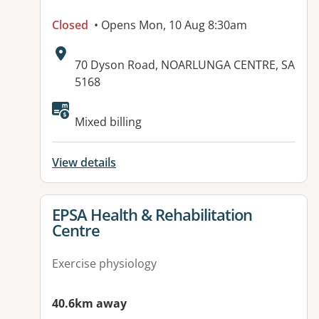
Closed
• Opens Mon, 10 Aug 8:30am
Address:
70 Dyson Road, NOARLUNGA CENTRE, SA
5168
Available facilities:
Mixed billing
View details
View details for
EPSA Health & Rehabilitation
Centre
Exercise physiology
40.6km away