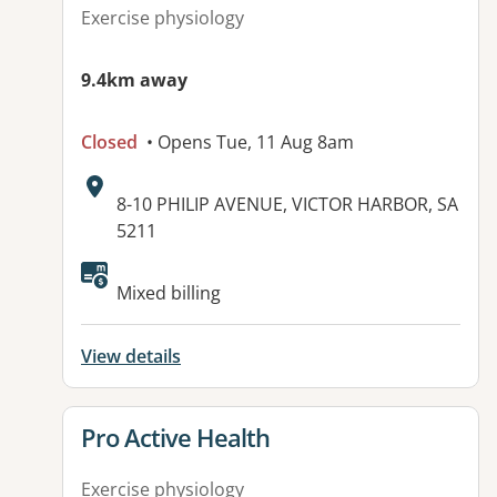
Exercise physiology
9.4km away
Closed
• Opens Tue, 11 Aug 8am
Address:
8-10 PHILIP AVENUE, VICTOR HARBOR, SA
5211
Mixed billing
View details
View details for
Pro Active Health
Exercise physiology