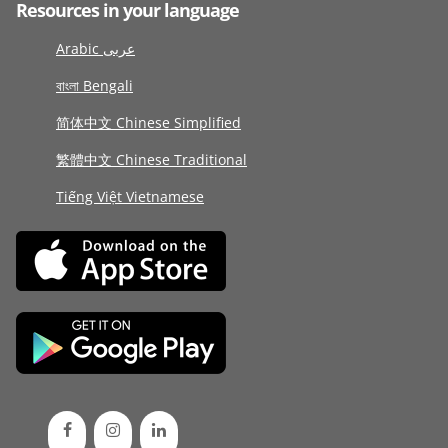
Resources in your language
Arabic عربى
বাংলা Bengali
简体中文 Chinese Simplified
繁體中文 Chinese Traditional
Tiếng Việt Vietnamese