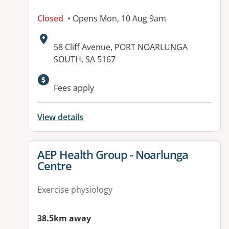
Closed
• Opens Mon, 10 Aug 9am
Address:
58 Cliff Avenue, PORT NOARLUNGA
SOUTH, SA 5167
Available facilities:
Fees apply
View details
View details for
AEP Health Group - Noarlunga
Centre
Exercise physiology
38.5km away