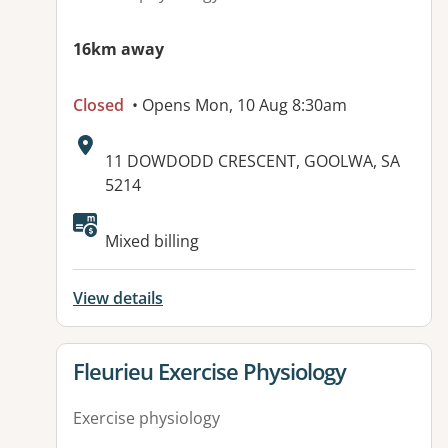
16km away
Closed
• Opens Mon, 10 Aug 8:30am
Address:
11 DOWDODD CRESCENT, GOOLWA, SA
5214
Mixed billing
View details
View details for
Fleurieu Exercise Physiology
Exercise physiology