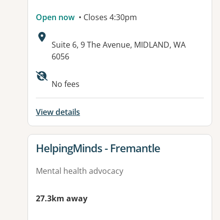
Open now
• Closes 4:30pm
Address:
Suite 6, 9 The Avenue, MIDLAND, WA
6056
No fees
View details
View details for
HelpingMinds - Fremantle
Mental health advocacy
27.3km away