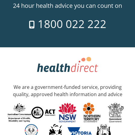
24 hour health advice you can count on
1800 022 222
We are a government-funded service, providing
quality, approved health information and advice