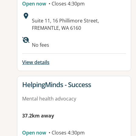
Open now
• Closes 4:30pm
Address:
Suite 11, 16 Phillimore Street,
FREMANTLE, WA 6160
Available facilities:
No fees
View details
View details for
HelpingMinds - Success
Mental health advocacy
37.2km away
Open now
• Closes 4:30pm