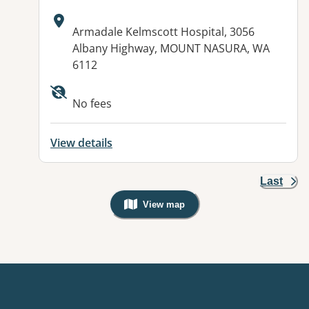
Address:
Armadale Kelmscott Hospital, 3056
Albany Highway, MOUNT NASURA, WA
6112
No fees
View details
Last
View map
, Warning: Googles Map view is not v