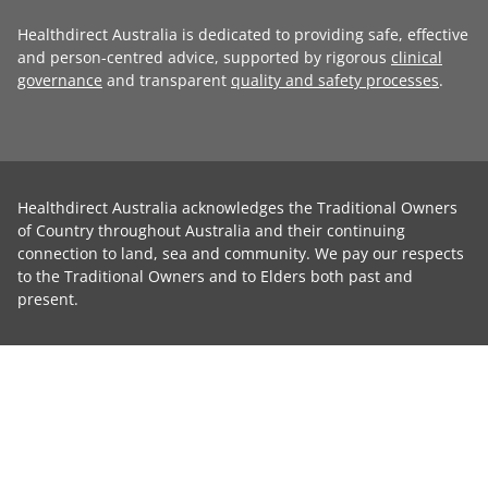
Healthdirect Australia is dedicated to providing safe, effective
and person-centred advice, supported by rigorous
clinical
governance
and transparent
quality and safety processes
.
Healthdirect Australia acknowledges the Traditional Owners
of Country throughout Australia and their continuing
connection to land, sea and community. We pay our respects
to the Traditional Owners and to Elders both past and
present.