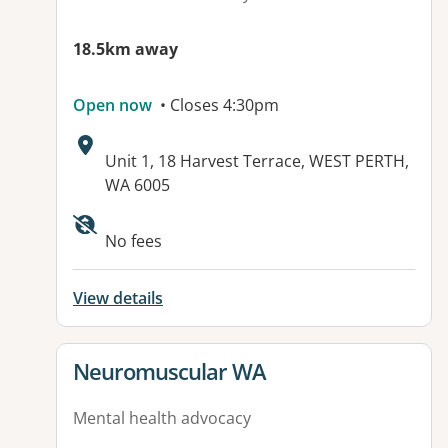
18.5km away
Open now
• Closes 4:30pm
Address:
Unit 1, 18 Harvest Terrace, WEST PERTH,
WA 6005
No fees
View details
View details for
Neuromuscular WA
Mental health advocacy