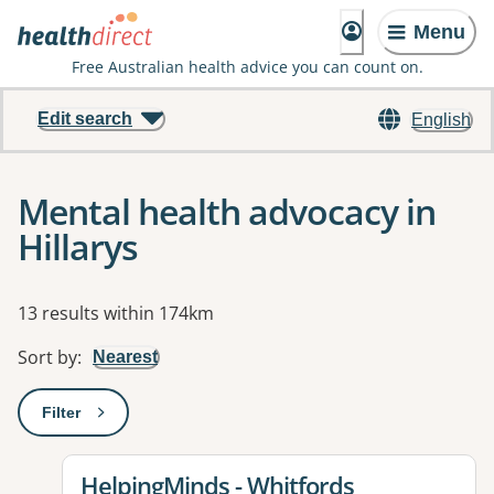
Menu
Free Australian health advice you can count on.
Edit search
English
Mental health advocacy in
Hillarys
Results
13 results within 174km
Sort by
:
Nearest
Filter
: This will open a modal to apply one or more filters
View details for
HelpingMinds - Whitfords