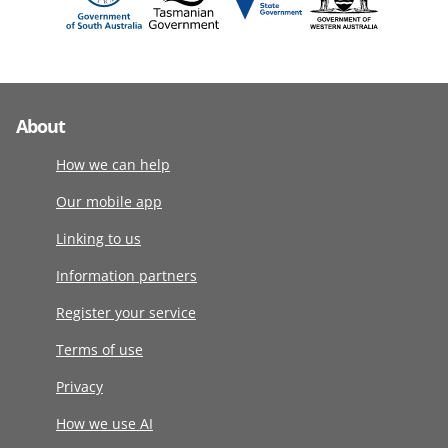
About
How we can help
Our mobile app
Linking to us
Information partners
Register your service
Terms of use
Privacy
How we use AI