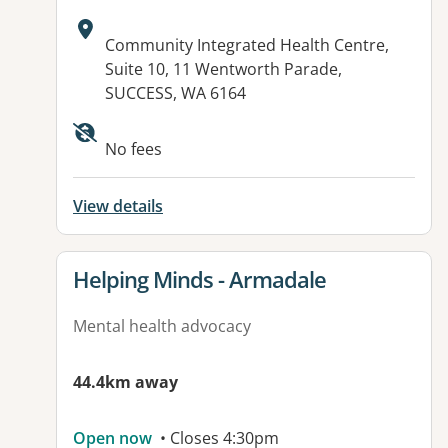
Address:
Community Integrated Health Centre,
Suite 10, 11 Wentworth Parade,
SUCCESS, WA 6164
No fees
View details
View details for
Helping Minds - Armadale
Mental health advocacy
44.4km away
Open now
• Closes 4:30pm