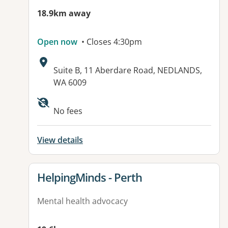
18.9km away
Open now
• Closes 4:30pm
Address:
Suite B, 11 Aberdare Road, NEDLANDS,
WA 6009
No fees
View details
View details for
HelpingMinds - Perth
Mental health advocacy