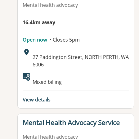
Mental health advocacy
16.4km away
Open now
• Closes 5pm
Address:
27 Paddington Street, NORTH PERTH, WA
6006
Mixed billing
View details
View details for
Mental Health Advocacy Service
Mental health advocacy