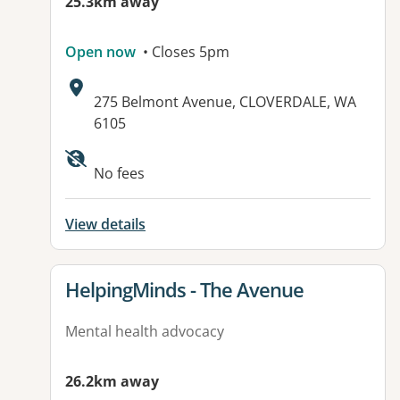
25.3km away
Open now
• Closes 5pm
Address:
275 Belmont Avenue, CLOVERDALE, WA
6105
No fees
View details
View details for
HelpingMinds - The Avenue
Mental health advocacy
26.2km away