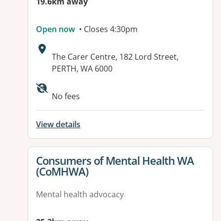
19.6km away
Open now
• Closes 4:30pm
Address:
The Carer Centre, 182 Lord Street,
PERTH, WA 6000
No fees
View details
View details for
Consumers of Mental Health WA
(CoMHWA)
Mental health advocacy