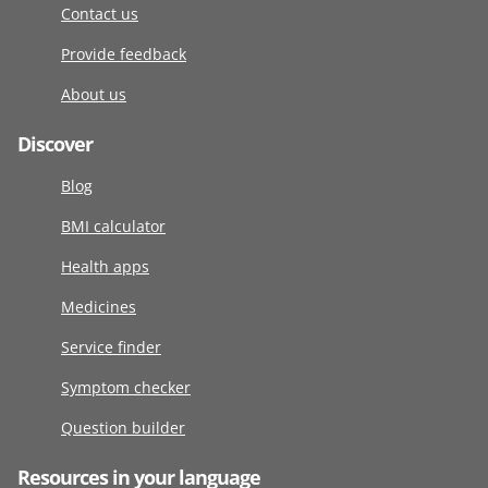
Contact us
Provide feedback
About us
Discover
Blog
BMI calculator
Health apps
Medicines
Service finder
Symptom checker
Question builder
Resources in your language