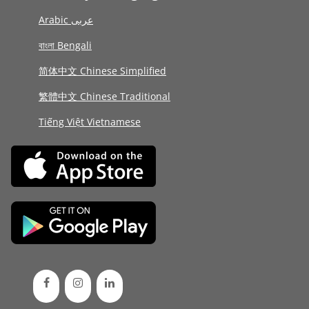
Arabic عربى
বাংলা Bengali
简体中文 Chinese Simplified
繁體中文 Chinese Traditional
Tiếng Việt Vietnamese