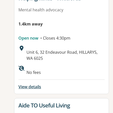
Mental health advocacy
1.4km away
Open now
• Closes 4:30pm
Address:
Unit 6, 32 Endeavour Road, HILLARYS,
WA 6025
No fees
View details
View details for
Aide TO Useful Living