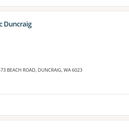
c Duncraig
, 473 BEACH ROAD, DUNCRAIG, WA 6023