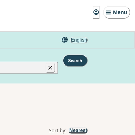
Menu
English
Search
Sort by
:
Nearest