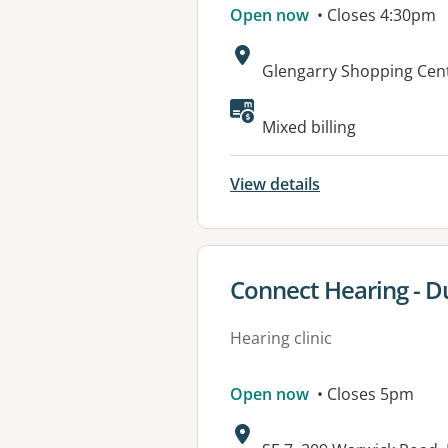
Open now
• Closes 4:30pm
Address:
Glengarry Shopping Cent
Available faciliti
Mixed billing
View details
View details for
Connect Hearing - D
Hearing clinic
Open now
• Closes 5pm