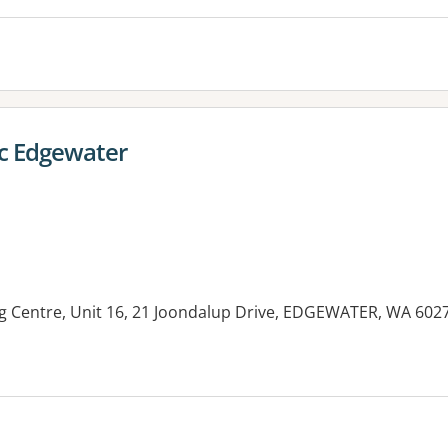
ic Edgewater
 Centre, Unit 16, 21 Joondalup Drive, EDGEWATER, WA 602