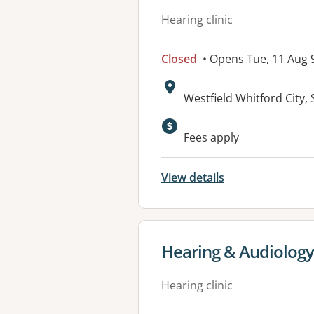
Hearing clinic
Closed
• Opens Tue, 11 Aug
Address:
Westfield Whitford City
Fees apply
View details
View details for
Hearing & Audiology
Hearing clinic