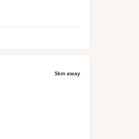
5km away