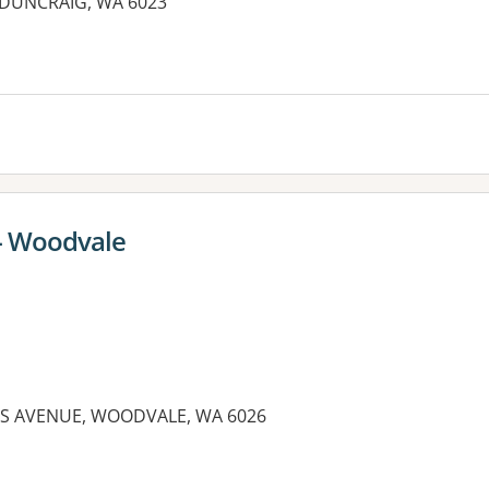
, DUNCRAIG, WA 6023
 - Woodvale
DS AVENUE, WOODVALE, WA 6026
es: