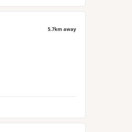
5.7km away