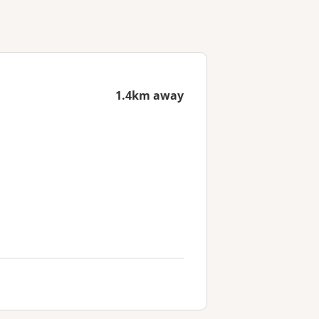
1.4km away