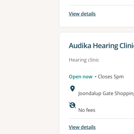
View details
View details for
Audika Hearing Clin
Hearing clinic
Open now
• Closes 5pm
Address:
Joondalup Gate Shopping
No fees
View details