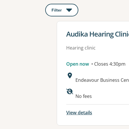
Filter
: This will open a modal to apply o
View details for
Audika Hearing Clini
Hearing clinic
Open now
• Closes 4:30pm
Address:
Endeavour Business Cent
No fees
View details