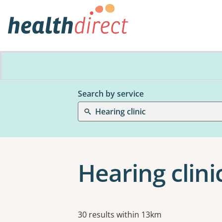
Search by service
Hearing clinic
Hearing clinic
Results
30 results within 13km