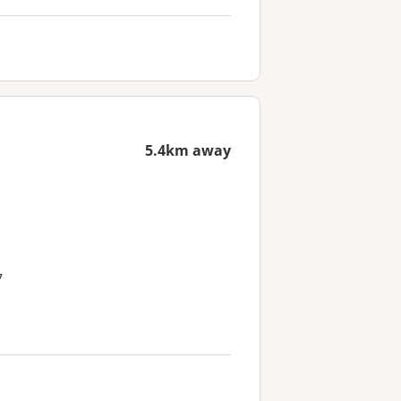
5.4km away
7