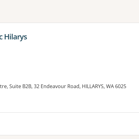
ne or more filters
c Hilarys
re, Suite B2B, 32 Endeavour Road, HILLARYS, WA 6025