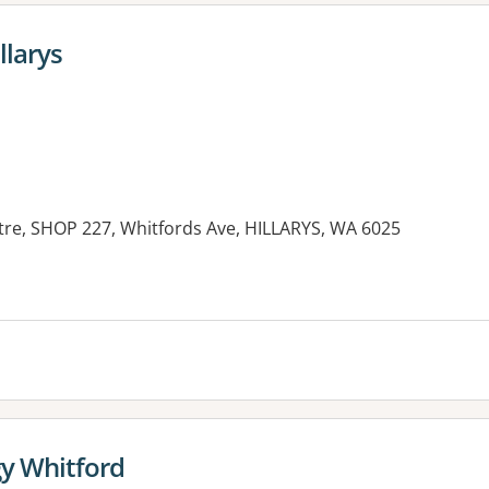
llarys
re, SHOP 227, Whitfords Ave, HILLARYS, WA 6025
y Whitford