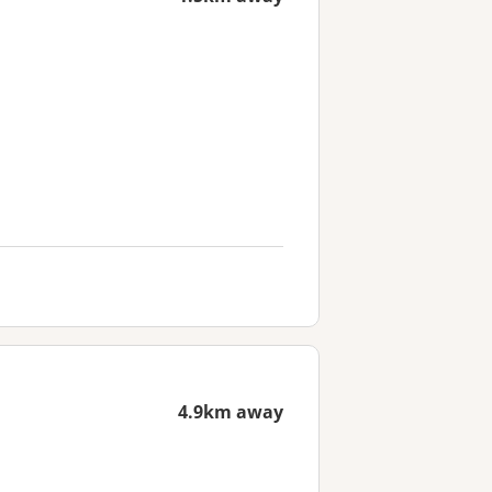
4.9km away