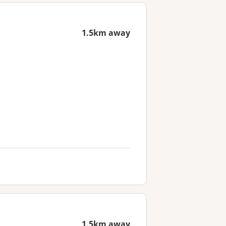
1.5km away
1.5km away