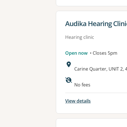
View details for
Audika Hearing Clini
Hearing clinic
Open now
• Closes 5pm
Address:
Carine Quarter, UNIT 2
No fees
View details