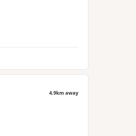
4.9km away