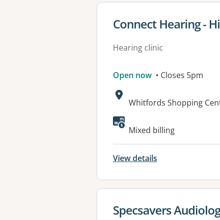
View details for
Connect Hearing - Hi
Hearing clinic
Open now
• Closes 5pm
Address:
Whitfords Shopping Cent
Mixed billing
View details
View details for
Specsavers Audiolog