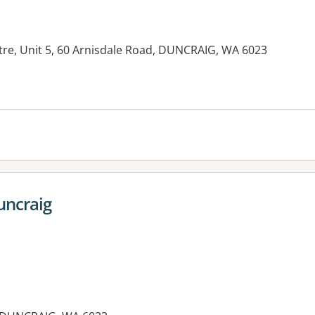
re, Unit 5, 60 Arnisdale Road, DUNCRAIG, WA 6023
es:
uncraig