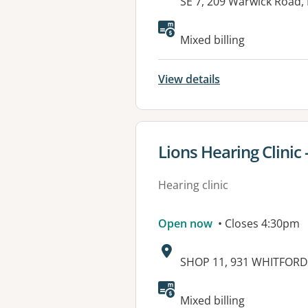
Address:
SE 7, 209 Warwick Road
Mixed billing
View details
View details for
Lions Hearing Clinic
Hearing clinic
Open now
• Closes 4:30pm
Address:
SHOP 11, 931 WHITFOR
Available faciliti
Mixed billing