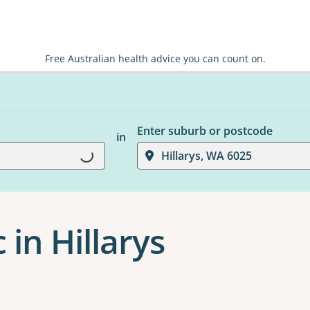
Free Australian health advice you can count on.
Enter suburb or postcode
in
Hillarys, WA 6025
Loading...
 in Hillarys