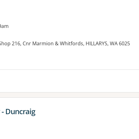
 9am
, Shop 216, Cnr Marmion & Whitfords, HILLARYS, WA 6025
 - Duncraig