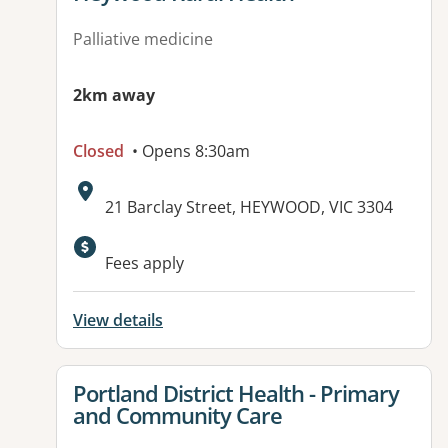
Palliative medicine
2km away
Closed
• Opens 8:30am
Address:
21 Barclay Street, HEYWOOD, VIC 3304
Available facilities:
Fees apply
View details
View details for
Portland District Health - Primary
and Community Care