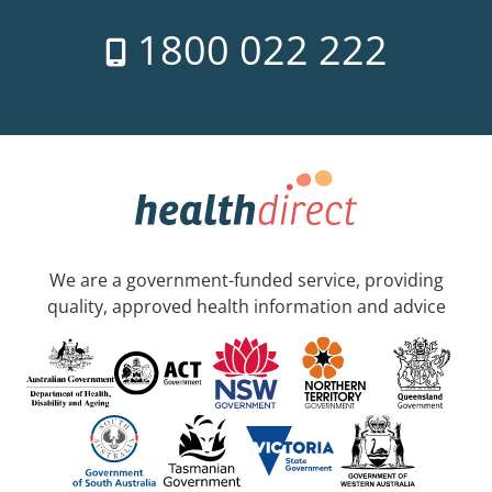
1800 022 222
We are a government-funded service, providing
quality, approved health information and advice