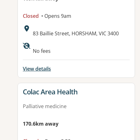
Closed
• Opens 9am
Address:
83 Baillie Street, HORSHAM, VIC 3400
No fees
View details
View details for
Colac Area Health
Palliative medicine
170.6km away