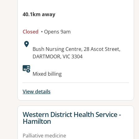
40.1km away
Closed
• Opens 9am
Address:
Bush Nursing Centre, 28 Ascot Street,
DARTMOOR, VIC 3304
Available facilities:
Mixed billing
View details
View details for
Western District Health Service -
Hamilton
Palliative medicine