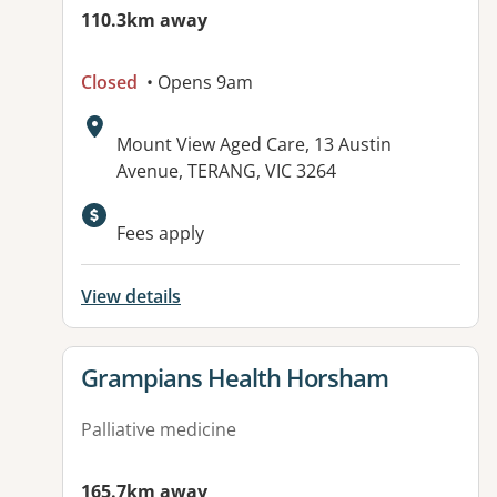
110.3km away
Closed
• Opens 9am
Address:
Mount View Aged Care, 13 Austin
Avenue, TERANG, VIC 3264
Fees apply
View details
View details for
Grampians Health Horsham
Palliative medicine
165.7km away