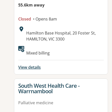
55.6km away
Closed
• Opens 8am
Address:
Hamilton Base Hospital, 20 Foster St,
HAMILTON, VIC 3300
Available facilities:
Mixed billing
View details
View details for
South West Health Care -
Warrnambool
Palliative medicine