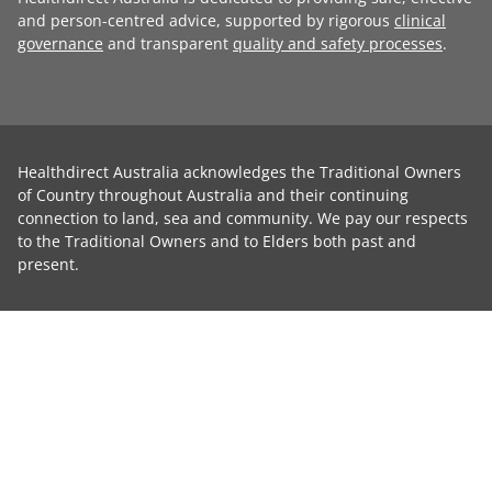
and person-centred advice, supported by rigorous
clinical
governance
and transparent
quality and safety processes
.
Healthdirect Australia acknowledges the Traditional Owners
of Country throughout Australia and their continuing
connection to land, sea and community. We pay our respects
to the Traditional Owners and to Elders both past and
present.