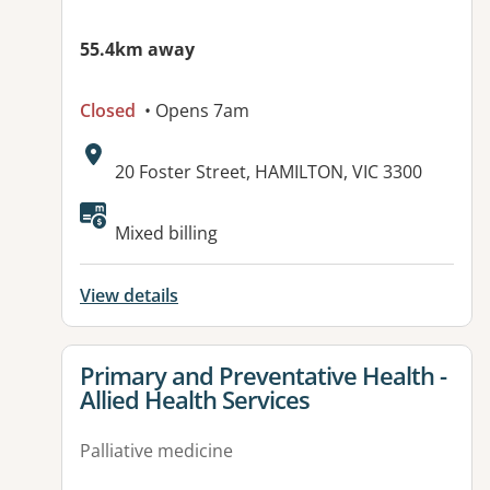
55.4km away
Closed
• Opens 7am
Address:
20 Foster Street, HAMILTON, VIC 3300
Available facilities:
Mixed billing
View details
View details for
Primary and Preventative Health -
Allied Health Services
Palliative medicine