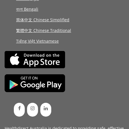
বাংলা Bengali
简体中文 Chinese Simplified
繁體中文 Chinese Traditional
Tiếng Việt Vietnamese
Healthdirect Australia is dedicated to providing safe, effective