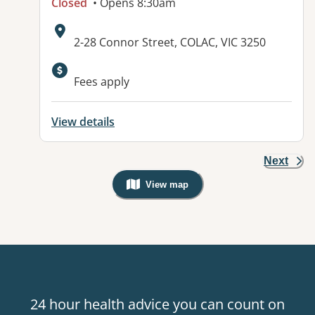
Closed
• Opens 8:30am
Address:
2-28 Connor Street, COLAC, VIC 3250
Available facilities:
Fees apply
View details
Next
View map
, Warning: Googles Map view is not v
24 hour health advice you can count on