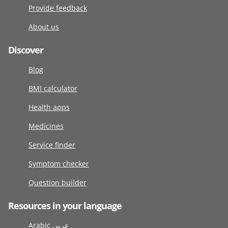
Provide feedback
About us
Discover
Blog
BMI calculator
Health apps
Medicines
Service finder
Symptom checker
Question builder
Resources in your language
Arabic عربى