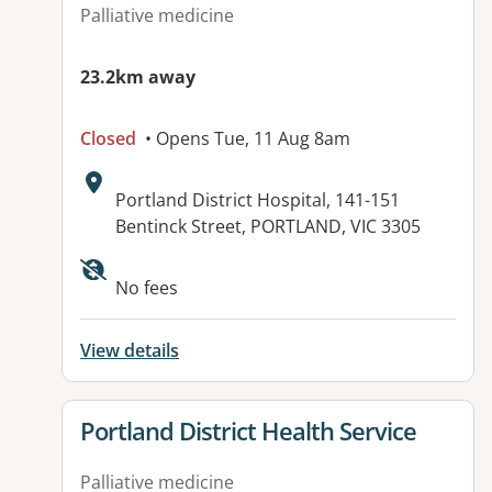
Palliative medicine
23.2km away
Closed
• Opens Tue, 11 Aug 8am
Address:
Portland District Hospital, 141-151
Bentinck Street, PORTLAND, VIC 3305
Available facilities:
No fees
View details
View details for
Portland District Health Service
Palliative medicine