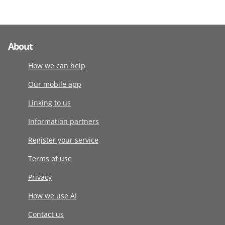
About
How we can help
Our mobile app
Linking to us
Information partners
Register your service
Terms of use
Privacy
How we use AI
Contact us