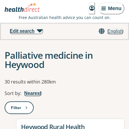
Menu
Free Australian health advice you can count on.
Edit search
English
Palliative medicine in
Heywood
Results
30 results within 280km
Sort by
:
Nearest
Filter
: This will open a modal to apply one or more filters
View details for
Heywood Rural Health