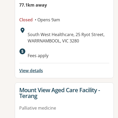
77.1km away
Closed
• Opens 9am
Address:
South West Healthcare, 25 Ryot Street,
WARRNAMBOOL, VIC 3280
Available facilities:
Fees apply
View details
View details for
Mount View Aged Care Facility -
Terang
Palliative medicine