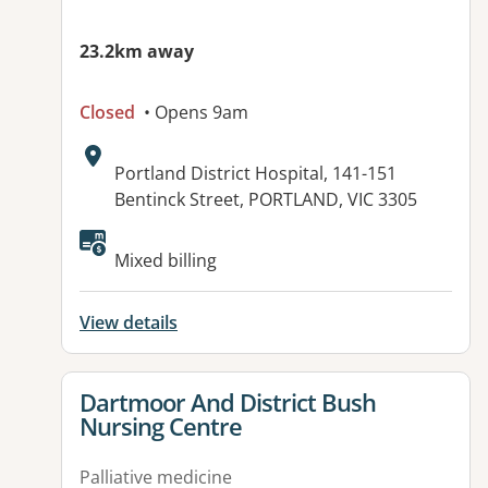
23.2km away
Closed
• Opens 9am
Address:
Portland District Hospital, 141-151
Bentinck Street, PORTLAND, VIC 3305
Available facilities:
Mixed billing
View details
View details for
Dartmoor And District Bush
Nursing Centre
Palliative medicine