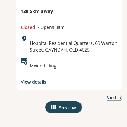
130.5km away
Closed
• Opens 8am
Address:
Hospital Residential Quarters, 69 Warton
Street, GAYNDAH, QLD 4625
Available facilities:
Mixed billing
View details
Next
View map
, Warning: Googles Map view is not v