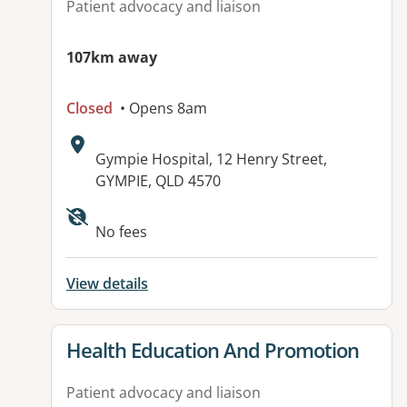
Patient advocacy and liaison
107km away
Closed
• Opens 8am
Address:
Gympie Hospital, 12 Henry Street,
GYMPIE, QLD 4570
Available facilities:
No fees
View details
View details for
Health Education And Promotion
Patient advocacy and liaison