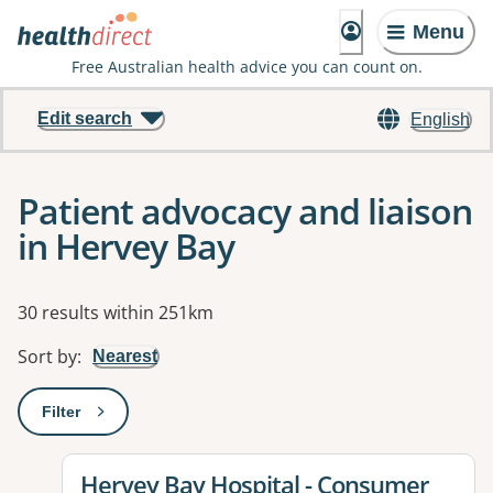
Menu
Free Australian health advice you can count on.
Edit search
English
Patient advocacy and liaison
in Hervey Bay
Results
30 results within 251km
Sort by
:
Nearest
Filter
: This will open a modal to apply one or more filters
View details for
Hervey Bay Hospital - Consumer