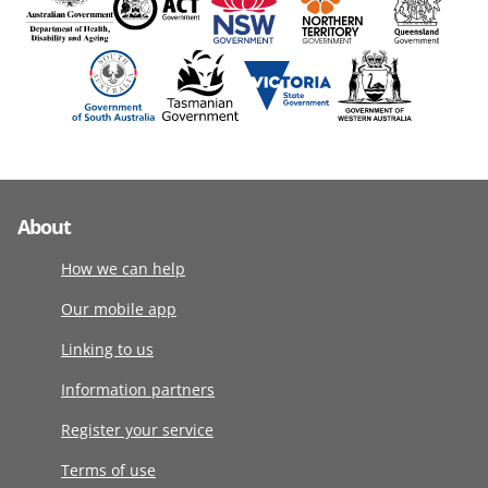
About
How we can help
Our mobile app
Linking to us
Information partners
Register your service
Terms of use