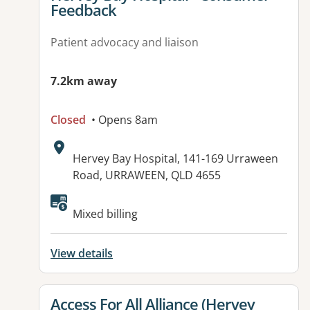
Feedback
Patient advocacy and liaison
7.2km away
Closed
• Opens 8am
Address:
Hervey Bay Hospital, 141-169 Urraween
Road, URRAWEEN, QLD 4655
Available facilities:
Mixed billing
View details
View details for
Access For All Alliance (Hervey