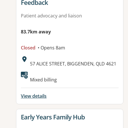
Feedback
Patient advocacy and liaison
83.7km away
Closed
• Opens 8am
Address:
57 ALICE STREET, BIGGENDEN, QLD 4621
Available facilities:
Mixed billing
View details
View details for
Early Years Family Hub