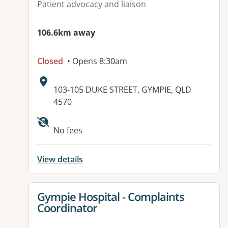
Patient advocacy and liaison
106.6km away
Closed
• Opens 8:30am
Address:
103-105 DUKE STREET, GYMPIE, QLD
4570
Available facilities:
No fees
View details
View details for
Gympie Hospital - Complaints
Coordinator