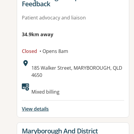
Feedback
Patient advocacy and liaison
34.9km away
Closed
• Opens 8am
Address:
185 Walker Street, MARYBOROUGH, QLD
4650
Available facilities:
Mixed billing
View details
View details for
Maryborough And District