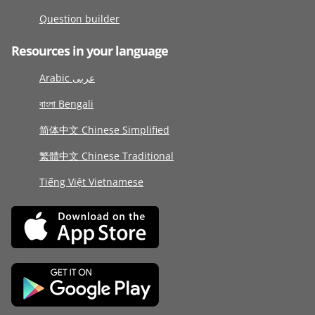
Question builder
Resources in your language
Arabic عربى
বাংলা Bengali
简体中文 Chinese Simplified
繁體中文 Chinese Traditional
Tiếng Việt Vietnamese