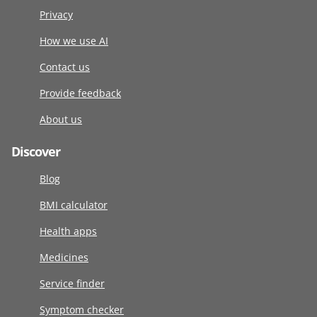
Privacy
How we use AI
Contact us
Provide feedback
About us
Discover
Blog
BMI calculator
Health apps
Medicines
Service finder
Symptom checker