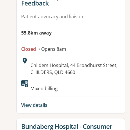
Feedback
Patient advocacy and liaison
55.8km away
Closed
• Opens 8am
Address:
Childers Hospital, 44 Broadhurst Street,
CHILDERS, QLD 4660
Available facilities:
Mixed billing
View details
View details for
Bundaberg Hospital - Consumer