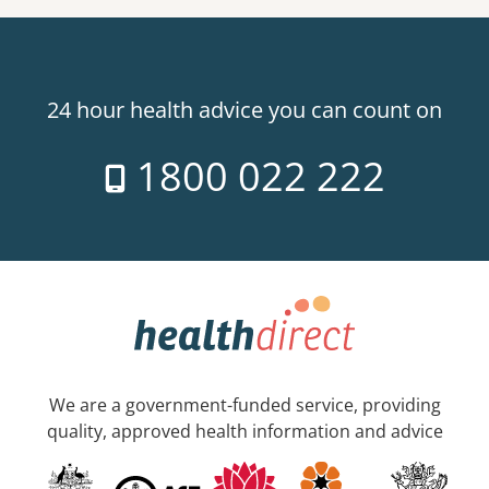
24 hour health advice you can count on
1800 022 222
We are a government-funded service, providing
quality, approved health information and advice