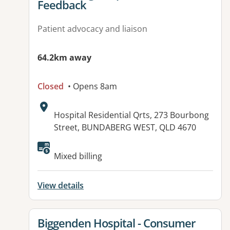
Feedback
Patient advocacy and liaison
64.2km away
Closed
• Opens 8am
Address:
Hospital Residential Qrts, 273 Bourbong
Street, BUNDABERG WEST, QLD 4670
Available facilities:
Mixed billing
View details
View details for
Biggenden Hospital - Consumer