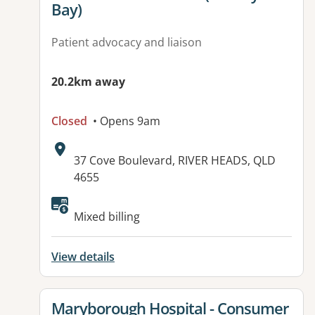
Bay)
Patient advocacy and liaison
20.2km away
Closed
• Opens 9am
Address:
37 Cove Boulevard, RIVER HEADS, QLD
4655
Mixed billing
View details
View details for
Maryborough Hospital - Consumer