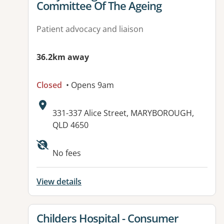
Committee Of The Ageing
Patient advocacy and liaison
36.2km away
Closed
• Opens 9am
Address:
331-337 Alice Street, MARYBOROUGH,
QLD 4650
Available facilities:
No fees
View details
View details for
Childers Hospital - Consumer