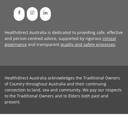
Healthdirect Australia is dedicated to providing safe, effective
and person-centred advice, supported by rigorous
clinical
governance
and transparent
quality and safety processes
.
Healthdirect Australia acknowledges the Traditional Owners
of Country throughout Australia and their continuing
connection to land, sea and community. We pay our respects
to the Traditional Owners and to Elders both past and
present.