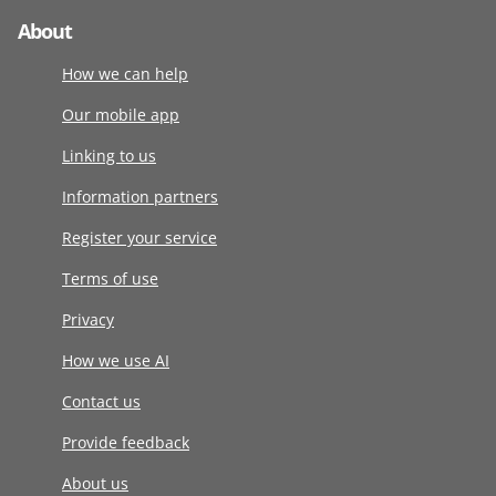
About
How we can help
Our mobile app
Linking to us
Information partners
Register your service
Terms of use
Privacy
How we use AI
Contact us
Provide feedback
About us