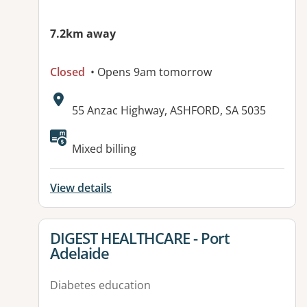
7.2km away
Closed
• Opens 9am tomorrow
Address:
55 Anzac Highway, ASHFORD, SA 5035
Available facilities:
Mixed billing
View details
View details for
DIGEST HEALTHCARE - Port
Adelaide
Diabetes education