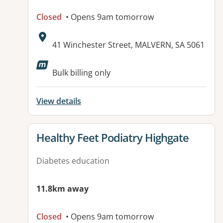
Closed
• Opens 9am tomorrow
Address:
41 Winchester Street, MALVERN, SA 5061
Bulk billing only
View details
View details for
Healthy Feet Podiatry Highgate
Diabetes education
11.8km away
Closed
• Opens 9am tomorrow