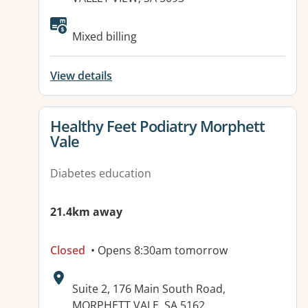
Available facilities:
Mixed billing
View details
View details for
Healthy Feet Podiatry Morphett
Vale
Diabetes education
21.4km away
Closed
• Opens 8:30am tomorrow
Address:
Suite 2, 176 Main South Road,
MORPHETT VALE, SA 5162