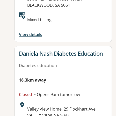
BLACKWOOD, SA 5051
Mixed billing
View details
View details for
Daniela Nash Diabetes Education
Diabetes education
18.3km away
Closed
• Opens 9am tomorrow
Address:
Valley View Home, 29 Flockhart Ave,
VALLEY VIEW, SA 5093