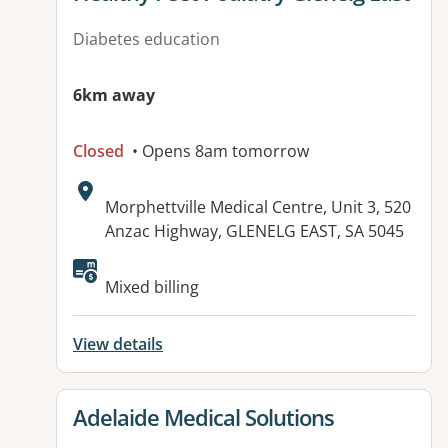
Diabetes education
6km away
Closed
• Opens 8am tomorrow
Address:
Morphettville Medical Centre, Unit 3, 520
Anzac Highway, GLENELG EAST, SA 5045
Available facilities:
Mixed billing
View details
View details for
Adelaide Medical Solutions