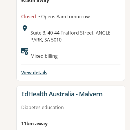
9.4km away
Closed
• Opens 8am tomorrow
Address:
Suite 3, 40-44 Trafford Street, ANGLE
PARK, SA 5010
Available facilities:
Mixed billing
View details
View details for
EdHealth Australia - Malvern
Diabetes education
11km away