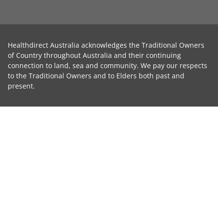
Healthdirect Australia acknowledges the Traditional Owners
of Country throughout Australia and their continuing
connection to land, sea and community. We pay our respects
to the Traditional Owners and to Elders both past and
present.