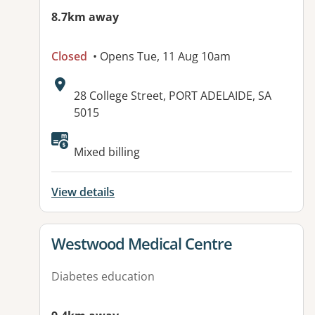
8.7km away
Closed
• Opens Tue, 11 Aug 10am
Address:
28 College Street, PORT ADELAIDE, SA
5015
Available facilities:
Mixed billing
View details
View details for
Westwood Medical Centre
Diabetes education