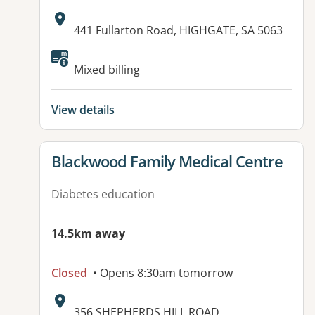
Address:
441 Fullarton Road, HIGHGATE, SA 5063
Available facilities:
Mixed billing
View details
View details for
Blackwood Family Medical Centre
Diabetes education
14.5km away
Closed
• Opens 8:30am tomorrow
Address:
356 SHEPHERDS HILL ROAD,