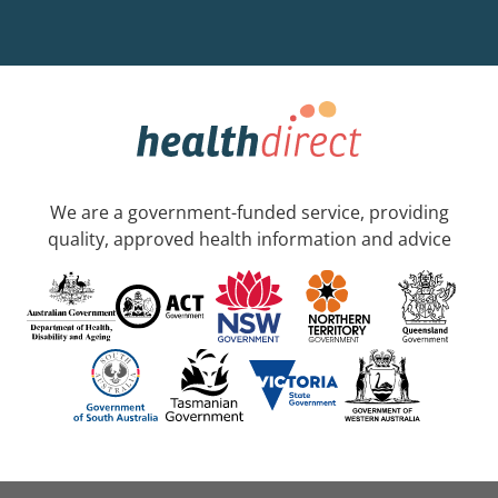
We are a government-funded service, providing
quality, approved health information and advice