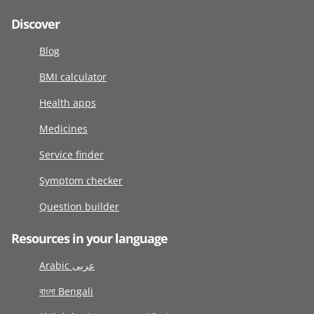
Discover
Blog
BMI calculator
Health apps
Medicines
Service finder
Symptom checker
Question builder
Resources in your language
Arabic عربى
বাংলা Bengali