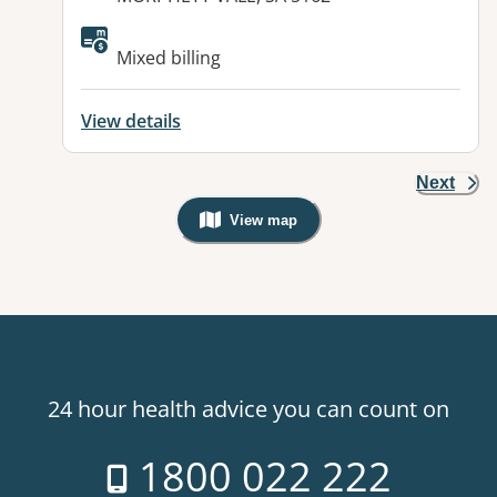
Available facilities:
Mixed billing
View details
Next
View map
, Warning: Googles Map view is not v
24 hour health advice you can count on
1800 022 222