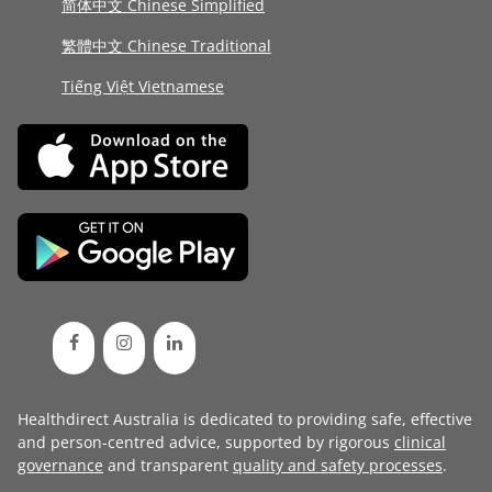
简体中文 Chinese Simplified
繁體中文 Chinese Traditional
Tiếng Việt Vietnamese
Healthdirect Australia is dedicated to providing safe, effective
and person-centred advice, supported by rigorous
clinical
governance
and transparent
quality and safety processes
.