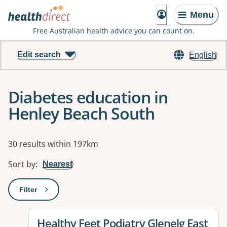
Menu
Free Australian health advice you can count on.
Edit search
English
Diabetes education in
Henley Beach South
Results
30 results within 197km
Sort by
:
Nearest
Filter
: This will open a modal to apply one or more filters
View details for
Healthy Feet Podiatry Glenelg East