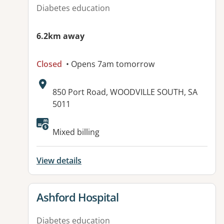
Diabetes education
6.2km away
Closed
• Opens 7am tomorrow
Address:
850 Port Road, WOODVILLE SOUTH, SA
5011
Available facilities:
Mixed billing
View details
View details for
Ashford Hospital
Diabetes education