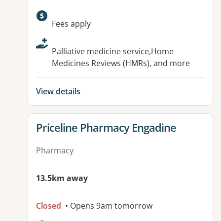
Available facilities:
Fees apply
Palliative medicine service,Home
Medicines Reviews (HMRs), and more
View details
View details for
Priceline Pharmacy Engadine
Pharmacy
13.5km away
Closed
• Opens 9am tomorrow