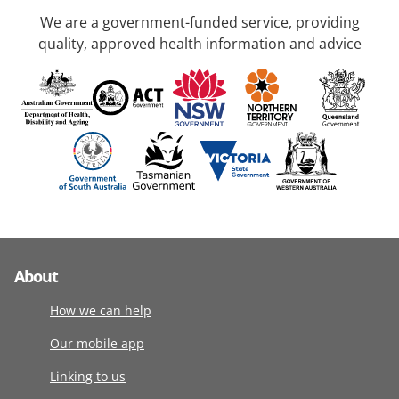
We are a government-funded service, providing
quality, approved health information and advice
About
How we can help
Our mobile app
Linking to us