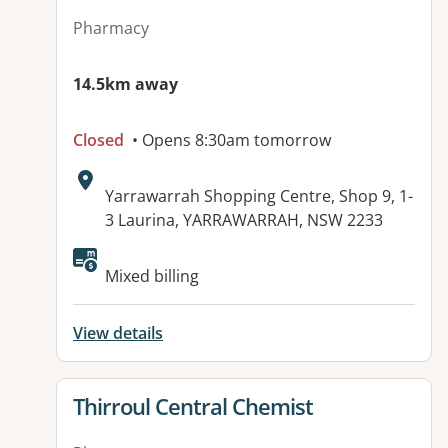
Pharmacy
14.5km away
Closed
• Opens 8:30am tomorrow
Address:
Yarrawarrah Shopping Centre, Shop 9, 1-
3 Laurina, YARRAWARRAH, NSW 2233
Available facilities:
Mixed billing
View details
View details for
Thirroul Central Chemist