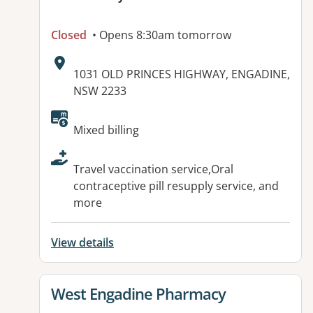
Closed
• Opens 8:30am tomorrow
Address:
1031 OLD PRINCES HIGHWAY, ENGADINE,
NSW 2233
Available facilities:
Mixed billing
Travel vaccination service,Oral
contraceptive pill resupply service, and
more
View details
View details for
West Engadine Pharmacy