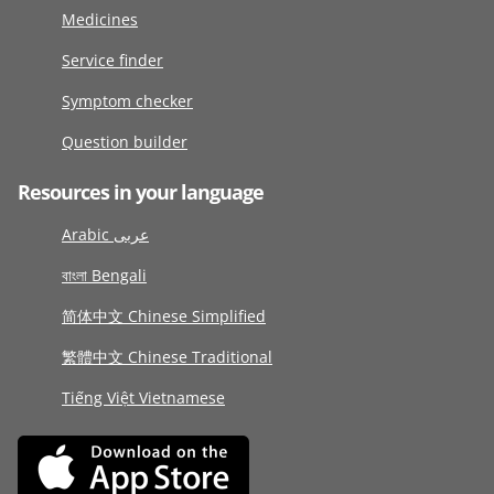
Medicines
Service finder
Symptom checker
Question builder
Resources in your language
Arabic عربى
বাংলা Bengali
简体中文 Chinese Simplified
繁體中文 Chinese Traditional
Tiếng Việt Vietnamese