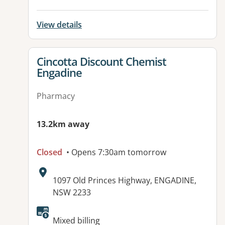
View details
View details for
Cincotta Discount Chemist
Engadine
Pharmacy
13.2km away
Closed
• Opens 7:30am tomorrow
Address:
1097 Old Princes Highway, ENGADINE,
NSW 2233
Available facilities:
Mixed billing