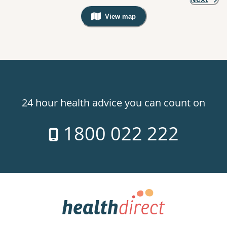
View map
, Warning: Googles Map view is not v
24 hour health advice you can count on
1800 022 222