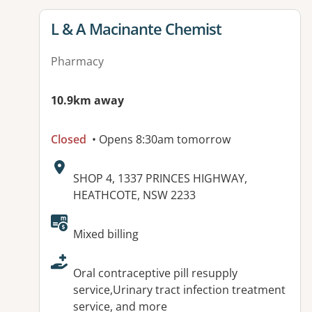
View details for
L & A Macinante Chemist
Pharmacy
10.9km away
Closed
• Opens 8:30am tomorrow
Address:
SHOP 4, 1337 PRINCES HIGHWAY,
HEATHCOTE, NSW 2233
Available facilities:
Mixed billing
Oral contraceptive pill resupply
service,Urinary tract infection treatment
service, and more