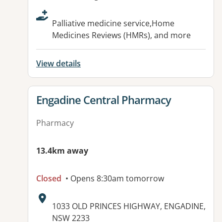
Palliative medicine service,Home
Medicines Reviews (HMRs), and more
View details
View details for
Engadine Central Pharmacy
Pharmacy
13.4km away
Closed
• Opens 8:30am tomorrow
Address:
1033 OLD PRINCES HIGHWAY, ENGADINE,
NSW 2233