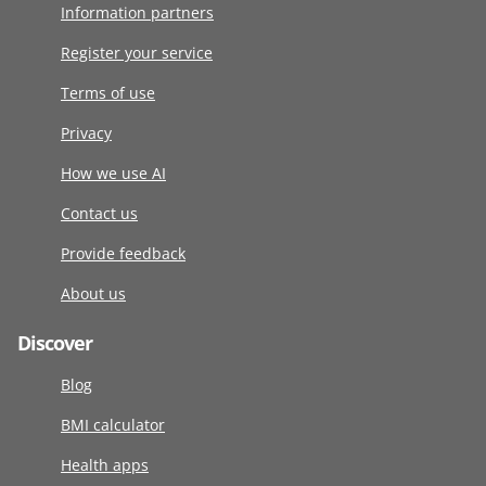
Information partners
Register your service
Terms of use
Privacy
How we use AI
Contact us
Provide feedback
About us
Discover
Blog
BMI calculator
Health apps