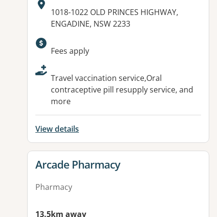
Address:
1018-1022 OLD PRINCES HIGHWAY,
ENGADINE, NSW 2233
Available facilities:
Fees apply
Travel vaccination service,Oral
contraceptive pill resupply service, and
more
View details
View details for
Arcade Pharmacy
Pharmacy
13.5km away