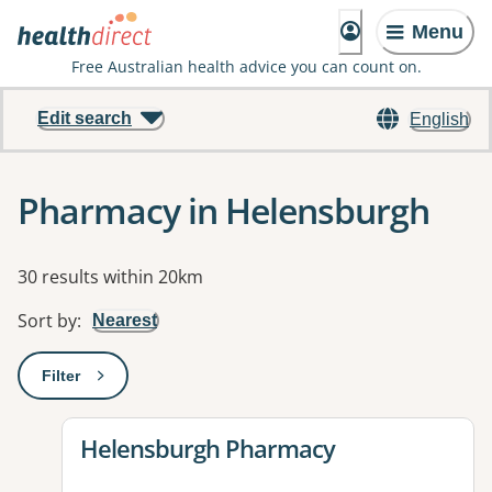
Menu
Free Australian health advice you can count on.
Edit search
English
Pharmacy in Helensburgh
Results
30 results within 20km
Sort by
:
Nearest
Filter
: This will open a modal to apply one or more filters
View details for
Helensburgh Pharmacy