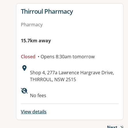
View details for
Thirroul Pharmacy
Pharmacy
15.7km away
Closed
• Opens 8:30am tomorrow
Address:
Shop 4, 277a Lawrence Hargrave Drive,
THIRROUL, NSW 2515
Available facilities:
No fees
View details
Next