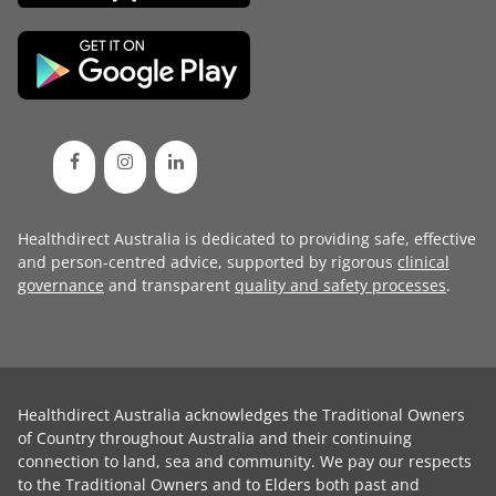
Healthdirect Australia is dedicated to providing safe, effective
and person-centred advice, supported by rigorous
clinical
governance
and transparent
quality and safety processes
.
Healthdirect Australia acknowledges the Traditional Owners
of Country throughout Australia and their continuing
connection to land, sea and community. We pay our respects
to the Traditional Owners and to Elders both past and