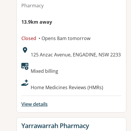
Pharmacy
13.9km away
Closed
• Opens 8am tomorrow
Address:
125 Anzac Avenue, ENGADINE, NSW 2233
Available facilities:
Mixed billing
Home Medicines Reviews (HMRs)
View details
View details for
Yarrawarrah Pharmacy