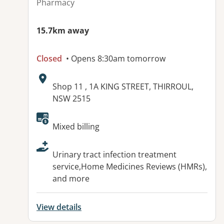
Pharmacy
15.7km away
Closed
• Opens 8:30am tomorrow
Address:
Shop 11 , 1A KING STREET, THIRROUL,
NSW 2515
Available facilities:
Mixed billing
Urinary tract infection treatment
service,Home Medicines Reviews (HMRs),
and more
View details