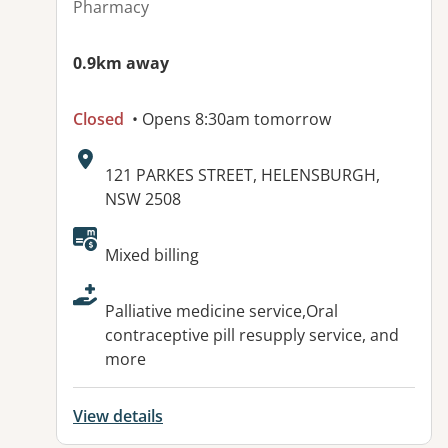
Pharmacy
0.9km away
Closed
• Opens 8:30am tomorrow
Address:
121 PARKES STREET, HELENSBURGH,
NSW 2508
Available facilities:
Mixed billing
Palliative medicine service,Oral
contraceptive pill resupply service, and
more
View details