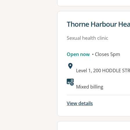
View details for
Thorne Harbour Hea
Sexual health clinic
Open now
• Closes 5pm
Address:
Level 1, 200 HODDLE ST
Mixed billing
View details