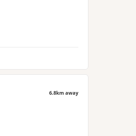
6.8km away