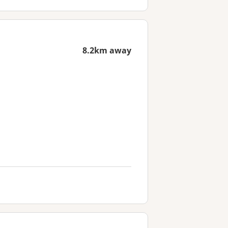
8.2km away