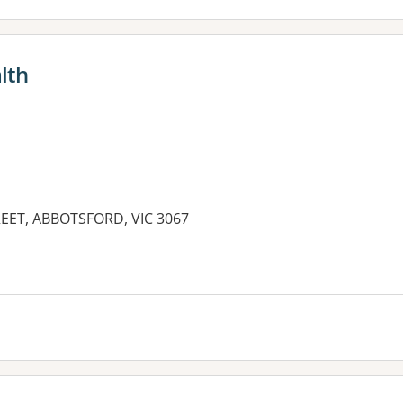
lth
REET, ABBOTSFORD, VIC 3067