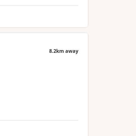
8.2km away