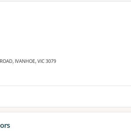
ROAD, IVANHOE, VIC 3079
es:
ors