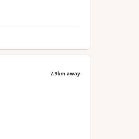
7.9km away