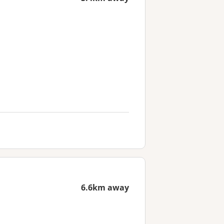
6.6km away