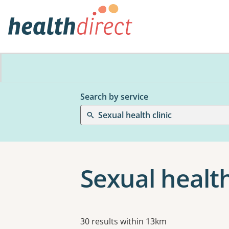
Search by service
Sexual health clinic
Sexual health
Results
30 results within 13km