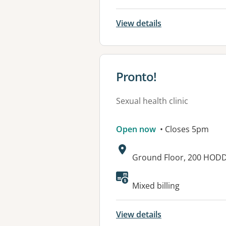
View details
View details for
Pronto!
Sexual health clinic
Open now
• Closes 5pm
Address:
Ground Floor, 200 HODD
Mixed billing
View details