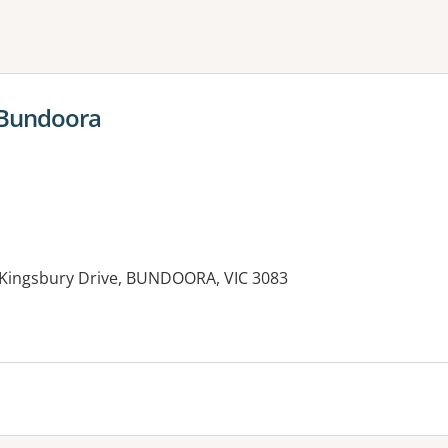
ne or more filters
 Bundoora
 Kingsbury Drive, BUNDOORA, VIC 3083