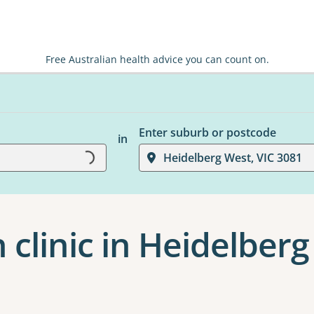
Free Australian health advice you can count on.
Enter suburb or postcode
in
Heidelberg West, VIC 3081
Loading...
 clinic in Heidelber