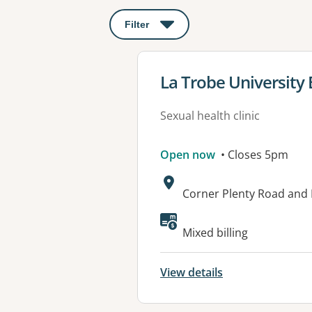
Filter
: This will open a modal to apply o
View details for
La Trobe University
Sexual health clinic
Open now
• Closes 5pm
Address:
Corner Plenty Road and
Mixed billing
View details