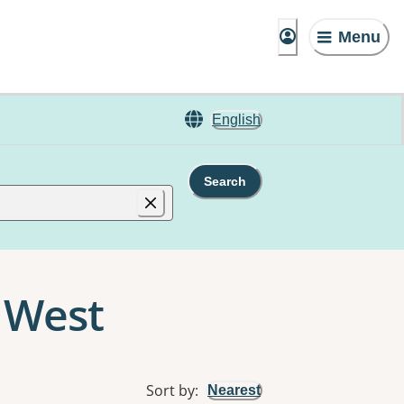
Menu
English
Search
g West
Sort by
:
Nearest