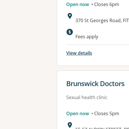
Open now
• Closes 6pm
Address:
370 St Georges Road, F
Available faciliti
Fees apply
View details
View details for
Brunswick Doctors
Sexual health clinic
Open now
• Closes 5pm