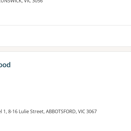
RUNSWICK, VIC 3056
es:
ood
el 1, 8-16 Lulie Street, ABBOTSFORD, VIC 3067
es: