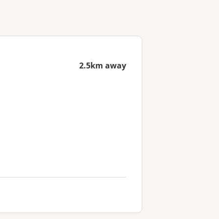
2.5km away