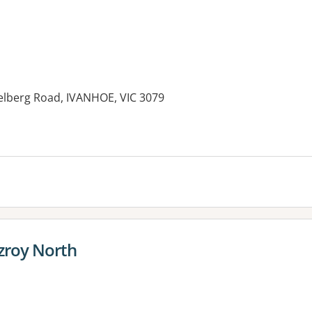
elberg Road, IVANHOE, VIC 3079
tzroy North