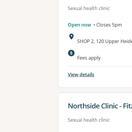
Sexual health clinic
Open now
• Closes 5pm
Address:
SHOP 2, 120 Upper Heid
Fees apply
View details
View details for
Northside Clinic - Fi
Sexual health clinic