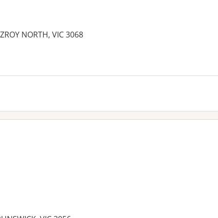
ITZROY NORTH, VIC 3068
es: