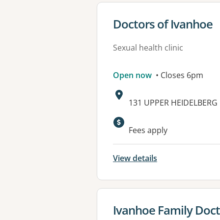
View details for
Doctors of Ivanhoe
Sexual health clinic
Open now
• Closes 6pm
Address:
131 UPPER HEIDELBERG 
Available faciliti
Fees apply
View details
View details for
Ivanhoe Family Doct