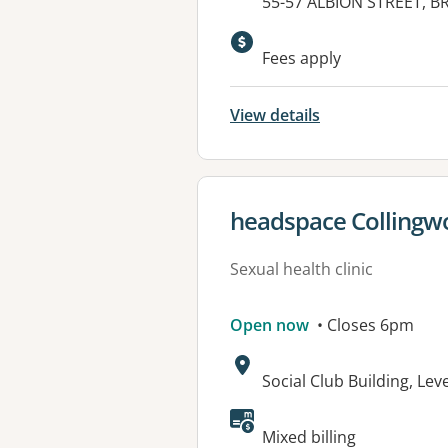
Address:
55-57 ALBION STREET, B
Available faciliti
Fees apply
View details
View details for
headspace Collingw
Sexual health clinic
Open now
• Closes 6pm
Address:
Social Club Building, Lev
Available faciliti
Mixed billing