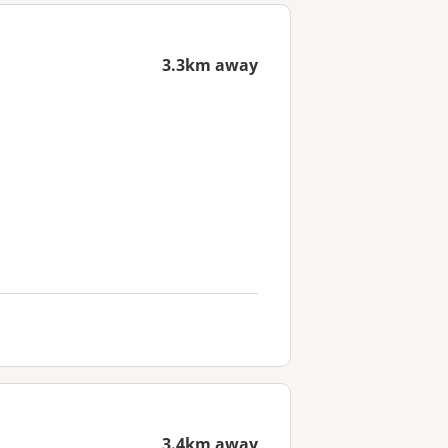
3.3km away
3.4km away