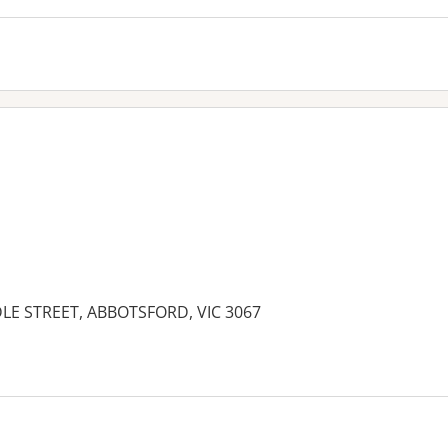
LE STREET, ABBOTSFORD, VIC 3067