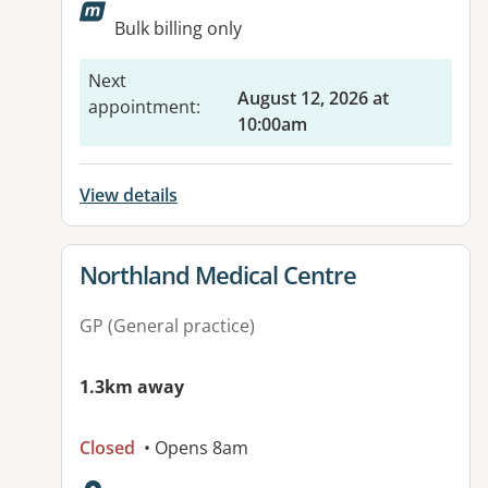
Available facilities:
Bulk billing only
Next
August 12, 2026 at
appointment
:
10:00am
View details
View details for
Northland Medical Centre
GP (General practice)
1.3km away
Closed
• Opens 8am