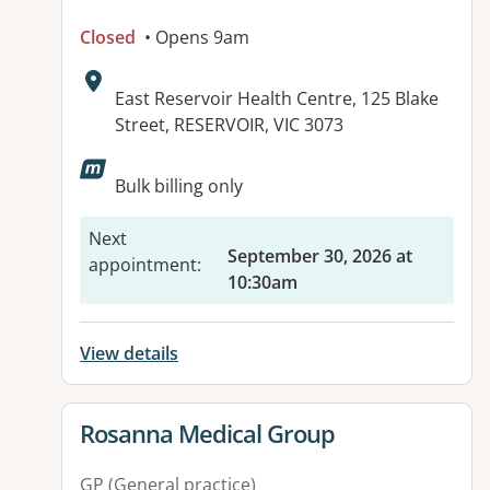
Closed
• Opens 9am
Address:
East Reservoir Health Centre, 125 Blake
Street, RESERVOIR, VIC 3073
Available facilities:
Bulk billing only
Next
September 30, 2026 at
appointment
:
10:30am
View details
View details for
Rosanna Medical Group
GP (General practice)