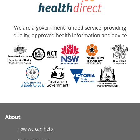
We are a government-funded service, providing
quality, approved health information and advice
About
How we can help