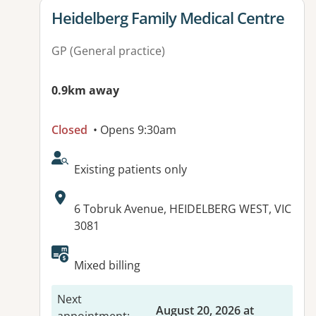
View details for
Heidelberg Family Medical Centre
GP (General practice)
0.9km away
Closed
• Opens 9:30am
AcceptsNewPatients:
Existing patients only
Address:
6 Tobruk Avenue, HEIDELBERG WEST, VIC
3081
Available facilities:
Mixed billing
Next
August 20, 2026 at