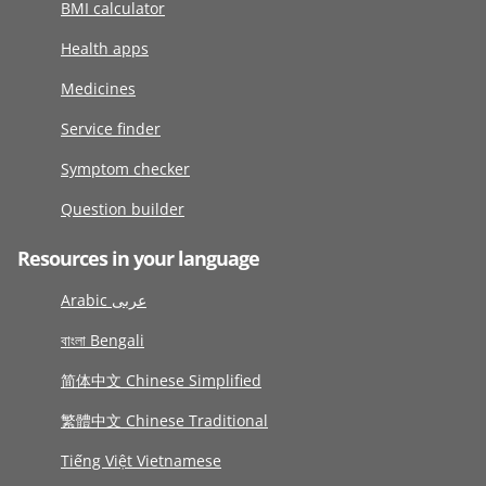
BMI calculator
Health apps
Medicines
Service finder
Symptom checker
Question builder
Resources in your language
Arabic عربى
বাংলা Bengali
简体中文 Chinese Simplified
繁體中文 Chinese Traditional
Tiếng Việt Vietnamese