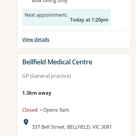
Bulk billing only
Next appointment
:
Today at 1:20pm
View details
View details for
Bellfield Medical Centre
GP (General practice)
1.3km away
Closed
• Opens 9am
Address:
337 Bell Street, BELLFIELD, VIC 3081