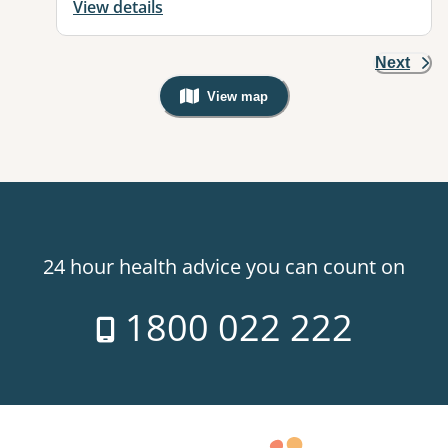
View details
Next
View map
, Warning: Googles Map view is not v
24 hour health advice you can count on
1800 022 222