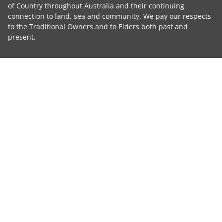
of Country throughout Australia and their continuing
connection to land, sea and community. We pay our respects
to the Traditional Owners and to Elders both past and
present.