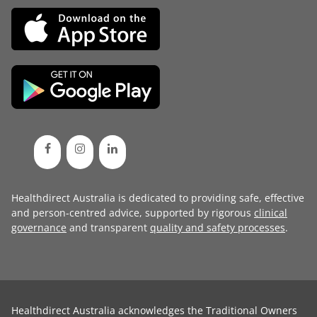
Healthdirect Australia is dedicated to providing safe, effective
and person-centred advice, supported by rigorous
clinical
governance
and transparent
quality and safety processes
.
Healthdirect Australia acknowledges the Traditional Owners