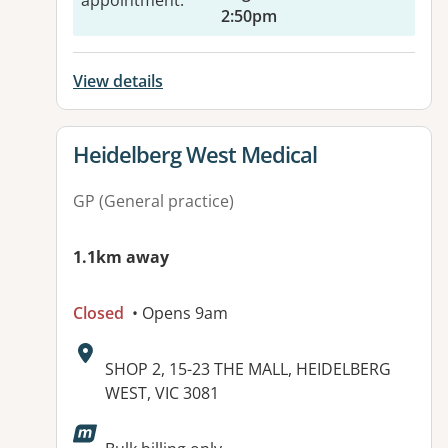
appointment
:
2:50pm
View details
View details for
Heidelberg West Medical
GP (General practice)
1.1km away
Closed
• Opens 9am
Address:
SHOP 2, 15-23 THE MALL, HEIDELBERG
WEST, VIC 3081
Available facilities: