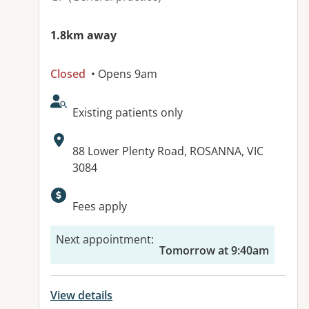
1.8km away
Closed
• Opens 9am
AcceptsNewPatients:
Existing patients only
Address:
88 Lower Plenty Road, ROSANNA, VIC
3084
Available facilities:
Fees apply
Next appointment
:
Tomorrow at 9:40am
View details