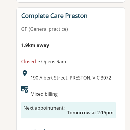
View details for
Complete Care Preston
GP (General practice)
1.9km away
Closed
• Opens 9am
Address:
190 Albert Street, PRESTON, VIC 3072
Available facilities:
Mixed billing
Next appointment
:
Tomorrow at 2:15pm