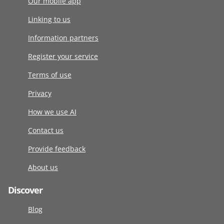
Our mobile app
Linking to us
Information partners
Register your service
Terms of use
Privacy
How we use AI
Contact us
Provide feedback
About us
Discover
Blog