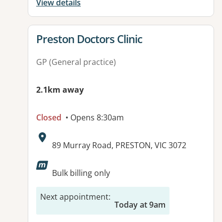
View details
View details for
Preston Doctors Clinic
GP (General practice)
2.1km away
Closed
• Opens 8:30am
Address:
89 Murray Road, PRESTON, VIC 3072
Available facilities:
Bulk billing only
Next appointment
:
Today at 9am