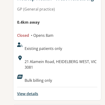
GP (General practice)
0.4km away
Closed
• Opens 8am
AcceptsNewPatients:
Existing patients only
Address:
21 Alamein Road, HEIDELBERG WEST, VIC
3081
Available facilities:
Bulk billing only
View details