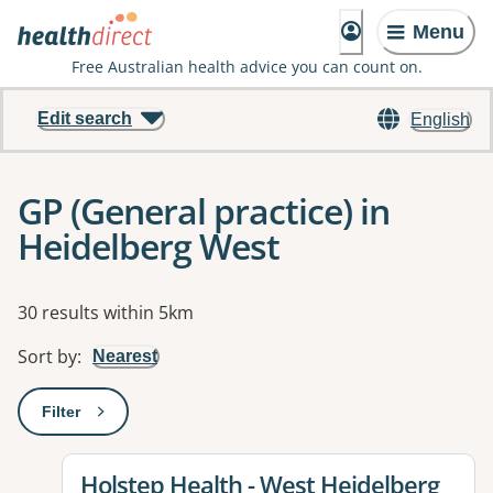
Menu
Free Australian health advice you can count on.
Edit search
English
GP (General practice) in
Heidelberg West
Results
30 results within 5km
Sort by
:
Nearest
Filter
: This will open a modal to apply one or more filters
View details for
Holstep Health - West Heidelberg