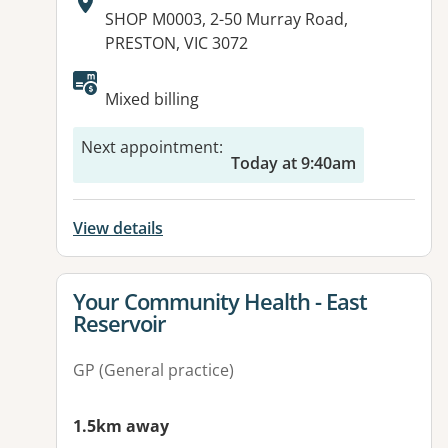
Address:
SHOP M0003, 2-50 Murray Road,
PRESTON, VIC 3072
Available facilities:
Mixed billing
Next appointment
:
Today at 9:40am
View details
View details for
Your Community Health - East
Reservoir
GP (General practice)
1.5km away