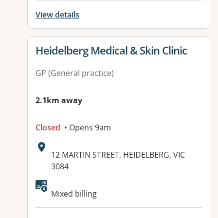
View details
View details for
Heidelberg Medical & Skin Clinic
GP (General practice)
2.1km away
Closed
• Opens 9am
Address:
12 MARTIN STREET, HEIDELBERG, VIC
3084
Mixed billing